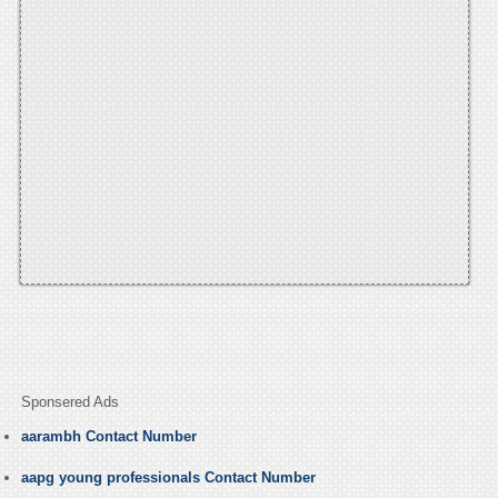
Sponsered Ads
aarambh Contact Number
aapg young professionals Contact Number