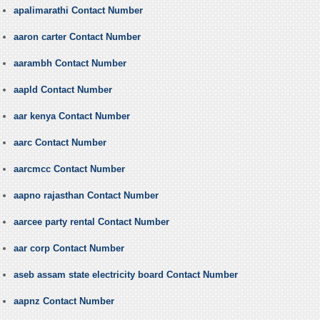
apalimarathi Contact Number
aaron carter Contact Number
aarambh Contact Number
aapld Contact Number
aar kenya Contact Number
aarc Contact Number
aarcmcc Contact Number
aapno rajasthan Contact Number
aarcee party rental Contact Number
aar corp Contact Number
aseb assam state electricity board Contact Number
aapnz Contact Number