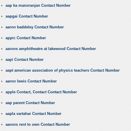
aap ka manoranjan Contact Number
aapgai Contact Number
aaron baddeley Contact Number
appic Contact Number
aarons amphitheatre at lakewood Contact Number
aapi Contact Number
aapt american association of physics teachers Contact Number
aaron lewis Contact Number
apple Contact, Contact Contact Number
aap parent Contact Number
aapla vartahar Contact Number
aarons rent to own Contact Number