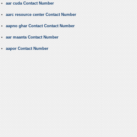
aar cuda Contact Number
aarc resource center Contact Number
aapno ghar Contact Contact Number
aar maanta Contact Number
aapor Contact Number