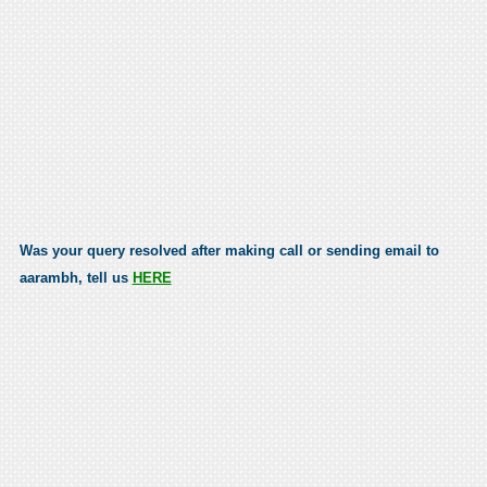
Was your query resolved after making call or sending email to
aarambh, tell us
HERE