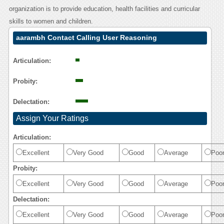
organization is to provide education, health facilities and curricular
skills to women and children.
aarambh Contact Calling User Reasoning
Articulation:
Probity:
Delectation:
Assign Your Ratings
Articulation:
Excellent
Very Good
Good
Average
Poo
Probity:
Excellent
Very Good
Good
Average
Poo
Delectation:
Excellent
Very Good
Good
Average
Poo