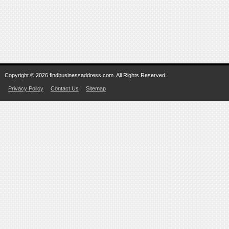
Copyright © 2026 findbusinessaddress.com. All Rights Reserved.
Privacy Policy
Contact Us
Sitemap