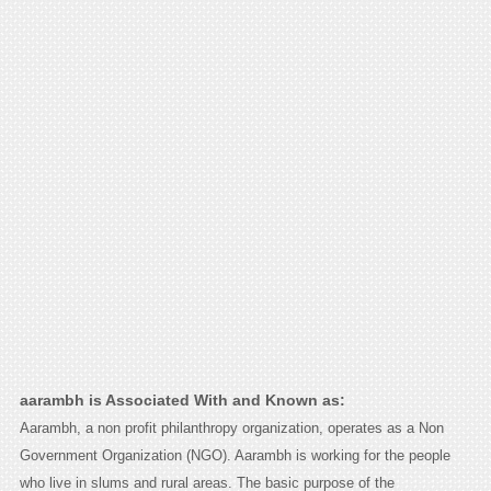
aarambh is Associated With and Known as:
Aarambh, a non profit philanthropy organization, operates as a Non
Government Organization (NGO). Aarambh is working for the people
who live in slums and rural areas. The basic purpose of the