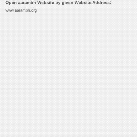
Open aarambh Website by given Website Address:
www.aarambh.org