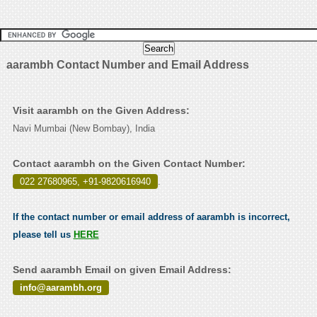
aarambh Contact Number and Email Address
Visit aarambh on the Given Address:
Navi Mumbai (New Bombay), India
Contact aarambh on the Given Contact Number:
022 27680965, +91-9820616940
.
If the contact number or email address of aarambh is incorrect,
please tell us
HERE
Send aarambh Email on given Email Address:
info@aarambh.org