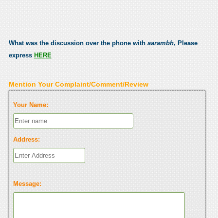
What was the discussion over the phone with
aarambh
, Please
express
HERE
Mention Your Complaint/Comment/Review
Your Name:
Address:
Message: