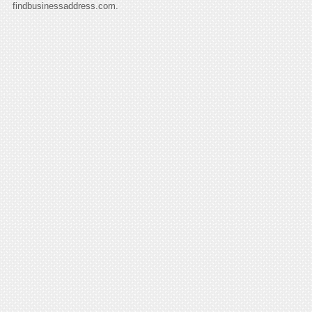
findbusinessaddress.com.