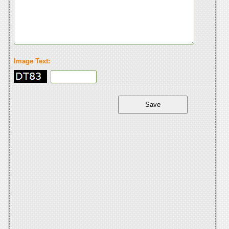
Image Text: