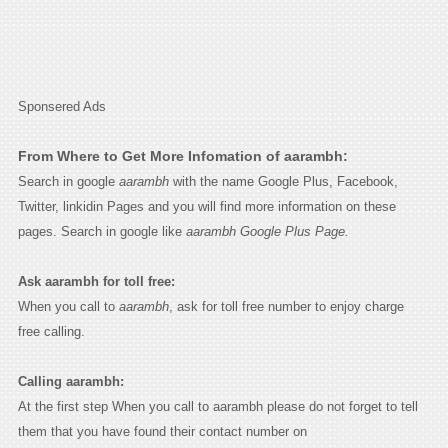
Sponsered Ads
From Where to Get More Infomation of aarambh:
Search in google
aarambh
with the name Google Plus, Facebook,
Twitter, linkidin Pages and you will find more information on these
pages. Search in google like
aarambh Google Plus Page.
Ask aarambh for toll free:
When you call to
aarambh
, ask for toll free number to enjoy charge
free calling.
Calling aarambh:
At the first step When you call to aarambh please do not forget to tell
them that you have found their contact number on