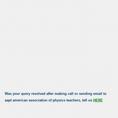
Was your query resolved after making call or sending email to
aapt american association of physics teachers, tell us
HERE