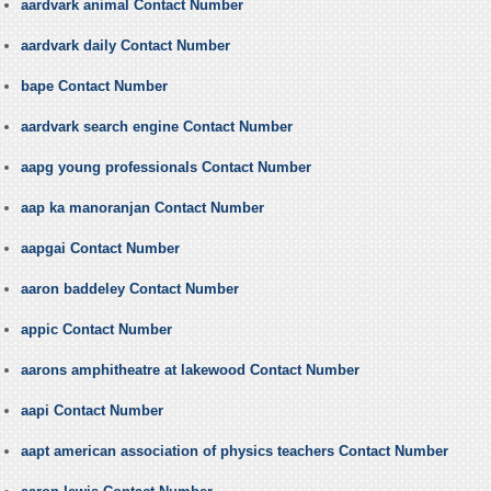
aardvark animal Contact Number
aardvark daily Contact Number
bape Contact Number
aardvark search engine Contact Number
aapg young professionals Contact Number
aap ka manoranjan Contact Number
aapgai Contact Number
aaron baddeley Contact Number
appic Contact Number
aarons amphitheatre at lakewood Contact Number
aapi Contact Number
aapt american association of physics teachers Contact Number