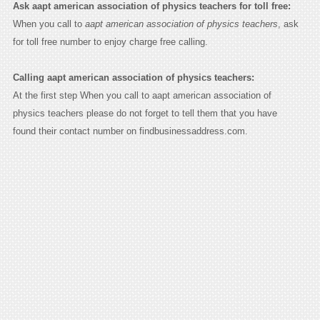
Ask aapt american association of physics teachers for toll free:
When you call to
aapt american association of physics teachers
, ask
for toll free number to enjoy charge free calling.
Calling aapt american association of physics teachers:
At the first step When you call to aapt american association of
physics teachers please do not forget to tell them that you have
found their contact number on findbusinessaddress.com.