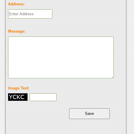
Address:
Message:
Image Text: