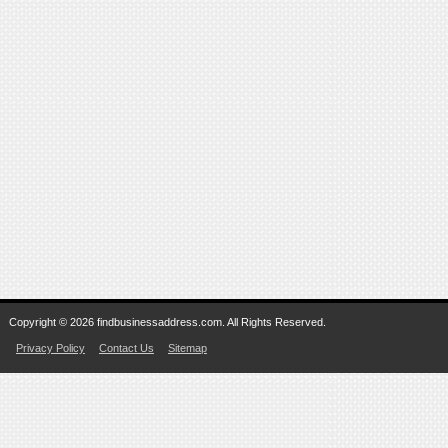
Copyright © 2026 findbusinessaddress.com. All Rights Reserved.
Privacy Policy
Contact Us
Sitemap