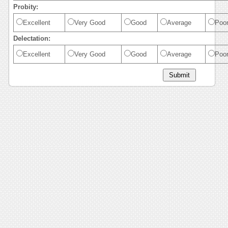
Probity:
Excellent
Very Good
Good
Average
Poo
Delectation:
Excellent
Very Good
Good
Average
Poo