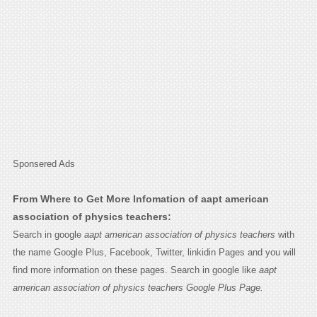
Sponsered Ads
From Where to Get More Infomation of aapt american
association of physics teachers:
Search in google
aapt american association of physics teachers
with
the name Google Plus, Facebook, Twitter, linkidin Pages and you will
find more information on these pages. Search in google like
aapt
american association of physics teachers Google Plus Page.