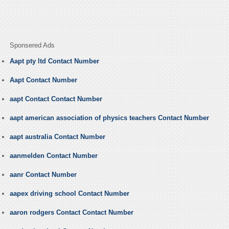
Sponsered Ads
Aapt pty ltd Contact Number
Aapt Contact Number
aapt Contact Contact Number
aapt american association of physics teachers Contact Number
aapt australia Contact Number
aanmelden Contact Number
aanr Contact Number
aapex driving school Contact Number
aaron rodgers Contact Contact Number