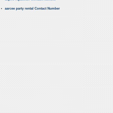
aarcee party rental Contact Number