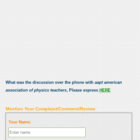
What was the discussion over the phone with
aapt american
association of physics teachers
, Please express
HERE
Mention Your Complaint/Comment/Review
Your Name: