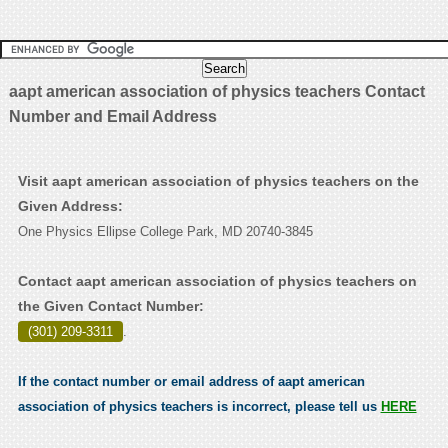
aapt american association of physics teachers Contact
Number and Email Address
Visit aapt american association of physics teachers on the
Given Address:
One Physics Ellipse College Park, MD 20740-3845
Contact aapt american association of physics teachers on
the Given Contact Number:
(301) 209-3311
.
If the contact number or email address of aapt american
association of physics teachers is incorrect, please tell us
HERE