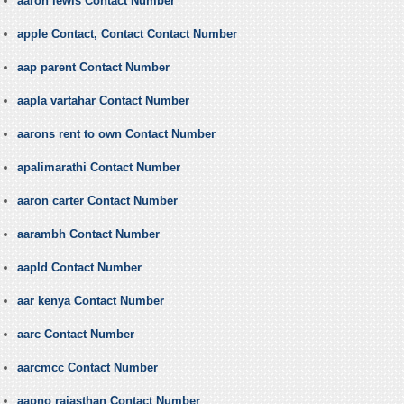
aaron lewis Contact Number
apple Contact, Contact Contact Number
aap parent Contact Number
aapla vartahar Contact Number
aarons rent to own Contact Number
apalimarathi Contact Number
aaron carter Contact Number
aarambh Contact Number
aapld Contact Number
aar kenya Contact Number
aarc Contact Number
aarcmcc Contact Number
aapno rajasthan Contact Number