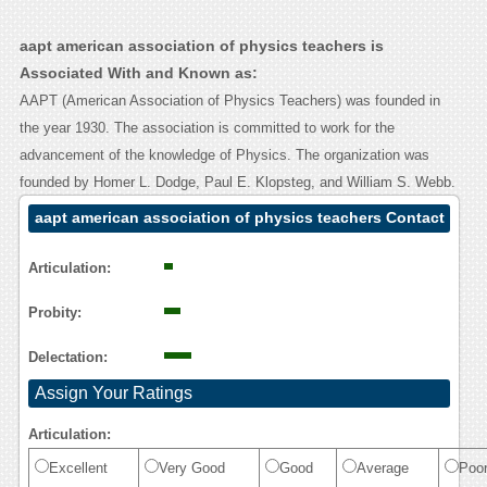
aapt american association of physics teachers is
Associated With and Known as:
AAPT (American Association of Physics Teachers) was founded in
the year 1930. The association is committed to work for the
advancement of the knowledge of Physics. The organization was
founded by Homer L. Dodge, Paul E. Klopsteg, and William S. Webb.
aapt american association of physics teachers Contact
Calling User Reasoning
Articulation:
Probity:
Delectation:
Assign Your Ratings
Articulation:
Excellent
Very Good
Good
Average
Poo