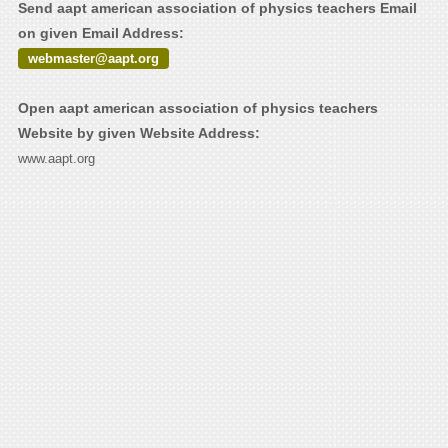
Send aapt american association of physics teachers Email
on given Email Address:
webmaster@aapt.org
Open aapt american association of physics teachers
Website by given Website Address:
www.aapt.org