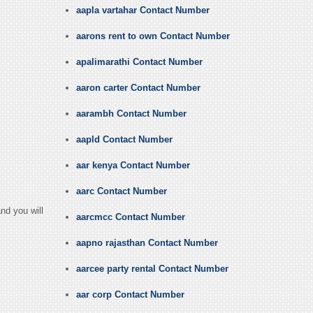
aapla vartahar Contact Number
aarons rent to own Contact Number
apalimarathi Contact Number
aaron carter Contact Number
aarambh Contact Number
aapld Contact Number
aar kenya Contact Number
aarc Contact Number
nd you will
aarcmcc Contact Number
aapno rajasthan Contact Number
aarcee party rental Contact Number
aar corp Contact Number