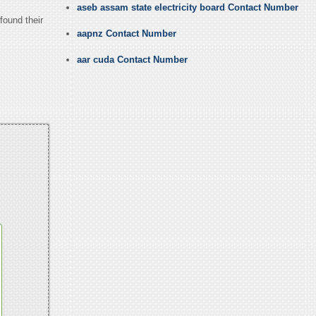
aseb assam state electricity board Contact Number
found their
aapnz Contact Number
aar cuda Contact Number