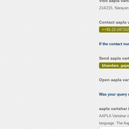
Visit aapla var
214/215, Narayan
Contact aapla 
++91-22-247152
If the contact nu
Send aapla var
bhandare_gaja
Open aapla var
Was your query r
aapla vartahar
AAPLA Vartahar is
language. The Aapl