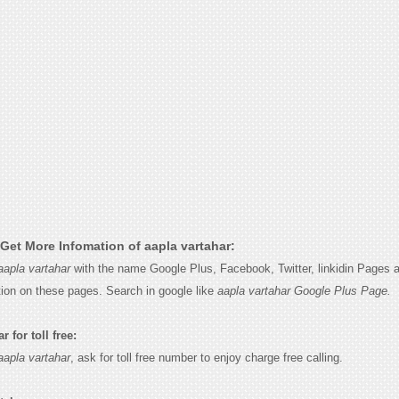
Get More Infomation of aapla vartahar:
aapla vartahar
with the name Google Plus, Facebook, Twitter, linkidin Pages a
tion on these pages. Search in google like
aapla vartahar Google Plus Page.
 for toll free:
aapla vartahar
, ask for toll free number to enjoy charge free calling.