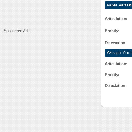
aapla vartah
Articulation:
Probity:
Sponsered Ads
Delectation:
Assign Your
Articulation:
Probity:
Delectation: