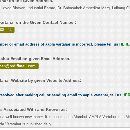
tahar on the Given Address:
 Udyog Bhavan, Industrial Estate, Dr. Babasaheb Ambedkar Marg, Lalbaug Ci
vartahar on the Given Contact Number:
08 - 24
.
mber or email address of aapla vartahar is incorrect, please tell us
HERE
tahar Email on given Email Address:
nan@rediffmail.com
tahar Website by given Website Address:
esolved after making call or sending email to aapla vartahar, tell us
HE
 is Associated With and Known as:
 a well known newspaper. It is published in Mumbai. AAPLA Vartahar is in Ma
a Varatahar is published daily.