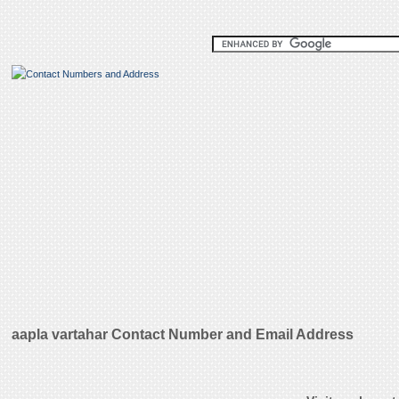
aapla vartahar Contact Number and Email Address