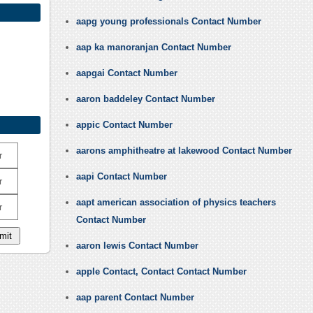
aapg young professionals Contact Number
aap ka manoranjan Contact Number
aapgai Contact Number
aaron baddeley Contact Number
appic Contact Number
aarons amphitheatre at lakewood Contact Number
r
aapi Contact Number
r
aapt american association of physics teachers
r
Contact Number
aaron lewis Contact Number
apple Contact, Contact Contact Number
aap parent Contact Number