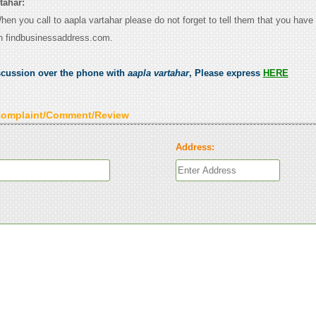
tahar:
When you call to aapla vartahar please do not forget to tell them that you have 
n findbusinessaddress.com.
scussion over the phone with
aapla vartahar
, Please express
HERE
Complaint/Comment/Review
Address: