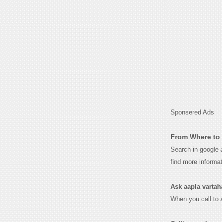
Sponsered Ads
From Where to 
Search in google
find more informa
Ask aapla vartahar
When you call to