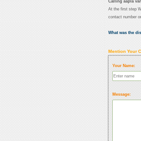
Calling aapla var
At the first step 
contact number o
What was the di
Mention Your 
Your Name:
Message: