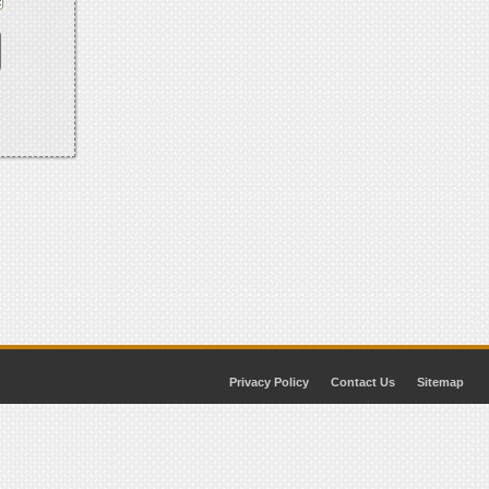
Privacy Policy
Contact Us
Sitemap