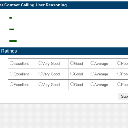
ar Contact Calling User Reasoning
 Ratings
Excellent
Very Good
Good
Average
Poo
Excellent
Very Good
Good
Average
Poo
Excellent
Very Good
Good
Average
Poo