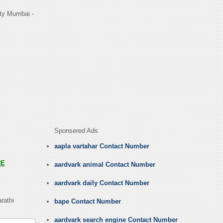
ty Mumbai -
Sponsered Ads
aapla vartahar Contact Number
RE
aardvark animal Contact Number
aardvark daily Contact Number
rathi
bape Contact Number
aardvark search engine Contact Number