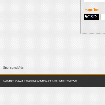
Image Text:
Sponsered Ads
Copyright © 2026 findbusinessaddress.com. All Rights Reserved.