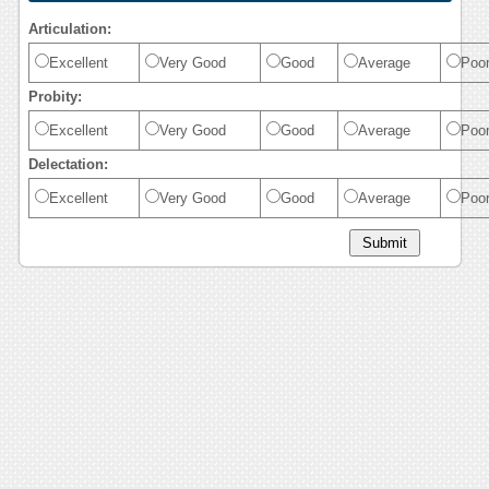
Articulation:
Excellent
Very Good
Good
Average
Poo
Probity:
Excellent
Very Good
Good
Average
Poo
Delectation:
Excellent
Very Good
Good
Average
Poo