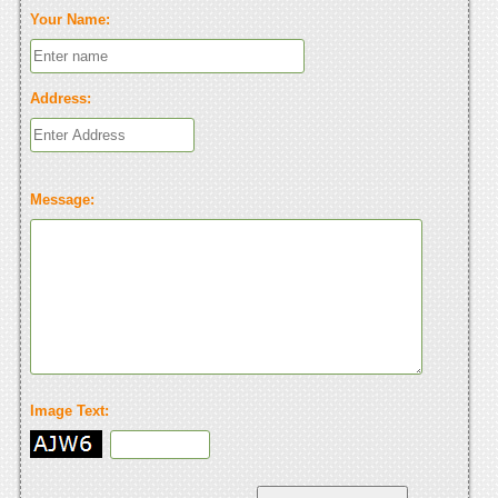
Your Name:
Address:
Message:
Image Text: