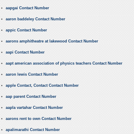
aapgai Contact Number
aaron baddeley Contact Number
appic Contact Number
aarons amphitheatre at lakewood Contact Number
aapi Contact Number
aapt american association of physics teachers Contact Number
aaron lewis Contact Number
apple Contact, Contact Contact Number
aap parent Contact Number
aapla vartahar Contact Number
aarons rent to own Contact Number
apalimarathi Contact Number