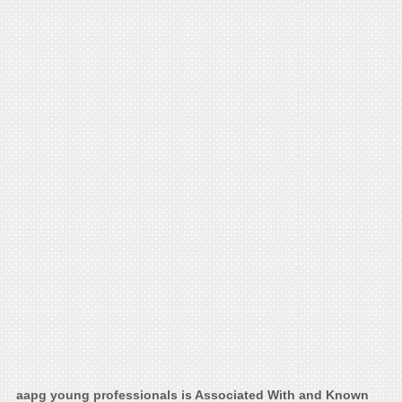
aapg young professionals is Associated With and Known