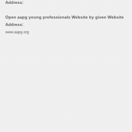
Address:
Open aapg young professionals Website by given Website
Address:
www.aapg.org