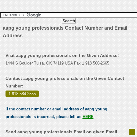
aapg young professionals Contact Number and Email
Address
Visit aapg young professionals on the Given Address:
1444 S Boulder Tulsa, OK 74119 USA Fax 1 918 560-2665
Contact aapg young professionals on the Given Contact
Number:
1 918 584-2555
.
If the contact number or email address of aapg young
professionals is incorrect, please tell us
HERE
Send aapg young professionals Email on given Email