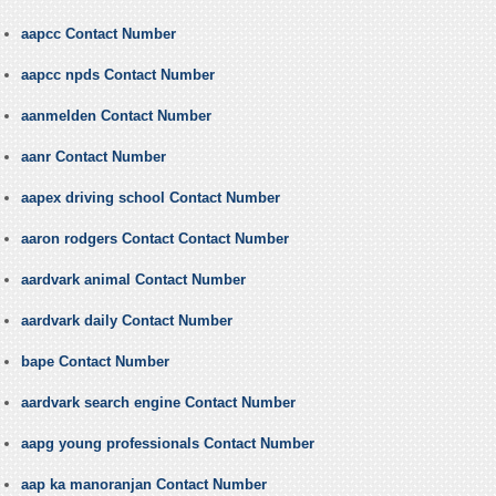
aapcc Contact Number
aapcc npds Contact Number
aanmelden Contact Number
aanr Contact Number
aapex driving school Contact Number
aaron rodgers Contact Contact Number
aardvark animal Contact Number
aardvark daily Contact Number
bape Contact Number
aardvark search engine Contact Number
aapg young professionals Contact Number
aap ka manoranjan Contact Number