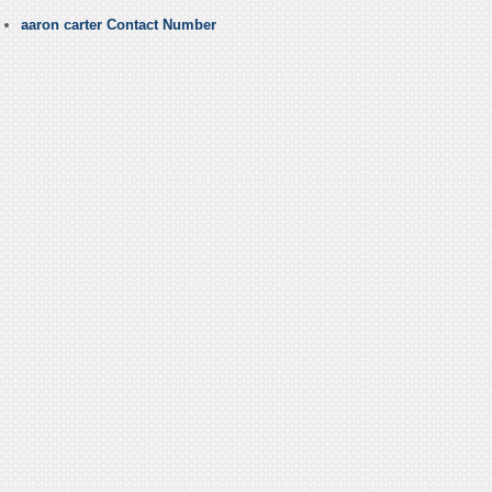
aaron carter Contact Number