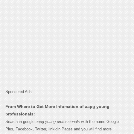
Sponsered Ads
From Where to Get More Infomation of aapg young
professionals:
Search in google
aapg young professionals
with the name Google
Plus, Facebook, Twitter, linkidin Pages and you will find more