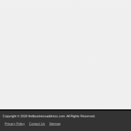
Copyright © 2026 findbusinessaddress.com. All Rights Reserved.
Privacy Policy
Contact Us
Sitemap