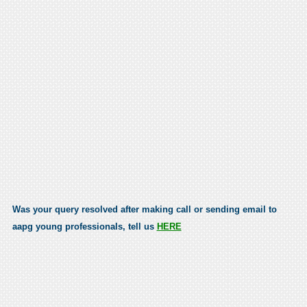
Was your query resolved after making call or sending email to
aapg young professionals, tell us
HERE