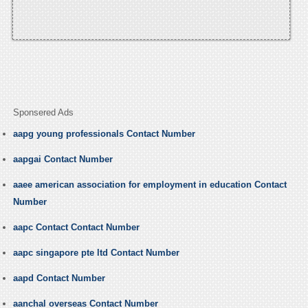
Sponsered Ads
aapg young professionals Contact Number
aapgai Contact Number
aaee american association for employment in education Contact
Number
aapc Contact Contact Number
aapc singapore pte ltd Contact Number
aapd Contact Number
aanchal overseas Contact Number