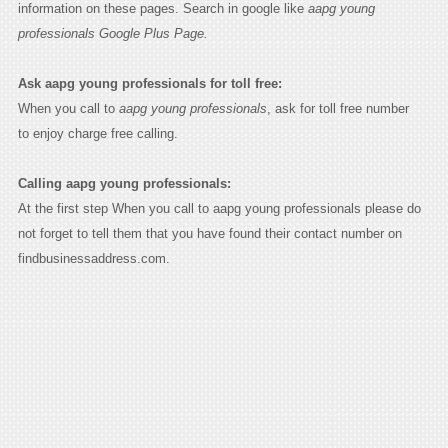
information on these pages. Search in google like
aapg young
professionals Google Plus Page.
Ask aapg young professionals for toll free:
When you call to
aapg young professionals
, ask for toll free number
to enjoy charge free calling.
Calling aapg young professionals:
At the first step When you call to aapg young professionals please do
not forget to tell them that you have found their contact number on
findbusinessaddress.com.