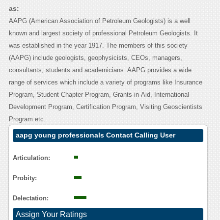
as:
AAPG (American Association of Petroleum Geologists) is a well
known and largest society of professional Petroleum Geologists. It
was established in the year 1917. The members of this society
(AAPG) include geologists, geophysicists, CEOs, managers,
consultants, students and academicians. AAPG provides a wide
range of services which include a variety of programs like Insurance
Program, Student Chapter Program, Grants-in-Aid, International
Development Program, Certification Program, Visiting Geoscientists
Program etc.
aapg young professionals Contact Calling User
Reasoning
Articulation:
Probity:
Delectation:
Assign Your Ratings