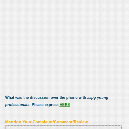
What was the discussion over the phone with
aapg young
professionals
, Please express
HERE
Mention Your Complaint/Comment/Review