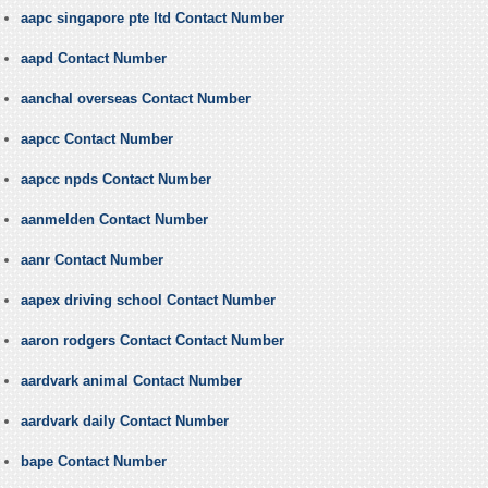
aapc singapore pte ltd Contact Number
aapd Contact Number
aanchal overseas Contact Number
aapcc Contact Number
aapcc npds Contact Number
aanmelden Contact Number
aanr Contact Number
aapex driving school Contact Number
aaron rodgers Contact Contact Number
aardvark animal Contact Number
aardvark daily Contact Number
bape Contact Number