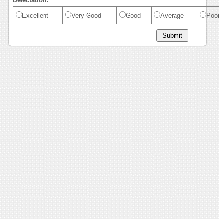
Delectation:
Excellent
Very Good
Good
Average
Poo