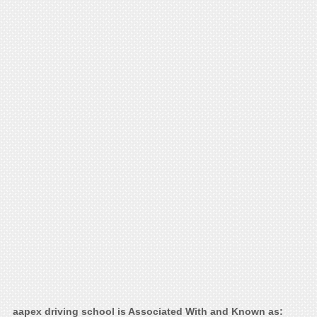
aapex driving school is Associated With and Known as: