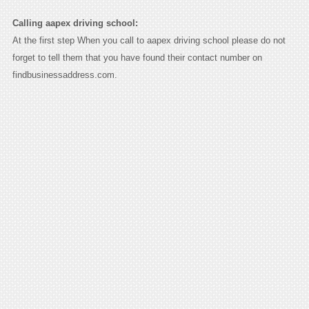
Calling aapex driving school:
At the first step When you call to aapex driving school please do not
forget to tell them that you have found their contact number on
findbusinessaddress.com.