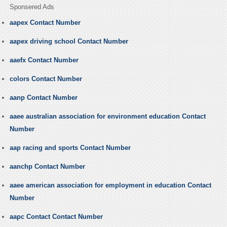
Sponsered Ads
aapex Contact Number
aapex driving school Contact Number
aaefx Contact Number
colors Contact Number
aanp Contact Number
aaee australian association for environment education Contact
Number
aap racing and sports Contact Number
aanchp Contact Number
aaee american association for employment in education Contact
Number
aapc Contact Contact Number