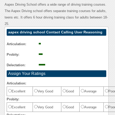
Aapex Driving School offers a wide range of driving training courses.
The Aapex Driving school offers separate training courses for adults,
teens etc. It offers 6 hour driving training class for adults between 18-
25.
aapex driving school Contact Calling User Reasoning
Articulation:
Probity:
Delectation:
Assign Your Ratings
Articulation:
Excellent
Very Good
Good
Average
Poo
Probity:
Excellent
Very Good
Good
Average
Poo