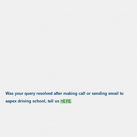
Was your query resolved after making call or sending email to
aapex driving school, tell us
HERE