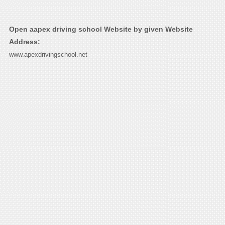
Open aapex driving school Website by given Website
Address:
www.apexdrivingschool.net