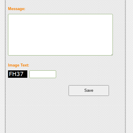
Message:
Image Text: