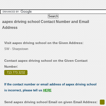
aapex driving school Contact Number and Email
Address
Visit aapex driving school on the Given Address:
SW - Sharpstown
Contact aapex driving school on the Given Contact
Number:
713.773.3232
.
If the contact number or email address of aapex driving school
is incorrect, please tell us
HERE
Send aapex driving school Email on given Email Address: