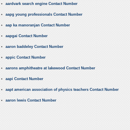
aardvark search engine Contact Number
aapg young professionals Contact Number
aap ka manoranjan Contact Number
aapgai Contact Number
aaron baddeley Contact Number
appic Contact Number
aarons amphitheatre at lakewood Contact Number
aapi Contact Number
aapt american association of physics teachers Contact Number
aaron lewis Contact Number