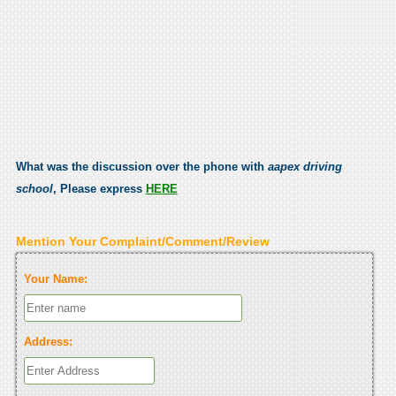
What was the discussion over the phone with
aapex driving
school
, Please express
HERE
Mention Your Complaint/Comment/Review
Your Name:
Address: