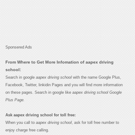
Sponsered Ads
From Where to Get More Infomation of aapex driving
school:
Search in google
aapex driving school
with the name Google Plus,
Facebook, Twitter, linkidin Pages and you will find more information
on these pages. Search in google like
aapex driving school Google
Plus Page.
Ask aapex driving school for toll free:
When you call to
aapex driving school
, ask for toll free number to
enjoy charge free calling.