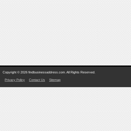
Copyright © 2026 findbusinessaddress.com. All Rights Reserved.
Privacy Policy
Contact Us
Sitemap