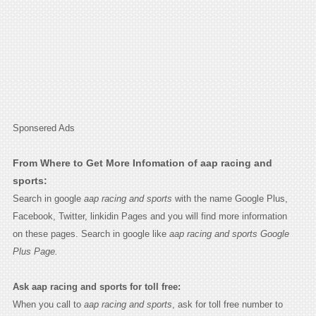
Sponsered Ads
From Where to Get More Infomation of aap racing and
sports:
Search in google
aap racing and sports
with the name Google Plus,
Facebook, Twitter, linkidin Pages and you will find more information
on these pages. Search in google like
aap racing and sports Google
Plus Page.
Ask aap racing and sports for toll free:
When you call to
aap racing and sports
, ask for toll free number to