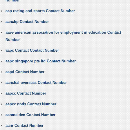
Number
aap racing and sports Contact Number
aanchp Contact Number
aaee american association for employment in education Contact
Number
aapc Contact Contact Number
aapc singapore pte ltd Contact Number
aapd Contact Number
aanchal overseas Contact Number
aapcc Contact Number
aapcc npds Contact Number
aanmelden Contact Number
aanr Contact Number