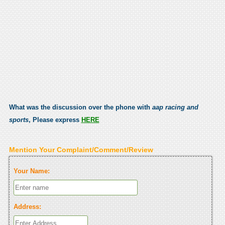
What was the discussion over the phone with
aap racing and
sports
, Please express
HERE
Mention Your Complaint/Comment/Review
Your Name:
Address: