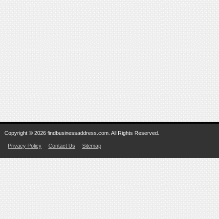
Copyright © 2026 findbusinessaddress.com. All Rights Reserved.
Privacy Policy
Contact Us
Sitemap