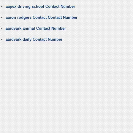
aapex driving school Contact Number
aaron rodgers Contact Contact Number
aardvark animal Contact Number
aardvark daily Contact Number