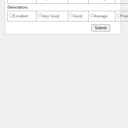
Delectation:
Excellent
Very Good
Good
Average
Poo