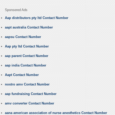
Sponsered Ads
Aap distributors pty ltd Contact Number
aapt australia Contact Number
aapsu Contact Number
Aap pty ltd Contact Number
aap parent Contact Number
aap india Contact Number
Aapt Contact Number
nostro amv Contact Number
aap fundraising Contact Number
amv converter Contact Number
aana american association of nurse anesthetics Contact Number