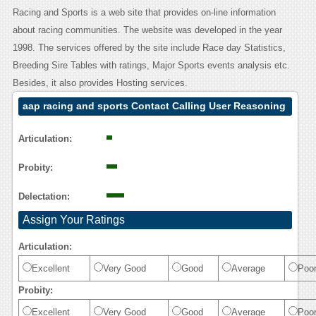
Racing and Sports is a web site that provides on-line information
about racing communities. The website was developed in the year
1998. The services offered by the site include Race day Statistics,
Breeding Sire Tables with ratings, Major Sports events analysis etc.
Besides, it also provides Hosting services.
aap racing and sports Contact Calling User Reasoning
Articulation:
Probity:
Delectation:
Assign Your Ratings
Articulation:
Excellent
Very Good
Good
Average
Poo
Probity:
Excellent
Very Good
Good
Average
Poo