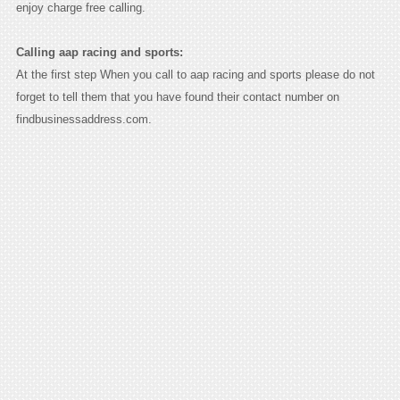
enjoy charge free calling.
Calling aap racing and sports:
At the first step When you call to aap racing and sports please do not
forget to tell them that you have found their contact number on
findbusinessaddress.com.