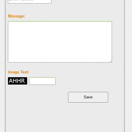
Message:
Image Text: