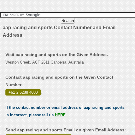
aap racing and sports Contact Number and Email
Address
Visit aap racing and sports on the Given Address:
Weston Creek, ACT 2611 Canberra, Australia
Contact aap racing and sports on the Given Contact
Number:
+61 2 6288 4080
.
If the contact number or email address of aap racing and sports
is incorrect, please tell us
HERE
Send aap racing and sports Email on given Email Address: