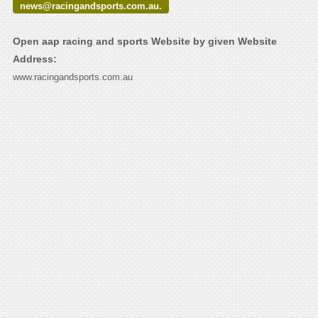
news@racingandsports.com.au.
Open aap racing and sports Website by given Website
Address:
www.racingandsports.com.au