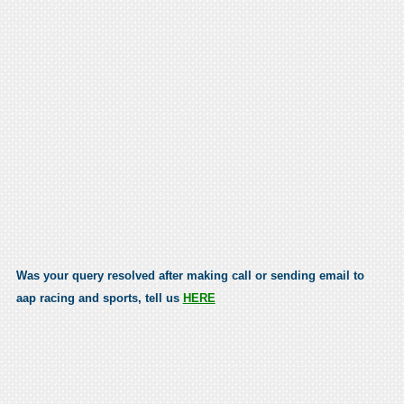
Was your query resolved after making call or sending email to
aap racing and sports, tell us
HERE