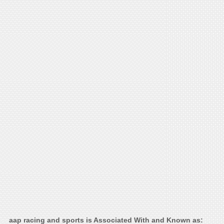
aap racing and sports is Associated With and Known as: