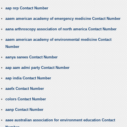
aap nrp Contact Number
aaem american academy of emergency medicine Contact Number
aana arthroscopy association of north america Contact Number
aaem american academy of environmental medicine Contact
Number
aanya sarees Contact Number
aap aam admi party Contact Number
aap india Contact Number
aaefx Contact Number
colors Contact Number
aanp Contact Number
aaee australian association for environment education Contact