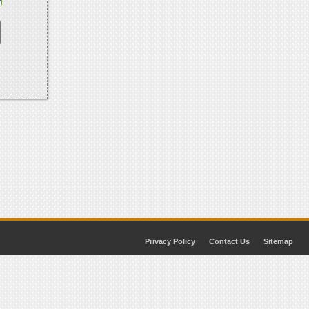
Privacy Policy
Contact Us
Sitemap