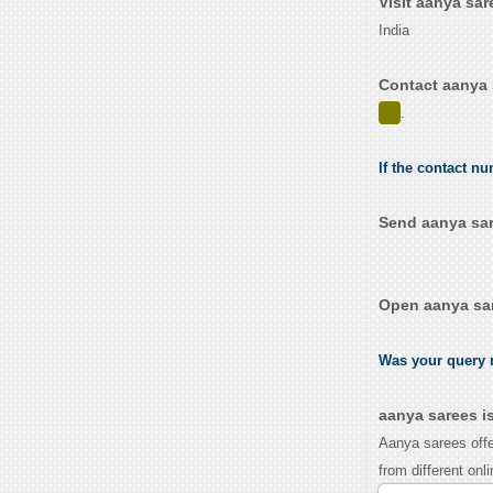
Visit aanya sa
India
Contact aanya 
.
If the contact nu
Send aanya sar
Open aanya sar
Was your query r
aanya sarees i
Aanya sarees offe
from different onl