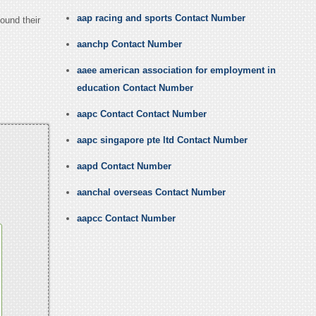
aap racing and sports Contact Number
ound their
aanchp Contact Number
aaee american association for employment in
education Contact Number
aapc Contact Contact Number
aapc singapore pte ltd Contact Number
aapd Contact Number
aanchal overseas Contact Number
aapcc Contact Number