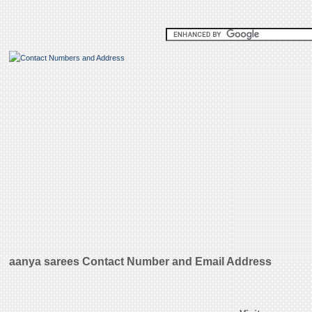
aanya sarees Contact Number and Email Address