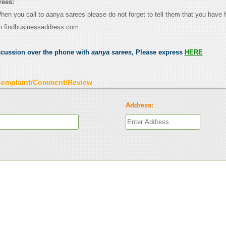
rees:
When you call to aanya sarees please do not forget to tell them that you have f
n findbusinessaddress.com.
scussion over the phone with
aanya sarees
, Please express
HERE
Complaint/Comment/Review
Address: