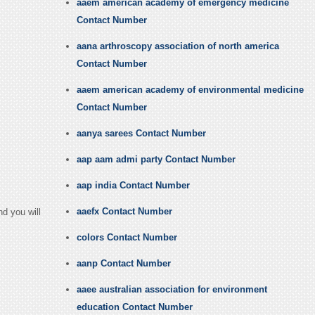
aaem american academy of emergency medicine
Contact Number
aana arthroscopy association of north america
Contact Number
aaem american academy of environmental medicine
Contact Number
aanya sarees Contact Number
aap aam admi party Contact Number
aap india Contact Number
aaefx Contact Number
d you will
colors Contact Number
aanp Contact Number
aaee australian association for environment
education Contact Number