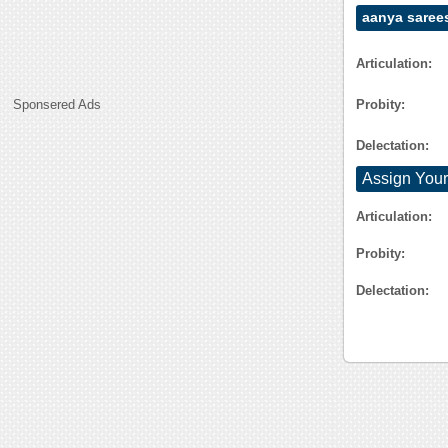
aanya saree
Articulation:
Probity:
Sponsered Ads
Delectation:
Assign Your
Articulation:
Probity:
Delectation: