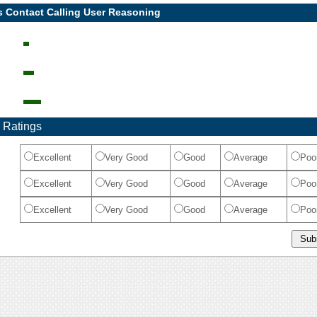
s Contact Calling User Reasoning
 Ratings
Excellent
Very Good
Good
Average
Poo
Excellent
Very Good
Good
Average
Poo
Excellent
Very Good
Good
Average
Poo