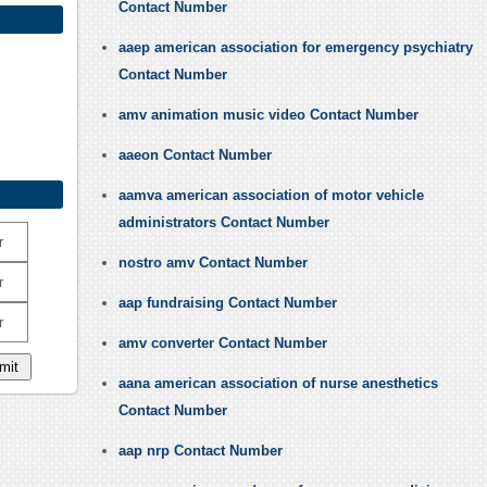
Contact Number
aaep american association for emergency psychiatry
Contact Number
amv animation music video Contact Number
aaeon Contact Number
aamva american association of motor vehicle
administrators Contact Number
r
nostro amv Contact Number
r
aap fundraising Contact Number
r
amv converter Contact Number
aana american association of nurse anesthetics
Contact Number
aap nrp Contact Number