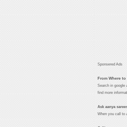
Sponsered Ads
From Where to 
Search in google
find more informa
Ask aanya sarees 
When you call to