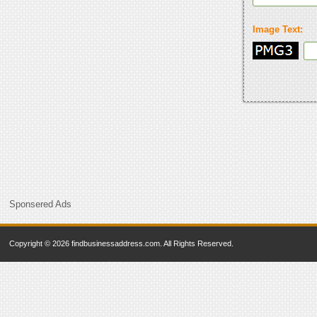
Image Text:
Sponsered Ads
Copyright © 2026 findbusinessaddress.com. All Rights Reserved.