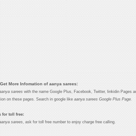
Get More Infomation of aanya sarees:
aanya sarees
with the name Google Plus, Facebook, Twitter, linkidin Pages an
tion on these pages. Search in google like
aanya sarees Google Plus Page.
for toll free:
aanya sarees
, ask for toll free number to enjoy charge free calling.