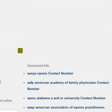
Sponsered Ads
aanya sarees Contact Number
E
aafp american academy of family physicians Contact
Number
aamu alabama a and m university Contact Number
d online
aaep american association of equine practitioners