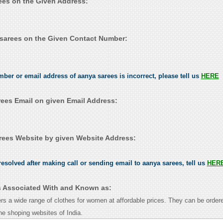
rees on the Given Address:
sarees on the Given Contact Number:
mber or email address of aanya sarees is incorrect, please tell us
HERE
ees Email on given Email Address:
ees Website by given Website Address:
esolved after making call or sending email to aanya sarees, tell us
HER
s Associated With and Known as:
rs a wide range of clothes for women at affordable prices. They can be ordere
ine shoping websites of India.