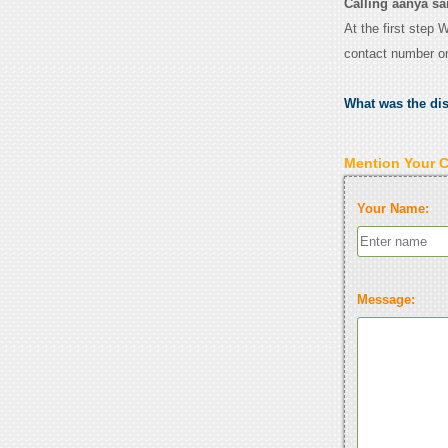
Calling aanya sa
At the first step 
contact number o
What was the di
Mention Your 
Your Name:
Message: