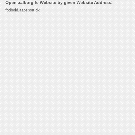
Open aalborg fc Website by given Website Address:
fodbold.aabsport.dk