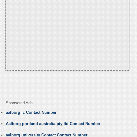
Sponsered Ads
aalborg fc Contact Number
Aalborg portland australia pty ltd Contact Number
aalborg university Contact Contact Number