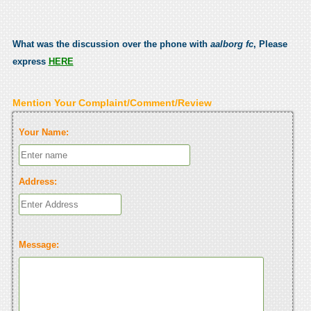
What was the discussion over the phone with
aalborg fc
, Please
express
HERE
Mention Your Complaint/Comment/Review
Your Name:
Address:
Message: