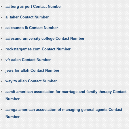
aalborg airport Contact Number
al taher Contact Number
aalesunds fk Contact Number
aalesund university college Contact Number
rockstargames com Contact Number
vfr aalen Contact Number
jews for allah Contact Number
way to allah Contact Number
aamft american association for marriage and family therapy Contact
Number
aamga american association of managing general agents Contact
Number