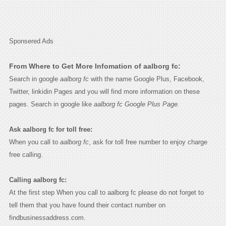
Sponsered Ads
From Where to Get More Infomation of aalborg fc:
Search in google
aalborg fc
with the name Google Plus, Facebook,
Twitter, linkidin Pages and you will find more information on these
pages. Search in google like
aalborg fc Google Plus Page.
Ask aalborg fc for toll free:
When you call to
aalborg fc
, ask for toll free number to enjoy charge
free calling.
Calling aalborg fc:
At the first step When you call to aalborg fc please do not forget to
tell them that you have found their contact number on
findbusinessaddress.com.