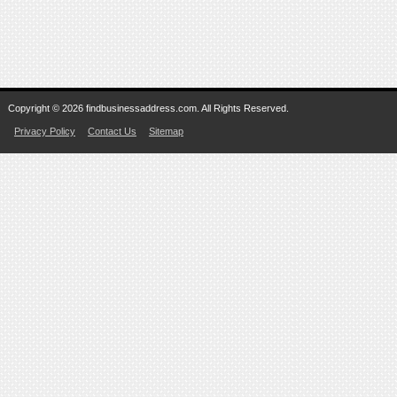
Copyright © 2026 findbusinessaddress.com. All Rights Reserved.
Privacy Policy
Contact Us
Sitemap