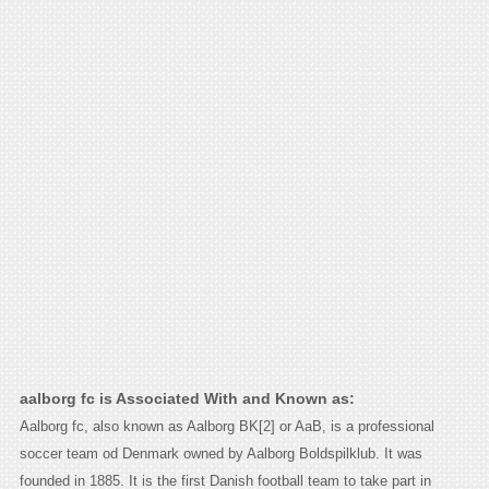
aalborg fc is Associated With and Known as:
Aalborg fc, also known as Aalborg BK[2] or AaB, is a professional
soccer team od Denmark owned by Aalborg Boldspilklub. It was
founded in 1885. It is the first Danish football team to take part in