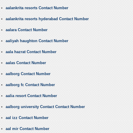
aalankrita resorts Contact Number
aalankrita resorts hyderabad Contact Number
aalara Contact Number
aaliyah haughton Contact Number
aala hazrat Contact Number
aalas Contact Number
aalborg Contact Number
aalborg fc Contact Number
aalia resort Contact Number
aalborg university Contact Contact Number
aal izz Contact Number
aal mir Contact Number