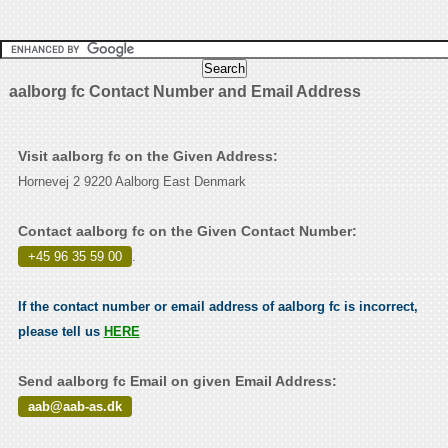
aalborg fc Contact Number and Email Address
Visit aalborg fc on the Given Address:
Hornevej 2 9220 Aalborg East Denmark
Contact aalborg fc on the Given Contact Number:
+45 96 35 59 00
.
If the contact number or email address of aalborg fc is incorrect,
please tell us
HERE
Send aalborg fc Email on given Email Address:
aab@aab-as.dk