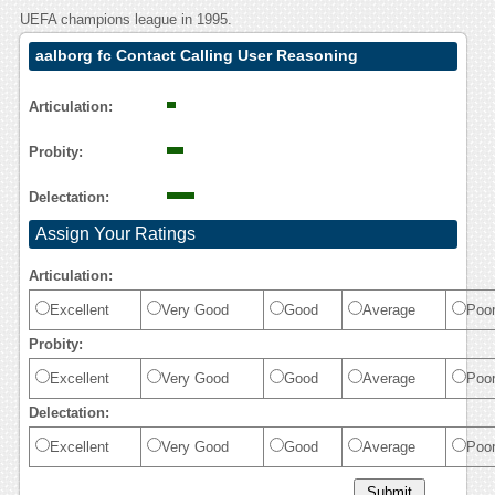
UEFA champions league in 1995.
aalborg fc Contact Calling User Reasoning
Articulation:
Probity:
Delectation:
Assign Your Ratings
Articulation:
Excellent
Very Good
Good
Average
Poo
Probity:
Excellent
Very Good
Good
Average
Poo
Delectation:
Excellent
Very Good
Good
Average
Poo