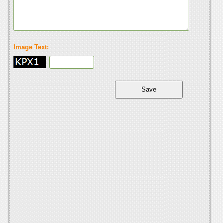
Image Text: