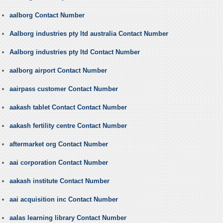
aalborg Contact Number
Aalborg industries pty ltd australia Contact Number
Aalborg industries pty ltd Contact Number
aalborg airport Contact Number
aairpass customer Contact Number
aakash tablet Contact Contact Number
aakash fertility centre Contact Number
aftermarket org Contact Number
aai corporation Contact Number
aakash institute Contact Number
aai acquisition inc Contact Number
aalas learning library Contact Number