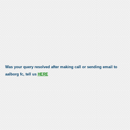
Was your query resolved after making call or sending email to
aalborg fc, tell us
HERE