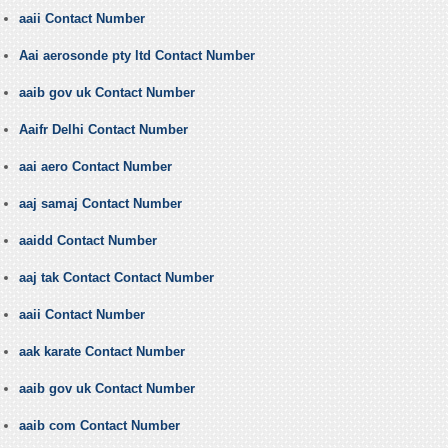
aaii Contact Number
Aai aerosonde pty ltd Contact Number
aaib gov uk Contact Number
Aaifr Delhi Contact Number
aai aero Contact Number
aaj samaj Contact Number
aaidd Contact Number
aaj tak Contact Contact Number
aaii Contact Number
aak karate Contact Number
aaib gov uk Contact Number
aaib com Contact Number