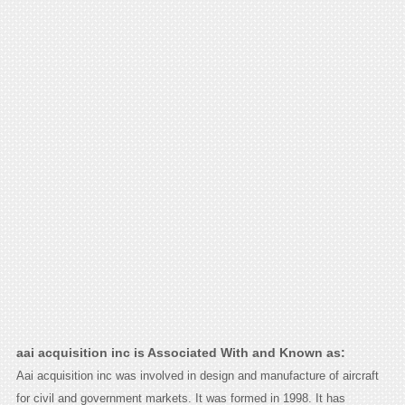
aai acquisition inc is Associated With and Known as:
Aai acquisition inc was involved in design and manufacture of aircraft
for civil and government markets. It was formed in 1998. It has