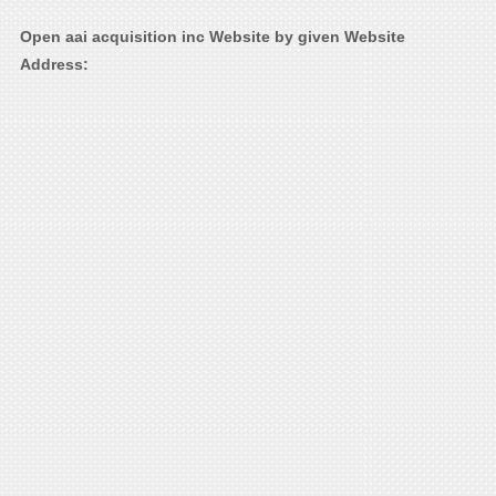
Open aai acquisition inc Website by given Website
Address: