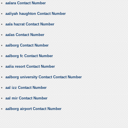
aalara Contact Number
aaliyah haughton Contact Number
aala hazrat Contact Number
aalas Contact Number
aalborg Contact Number
aalborg fc Contact Number
aalia resort Contact Number
aalborg university Contact Contact Number
aal izz Contact Number
aal mir Contact Number
aalborg airport Contact Number