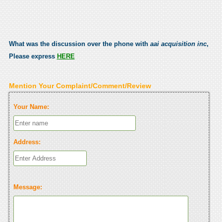
What was the discussion over the phone with
aai acquisition inc
,
Please express
HERE
Mention Your Complaint/Comment/Review
Your Name:
Address:
Message: