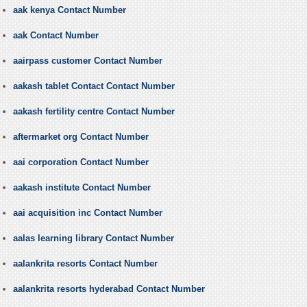
aak kenya Contact Number
aak Contact Number
aairpass customer Contact Number
aakash tablet Contact Contact Number
aakash fertility centre Contact Number
aftermarket org Contact Number
aai corporation Contact Number
aakash institute Contact Number
aai acquisition inc Contact Number
aalas learning library Contact Number
aalankrita resorts Contact Number
aalankrita resorts hyderabad Contact Number