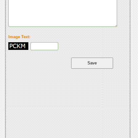
Image Text: