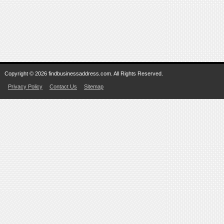
Copyright © 2026 findbusinessaddress.com. All Rights Reserved.
Privacy Policy
Contact Us
Sitemap