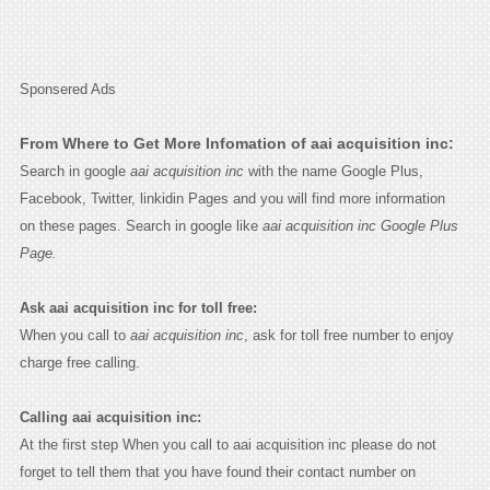
Sponsered Ads
From Where to Get More Infomation of aai acquisition inc:
Search in google
aai acquisition inc
with the name Google Plus,
Facebook, Twitter, linkidin Pages and you will find more information
on these pages. Search in google like
aai acquisition inc Google Plus
Page.
Ask aai acquisition inc for toll free:
When you call to
aai acquisition inc
, ask for toll free number to enjoy
charge free calling.
Calling aai acquisition inc:
At the first step When you call to aai acquisition inc please do not
forget to tell them that you have found their contact number on