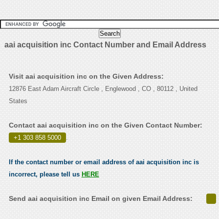
aai acquisition inc Contact Number and Email Address
Visit aai acquisition inc on the Given Address:
12876 East Adam Aircraft Circle , Englewood , CO , 80112 , United
States
Contact aai acquisition inc on the Given Contact Number:
+1 303 858 5000
.
If the contact number or email address of aai acquisition inc is
incorrect, please tell us
HERE
Send aai acquisition inc Email on given Email Address: