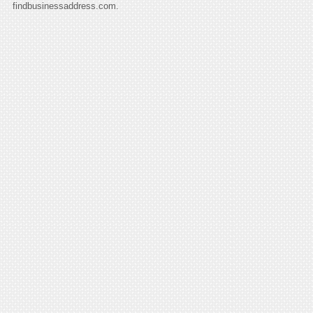
findbusinessaddress.com.