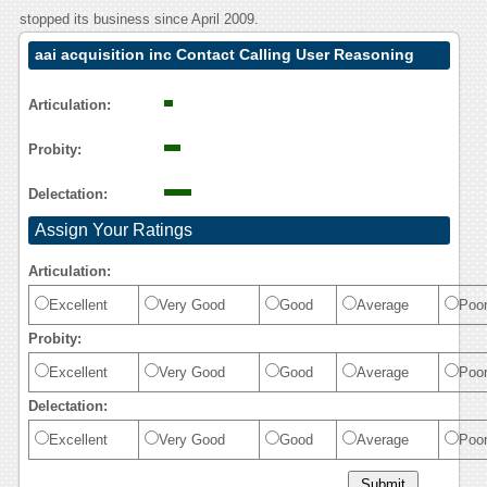
stopped its business since April 2009.
aai acquisition inc Contact Calling User Reasoning
Articulation:
Probity:
Delectation:
Assign Your Ratings
Articulation:
Excellent
Very Good
Good
Average
Poo
Probity:
Excellent
Very Good
Good
Average
Poo
Delectation:
Excellent
Very Good
Good
Average
Poo