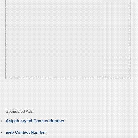
Sponsered Ads
Aaipah pty ltd Contact Number
aaib Contact Number