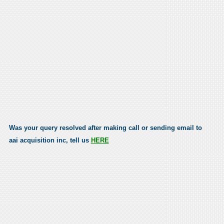
Was your query resolved after making call or sending email to
aai acquisition inc, tell us
HERE