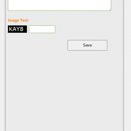
Image Text: