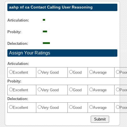
aahp nf ca Contact Calling User Reasoning
Articulation:
Probity:
Delectation:
Assign Your Ratings
Articulation:
Excellent
Very Good
Good
Average
Poo
Probity:
Excellent
Very Good
Good
Average
Poo
Delectation:
Excellent
Very Good
Good
Average
Poo