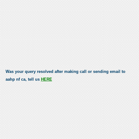
Was your query resolved after making call or sending email to
aahp nf ca, tell us
HERE