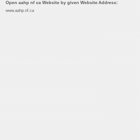
Open aahp nf ca Website by given Website Address:
www.aahp.nf.ca