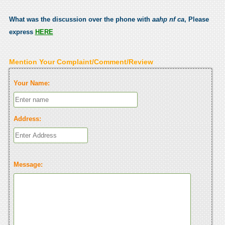
What was the discussion over the phone with
aahp nf ca
, Please
express
HERE
Mention Your Complaint/Comment/Review
Your Name:
Address:
Message: