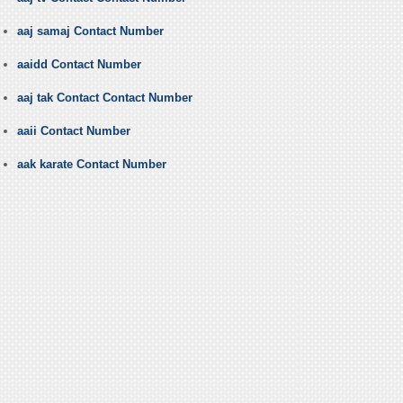
aaj samaj Contact Number
aaidd Contact Number
aaj tak Contact Contact Number
aaii Contact Number
aak karate Contact Number