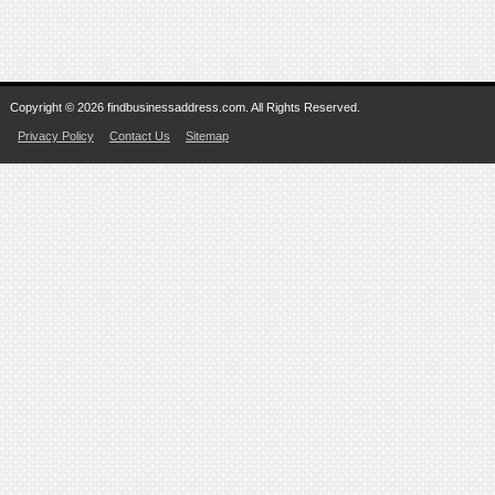
Copyright © 2026 findbusinessaddress.com. All Rights Reserved.
Privacy Policy
Contact Us
Sitemap