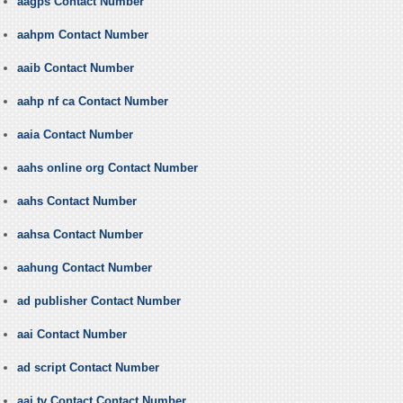
aagps Contact Number
aahpm Contact Number
aaib Contact Number
aahp nf ca Contact Number
aaia Contact Number
aahs online org Contact Number
aahs Contact Number
aahsa Contact Number
aahung Contact Number
ad publisher Contact Number
aai Contact Number
ad script Contact Number
aaj tv Contact Contact Number