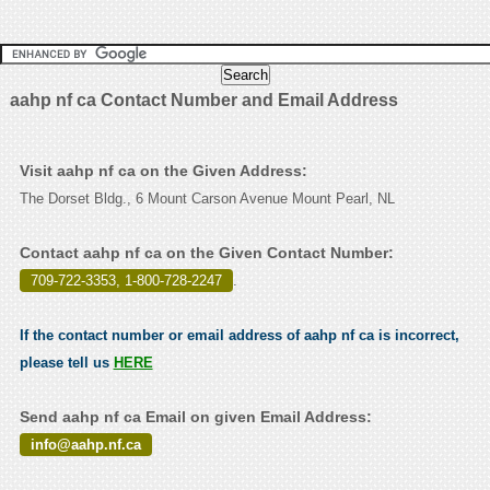
aahp nf ca Contact Number and Email Address
Visit aahp nf ca on the Given Address:
The Dorset Bldg., 6 Mount Carson Avenue Mount Pearl, NL
Contact aahp nf ca on the Given Contact Number:
709-722-3353, 1-800-728-2247
.
If the contact number or email address of aahp nf ca is incorrect,
please tell us
HERE
Send aahp nf ca Email on given Email Address:
info@aahp.nf.ca