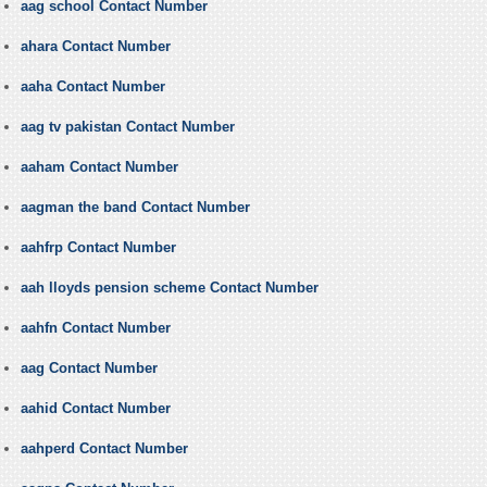
aag school Contact Number
ahara Contact Number
aaha Contact Number
aag tv pakistan Contact Number
aaham Contact Number
aagman the band Contact Number
aahfrp Contact Number
aah lloyds pension scheme Contact Number
aahfn Contact Number
aag Contact Number
aahid Contact Number
aahperd Contact Number