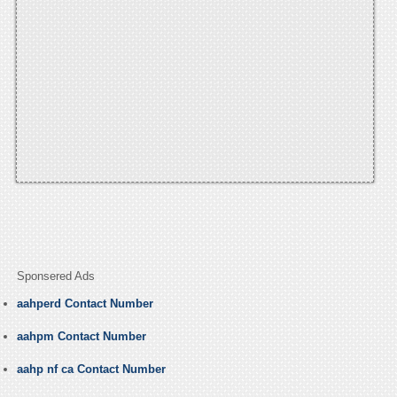
Sponsered Ads
aahperd Contact Number
aahpm Contact Number
aahp nf ca Contact Number