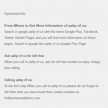
Sponsered Ads
From Where to Get More Infomation of aahp nf ca:
Search in google
aahp nf ca
with the name Google Plus, Facebook,
Twitter, linkidin Pages and you will find more information on these
pages. Search in google like
aahp nf ca Google Plus Page.
Ask aahp nf ca for toll free:
When you call to
aahp nf ca
, ask for toll free number to enjoy charge
free calling.
Calling aahp nf ca:
At the first step When you call to aahp nf ca please do not forget to
tell them that you have found their contact number on
findbusinessaddress.com.