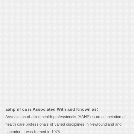
aahp nf ca is Associated With and Known as:
Association of allied health professionals (AAHP) is an association of
health care professionals of varied disciplines in Newfoundland and
Labrador. It was formed in 1975.