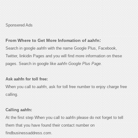
Sponsered Ads
From Where to Get More Infomation of aahfn:
Search in google
aahfn
with the name Google Plus, Facebook,
Twitter, linkidin Pages and you will find more information on these
pages. Search in google like
aahfn Google Plus Page.
Ask aahfn for toll free:
When you call to
aahfn
, ask for toll free number to enjoy charge free
calling.
Calling aahfn:
At the first step When you call to aahfn please do not forget to tell
them that you have found their contact number on
findbusinessaddress.com.