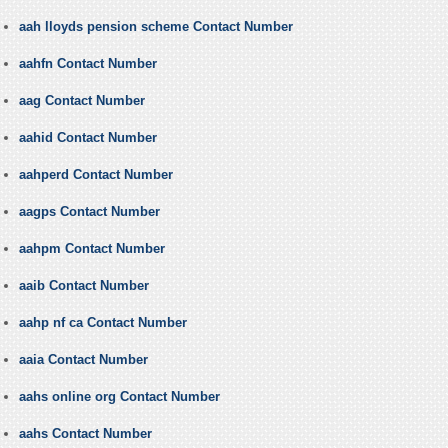
aah lloyds pension scheme Contact Number
aahfn Contact Number
aag Contact Number
aahid Contact Number
aahperd Contact Number
aagps Contact Number
aahpm Contact Number
aaib Contact Number
aahp nf ca Contact Number
aaia Contact Number
aahs online org Contact Number
aahs Contact Number