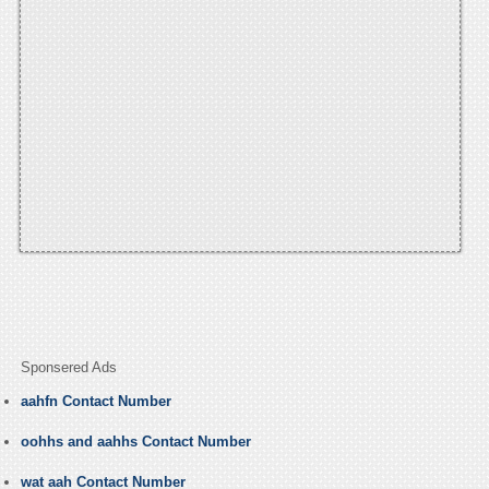
Sponsered Ads
aahfn Contact Number
oohhs and aahhs Contact Number
wat aah Contact Number