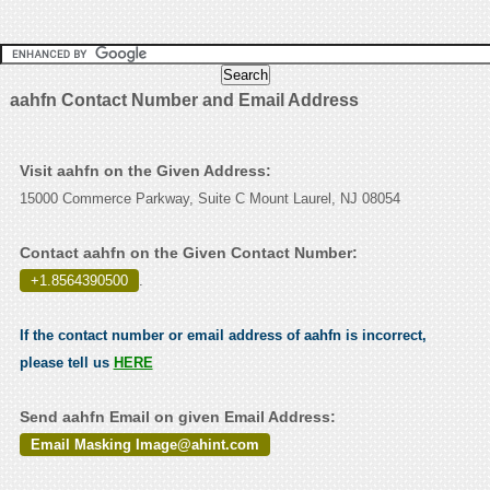
aahfn Contact Number and Email Address
Visit aahfn on the Given Address:
15000 Commerce Parkway, Suite C Mount Laurel, NJ 08054
Contact aahfn on the Given Contact Number:
+1.8564390500
.
If the contact number or email address of aahfn is incorrect,
please tell us
HERE
Send aahfn Email on given Email Address:
Email Masking Image@ahint.com