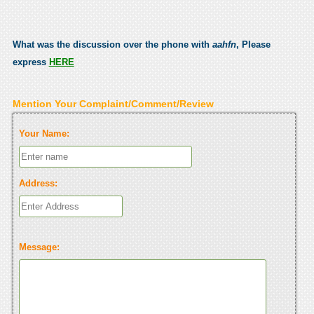
What was the discussion over the phone with
aahfn
, Please
express
HERE
Mention Your Complaint/Comment/Review
Your Name:
Address:
Message: