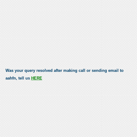
Was your query resolved after making call or sending email to
aahfn, tell us
HERE