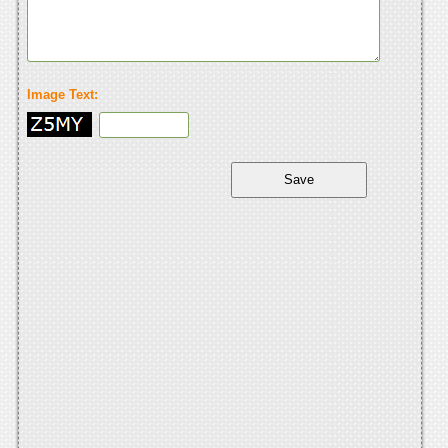
Image Text: