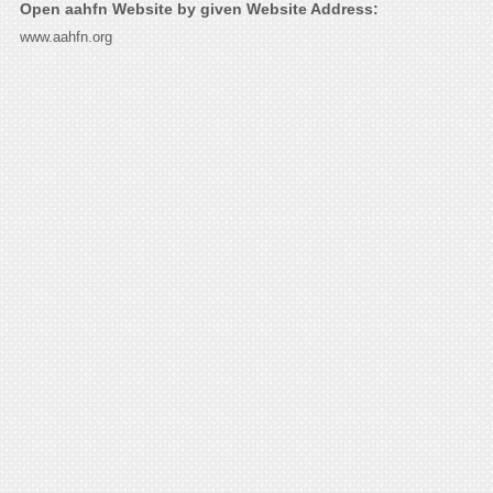
Open aahfn Website by given Website Address:
www.aahfn.org