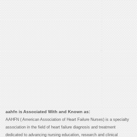
aahfn is Associated With and Known as:
AAHFN ( American Association of Heart Failure Nurses) is a specialty
association in the field of heart failure diagnosis and treatment
dedicated to advancing nursing education, research and clinical