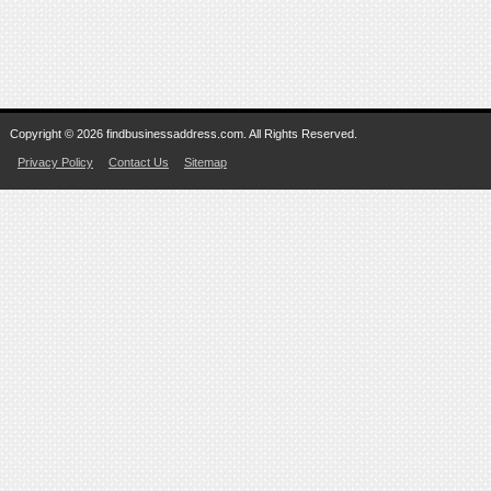
Copyright © 2026 findbusinessaddress.com. All Rights Reserved.
Privacy Policy
Contact Us
Sitemap