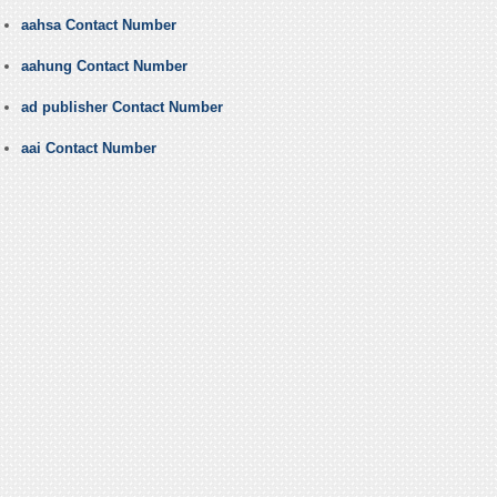
aahsa Contact Number
aahung Contact Number
ad publisher Contact Number
aai Contact Number