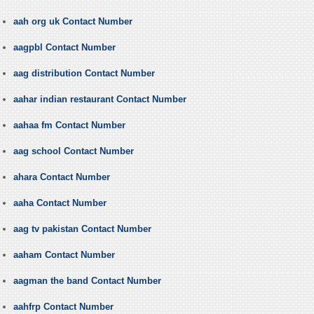
aah org uk Contact Number
aagpbl Contact Number
aag distribution Contact Number
aahar indian restaurant Contact Number
aahaa fm Contact Number
aag school Contact Number
ahara Contact Number
aaha Contact Number
aag tv pakistan Contact Number
aaham Contact Number
aagman the band Contact Number
aahfrp Contact Number