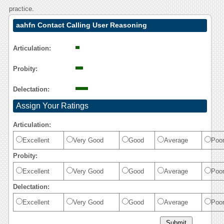
practice.
aahfn Contact Calling User Reasoning
Articulation:
Probity:
Delectation:
Assign Your Ratings
Articulation:
Excellent
Very Good
Good
Average
Poo
Probity:
Excellent
Very Good
Good
Average
Poo
Delectation:
Excellent
Very Good
Good
Average
Poo