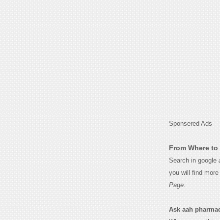
Sponsered Ads
From Where to 
Search in google
you will find mor
Page.
Ask aah pharmaceu