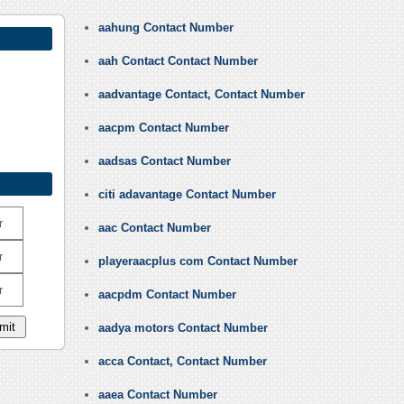
aahung Contact Number
aah Contact Contact Number
aadvantage Contact, Contact Number
aacpm Contact Number
aadsas Contact Number
citi adavantage Contact Number
r
aac Contact Number
r
playeraacplus com Contact Number
r
aacpdm Contact Number
aadya motors Contact Number
acca Contact, Contact Number
aaea Contact Number