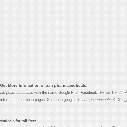
Get More Infomation of aah pharmaceuticals:
aah pharmaceuticals
with the name Google Plus, Facebook, Twitter, linkidin 
e information on these pages. Search in google like
aah pharmaceuticals Googl
ticals for toll free: