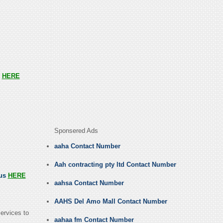
s
HERE
Sponsered Ads
aaha Contact Number
Aah contracting pty ltd Contact Number
 us
HERE
aahsa Contact Number
AAHS Del Amo Mall Contact Number
ervices to
aahaa fm Contact Number