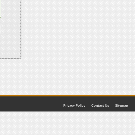
Privacy Policy
Contact Us
Sitemap