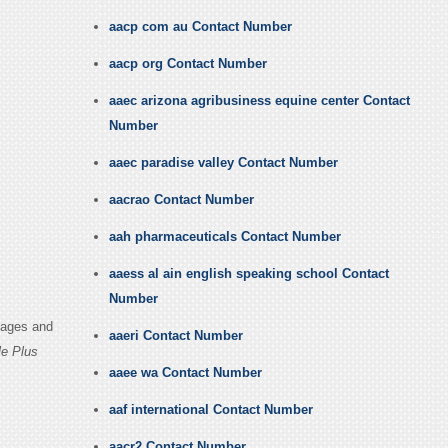
aacp com au Contact Number
aacp org Contact Number
aaec arizona agribusiness equine center Contact
Number
aaec paradise valley Contact Number
aacrao Contact Number
aah pharmaceuticals Contact Number
aaess al ain english speaking school Contact
Number
Pages and
aaeri Contact Number
e Plus
aaee wa Contact Number
aaf international Contact Number
aacr2 Contact Number