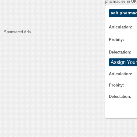
pharmacies in UK. 
aah pharmac
Articulation:
Sponsered Ads
Probity:
Delectation:
Assign Your
Articulation:
Probity:
Delectation: