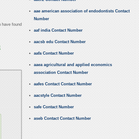
aae american association of endodontists Contact
Number
ou have found
aaf india Contact Number
aacsb edu Contact Number
E
aafa Contact Number
aaea agricultural and applied economics
association Contact Number
aafes Contact Contact Number
aacstyle Contact Number
safe Contact Number
aseb Contact Contact Number