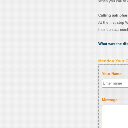
When you call to
Calling aah phar
At the first step 
their contact num
What was the di
Mention Your 
Your Name:
Message: