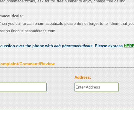
aah pharmaceuticals
, ask for toll free number to enjoy charge free calling.
maceuticals:
When you call to aah pharmaceuticals please do not forget to tell them that y
ber on findbusinessaddress.com.
scussion over the phone with
aah pharmaceuticals
, Please express
HER
Complaint/Comment/Review
Address: