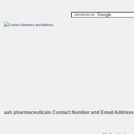
aah pharmaceuticals Contact Number and Email Address