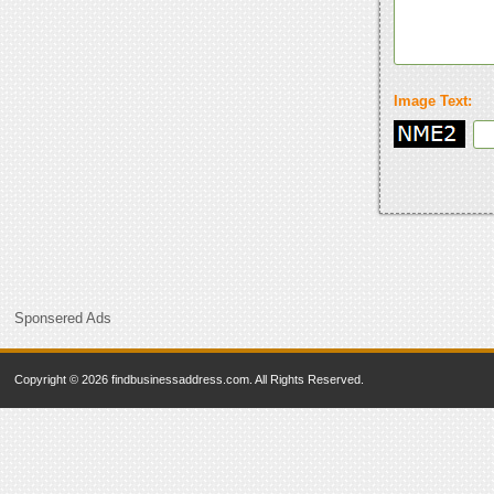
Image Text:
Sponsered Ads
Copyright © 2026 findbusinessaddress.com. All Rights Reserved.