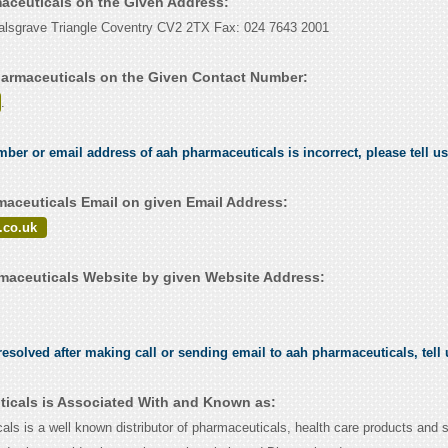
maceuticals on the Given Address:
alsgrave Triangle Coventry CV2 2TX Fax: 024 7643 2001
armaceuticals on the Given Contact Number:
.
umber or email address of aah pharmaceuticals is incorrect, please tell u
aceuticals Email on given Email Address:
.co.uk
aceuticals Website by given Website Address:
esolved after making call or sending email to aah pharmaceuticals, tell
icals is Associated With and Known as:
ls is a well known distributor of pharmaceuticals, health care products and s