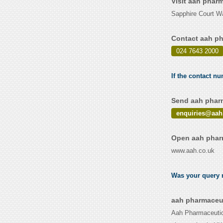
Visit aah phar
Sapphire Court W
Contact aah ph
024 7643 2000
If the contact n
Send aah pharm
enquiries@aah
Open aah pharm
www.aah.co.uk
Was your query r
aah pharmaceut
Aah Pharmaceutica