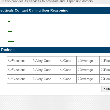
It also provides its services to hospitals and Dispensing doctors.
euticals Contact Calling User Reasoning
 Ratings
Excellent
Very Good
Good
Average
Poo
Excellent
Very Good
Good
Average
Poo
Excellent
Very Good
Good
Average
Poo