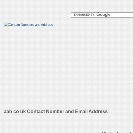
aah co uk Contact Number and Email Address