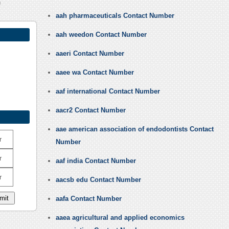
h
aah pharmaceuticals Contact Number
aah weedon Contact Number
aaeri Contact Number
aaee wa Contact Number
aaf international Contact Number
aacr2 Contact Number
aae american association of endodontists Contact
r
Number
r
aaf india Contact Number
r
aacsb edu Contact Number
aafa Contact Number
aaea agricultural and applied economics