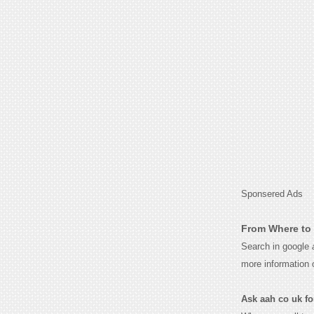
Sponsered Ads
From Where to 
Search in google
more information 
Ask aah co uk for