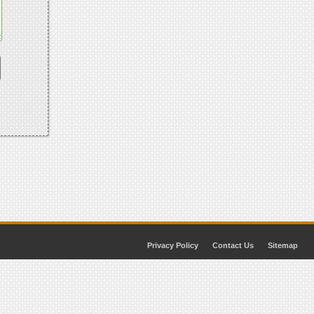
Privacy Policy
Contact Us
Sitemap