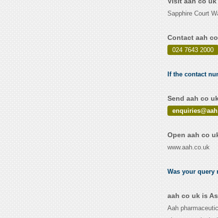
Visit aah co u
Sapphire Court W
Contact aah co
024 7643 2000
If the contact nu
Send aah co uk
enquiries@aah
Open aah co uk
www.aah.co.uk
Was your query r
aah co uk is A
Aah pharmaceutica