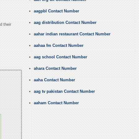
aagpbl Contact Number
aag distribution Contact Number
d their
aahar indian restaurant Contact Number
aahaa fm Contact Number
aag school Contact Number
ahara Contact Number
aaha Contact Number
aag tv pakistan Contact Number
aaham Contact Number