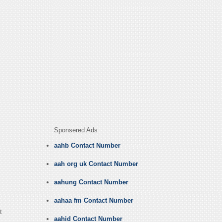
Sponsered Ads
aahb Contact Number
aah org uk Contact Number
aahung Contact Number
aahaa fm Contact Number
t
aahid Contact Number