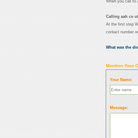
When you call to
Calling aah co u
At the first step 
contact number o
What was the di
Mention Your 
Your Name:
Message: