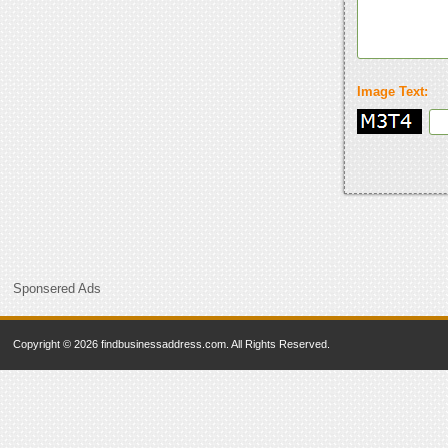
Image Text:
Sponsered Ads
Copyright © 2026 findbusinessaddress.com. All Rights Reserved.