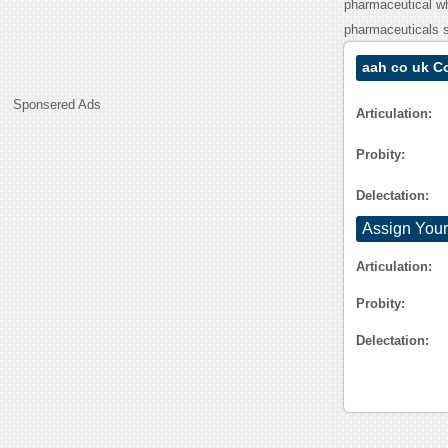
pharmaceutical wh
pharmaceuticals s
aah co uk C
Sponsered Ads
Articulation:
Probity:
Delectation:
Assign Your
Articulation:
Probity:
Delectation: