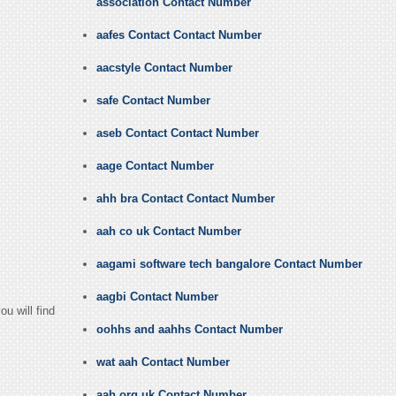
association Contact Number
aafes Contact Contact Number
aacstyle Contact Number
safe Contact Number
aseb Contact Contact Number
aage Contact Number
ahh bra Contact Contact Number
aah co uk Contact Number
aagami software tech bangalore Contact Number
aagbi Contact Number
u will find
oohhs and aahhs Contact Number
wat aah Contact Number
aah org uk Contact Number