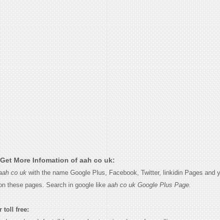
Get More Infomation of aah co uk:
aah co uk
with the name Google Plus, Facebook, Twitter, linkidin Pages and yo
on these pages. Search in google like
aah co uk Google Plus Page.
 toll free: