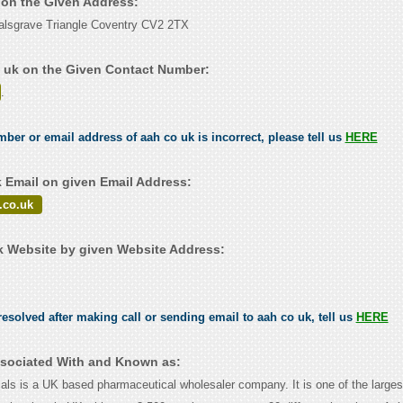
k on the Given Address:
alsgrave Triangle Coventry CV2 2TX
 uk on the Given Contact Number:
.
mber or email address of aah co uk is incorrect, please tell us
HERE
 Email on given Email Address:
.co.uk
 Website by given Website Address:
esolved after making call or sending email to aah co uk, tell us
HERE
ssociated With and Known as:
ls is a UK based pharmaceutical wholesaler company. It is one of the larges