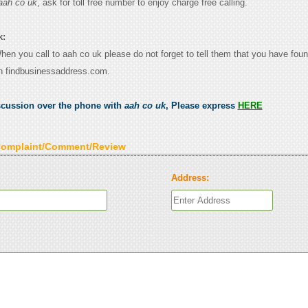
aah co uk
, ask for toll free number to enjoy charge free calling.
k:
When you call to aah co uk please do not forget to tell them that you have foun
n findbusinessaddress.com.
scussion over the phone with
aah co uk
, Please express
HERE
Complaint/Comment/Review
Address: