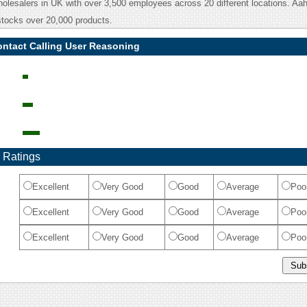
olesalers in UK with over 3,500 employees across 20 different locations. Aa
tocks over 20,000 products.
ontact Calling User Reasoning
 Ratings
Excellent
Very Good
Good
Average
Poo
Excellent
Very Good
Good
Average
Poo
Excellent
Very Good
Good
Average
Poo