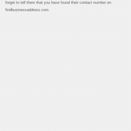
forget to tell them that you have found their contact number on
findbusinessaddress.com.