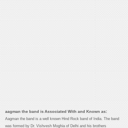
aagman the band is Associated With and Known as:
Aagman the band is a well known Hind Rock band of India. The band
was formed by Dr. Vishvesh Moghia of Delhi and his brothers