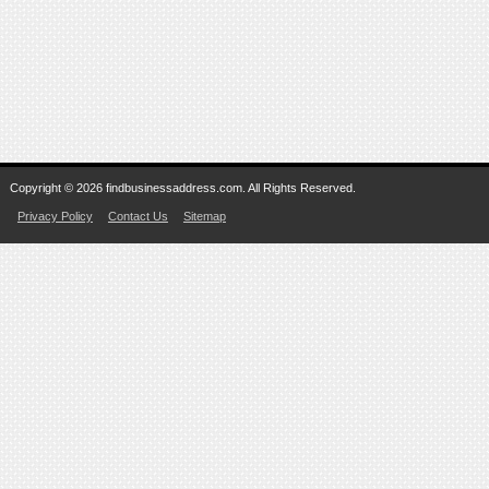
Copyright © 2026 findbusinessaddress.com. All Rights Reserved.
Privacy Policy
Contact Us
Sitemap