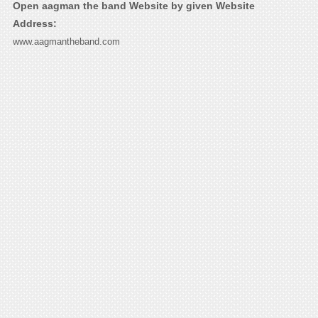
Open aagman the band Website by given Website
Address:
www.aagmantheband.com