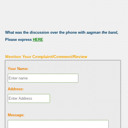
What was the discussion over the phone with
aagman the band
,
Please express
HERE
Mention Your Complaint/Comment/Review
Your Name:
Address:
Message: