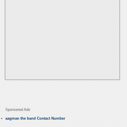
Sponsered Ads
aagman the band Contact Number