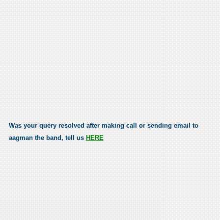
Was your query resolved after making call or sending email to
aagman the band, tell us
HERE