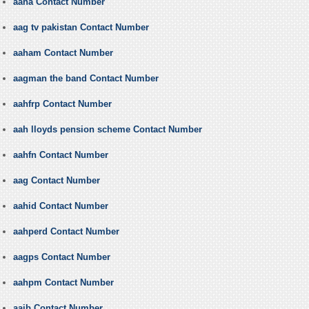
aaha Contact Number
aag tv pakistan Contact Number
aaham Contact Number
aagman the band Contact Number
aahfrp Contact Number
aah lloyds pension scheme Contact Number
aahfn Contact Number
aag Contact Number
aahid Contact Number
aahperd Contact Number
aagps Contact Number
aahpm Contact Number
aaib Contact Number