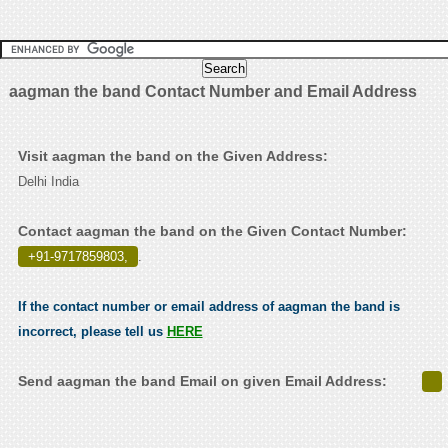
aagman the band Contact Number and Email Address
Visit aagman the band on the Given Address:
Delhi India
Contact aagman the band on the Given Contact Number:
+91-9717859803,
.
If the contact number or email address of aagman the band is
incorrect, please tell us
HERE
Send aagman the band Email on given Email Address: