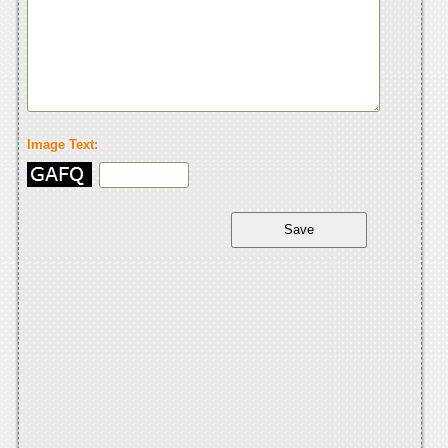
Image Text: