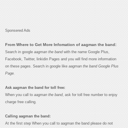
Sponsered Ads
From Where to Get More Infomation of aagman the band:
Search in google
aagman the band
with the name Google Plus,
Facebook, Twitter, linkidin Pages and you will find more information
on these pages. Search in google like
aagman the band Google Plus
Page.
Ask aagman the band for toll free:
When you call to
aagman the band
, ask for toll free number to enjoy
charge free calling.
Calling aagman the band:
At the first step When you call to aagman the band please do not