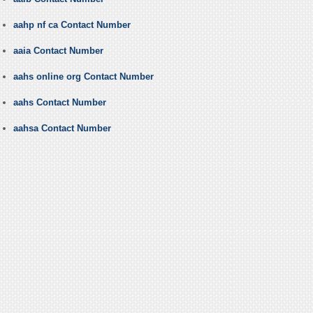
aahp nf ca Contact Number
aaia Contact Number
aahs online org Contact Number
aahs Contact Number
aahsa Contact Number