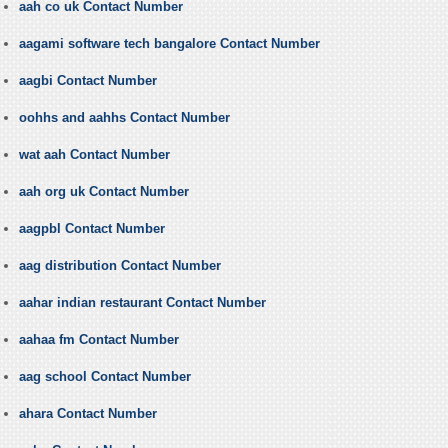
aah co uk Contact Number
aagami software tech bangalore Contact Number
aagbi Contact Number
oohhs and aahhs Contact Number
wat aah Contact Number
aah org uk Contact Number
aagpbl Contact Number
aag distribution Contact Number
aahar indian restaurant Contact Number
aahaa fm Contact Number
aag school Contact Number
ahara Contact Number