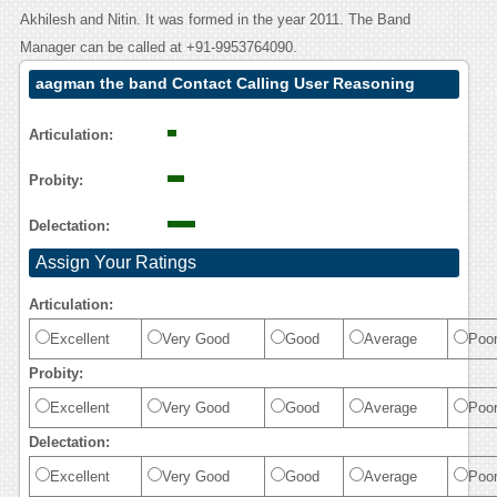
Akhilesh and Nitin. It was formed in the year 2011. The Band
Manager can be called at +91-9953764090.
aagman the band Contact Calling User Reasoning
Articulation:
Probity:
Delectation:
Assign Your Ratings
Articulation:
Excellent
Very Good
Good
Average
Poo
Probity:
Excellent
Very Good
Good
Average
Poo
Delectation:
Excellent
Very Good
Good
Average
Poo