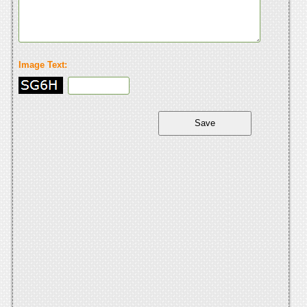
Image Text: