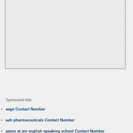
Sponsered Ads
aage Contact Number
aah pharmaceuticals Contact Number
aaess al ain english speaking school Contact Number