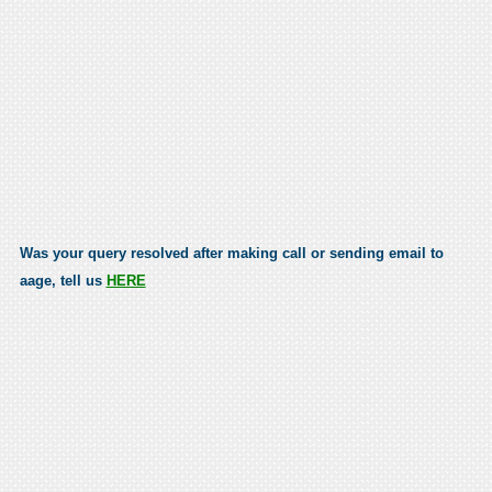
Was your query resolved after making call or sending email to
aage, tell us
HERE