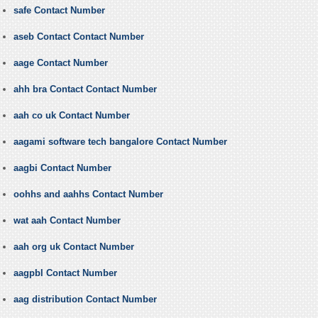
safe Contact Number
aseb Contact Contact Number
aage Contact Number
ahh bra Contact Contact Number
aah co uk Contact Number
aagami software tech bangalore Contact Number
aagbi Contact Number
oohhs and aahhs Contact Number
wat aah Contact Number
aah org uk Contact Number
aagpbl Contact Number
aag distribution Contact Number