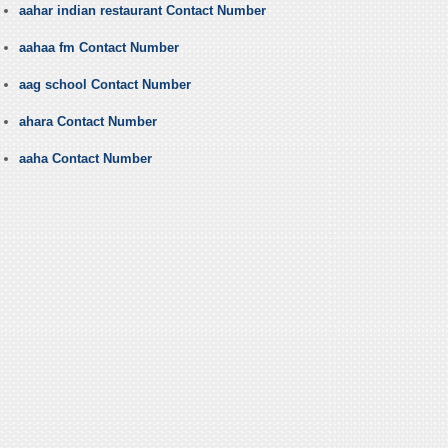
aahar indian restaurant Contact Number
aahaa fm Contact Number
aag school Contact Number
ahara Contact Number
aaha Contact Number