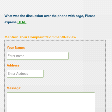
What was the discussion over the phone with
aage
, Please
express
HERE
Mention Your Complaint/Comment/Review
Your Name:
Address:
Message: