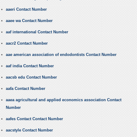
aaeri Contact Number
aaee wa Contact Number
aaf international Contact Number
aacr2 Contact Number
aae american association of endodontists Contact Number
aaf india Contact Number
aacsb edu Contact Number
aafa Contact Number
aaea agricultural and applied economics association Contact
Number
aafes Contact Contact Number
aacstyle Contact Number