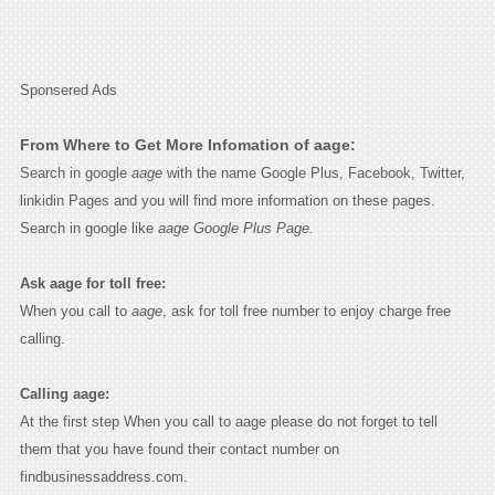
Sponsered Ads
From Where to Get More Infomation of aage:
Search in google
aage
with the name Google Plus, Facebook, Twitter,
linkidin Pages and you will find more information on these pages.
Search in google like
aage Google Plus Page.
Ask aage for toll free:
When you call to
aage
, ask for toll free number to enjoy charge free
calling.
Calling aage:
At the first step When you call to aage please do not forget to tell
them that you have found their contact number on
findbusinessaddress.com.