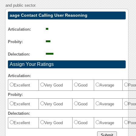
and public sector.
aage Contact Calling User Reasoning
Articulation:
Probity:
Delectation:
Assign Your Ratings
Articulation:
Excellent
Very Good
Good
Average
Poo
Probity:
Excellent
Very Good
Good
Average
Poo
Delectation:
Excellent
Very Good
Good
Average
Poo