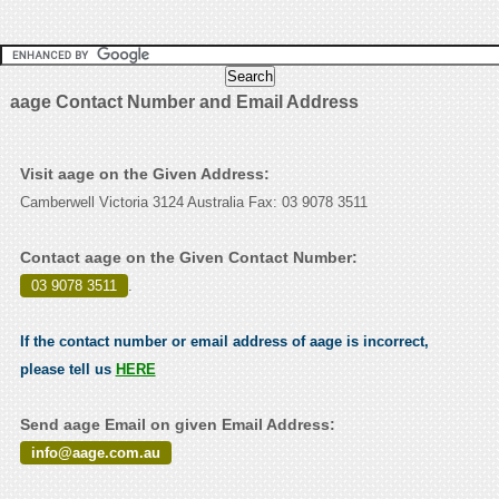
aage Contact Number and Email Address
Visit aage on the Given Address:
Camberwell Victoria 3124 Australia Fax: 03 9078 3511
Contact aage on the Given Contact Number:
03 9078 3511
.
If the contact number or email address of aage is incorrect,
please tell us
HERE
Send aage Email on given Email Address:
info@aage.com.au