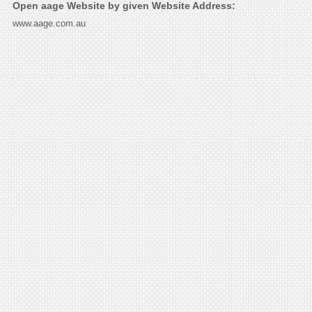
Open aage Website by given Website Address:
www.aage.com.au