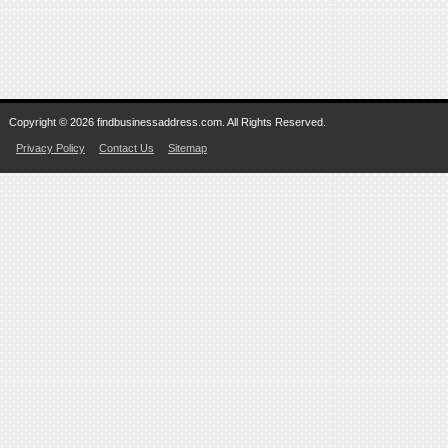
Copyright © 2026 findbusinessaddress.com. All Rights Reserved.
Privacy Policy
Contact Us
Sitemap