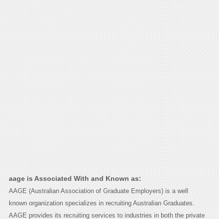
aage is Associated With and Known as:
AAGE (Australian Association of Graduate Employers) is a well
known organization specializes in recruiting Australian Graduates.
AAGE provides its recruiting services to industries in both the private