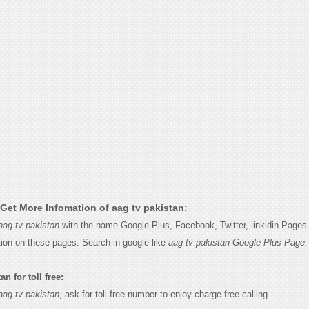
Get More Infomation of aag tv pakistan:
aag tv pakistan
with the name Google Plus, Facebook, Twitter, linkidin Pages 
tion on these pages. Search in google like
aag tv pakistan Google Plus Page.
n for toll free:
aag tv pakistan
, ask for toll free number to enjoy charge free calling.