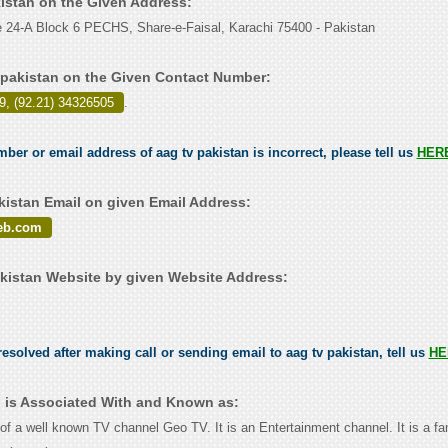
kistan on the Given Address:
 24-A Block 6 PECHS, Share-e-Faisal, Karachi 75400 - Pakistan
 pakistan on the Given Contact Number:
9, (92.21) 34326505
.
mber or email address of aag tv pakistan is incorrect, please tell us
HER
kistan Email on given Email Address:
eb.com
kistan Website by given Website Address:
esolved after making call or sending email to aag tv pakistan, tell us
HE
n is Associated With and Known as:
of a well known TV channel Geo TV. It is an Entertainment channel. It is a f