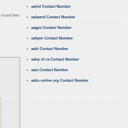
aahid Contact Number
 found their
aahperd Contact Number
aagps Contact Number
aahpm Contact Number
aaib Contact Number
aahp nf ca Contact Number
aaia Contact Number
aahs online org Contact Number