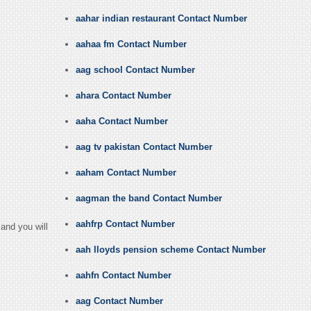
aahar indian restaurant Contact Number
aahaa fm Contact Number
aag school Contact Number
ahara Contact Number
aaha Contact Number
aag tv pakistan Contact Number
aaham Contact Number
aagman the band Contact Number
aahfrp Contact Number
and you will
aah lloyds pension scheme Contact Number
aahfn Contact Number
aag Contact Number