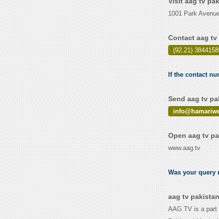
Visit aag tv pa
1001 Park Avenue
Contact aag tv
(92.21) 3844158
If the contact nu
Send aag tv pa
info@hamariw
Open aag tv pa
www.aag.tv
Was your query r
aag tv pakista
AAG TV is a part 