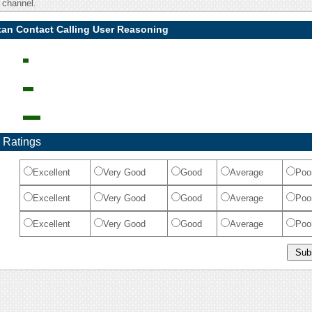
 channel.
tan Contact Calling User Reasoning
 Ratings
Excellent
Very Good
Good
Average
Poo
Excellent
Very Good
Good
Average
Poo
Excellent
Very Good
Good
Average
Poo