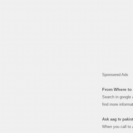
Sponsered Ads
From Where to 
Search in google
find more informa
Ask aag tv pakista
When you call to