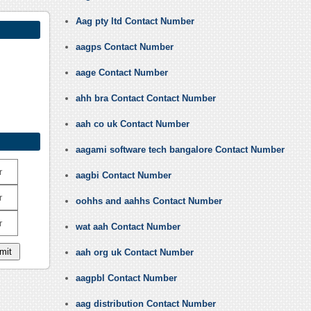
Aag pty ltd Contact Number
aagps Contact Number
aage Contact Number
ahh bra Contact Contact Number
aah co uk Contact Number
aagami software tech bangalore Contact Number
r
aagbi Contact Number
r
oohhs and aahhs Contact Number
r
wat aah Contact Number
aah org uk Contact Number
aagpbl Contact Number
aag distribution Contact Number