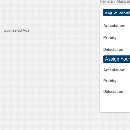
Pakistani Musical
aag tv pakis
Articulation:
Sponsered Ads
Probity:
Delectation:
Assign Your
Articulation:
Probity:
Delectation: