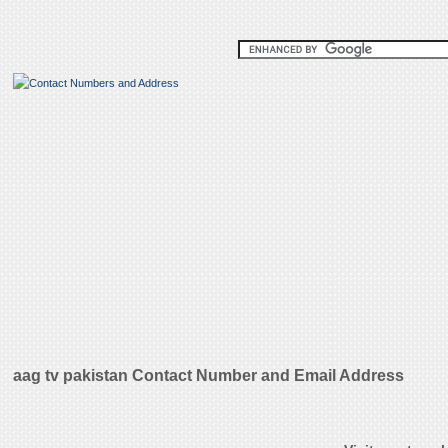
aag tv pakistan Contact Number and Email Address