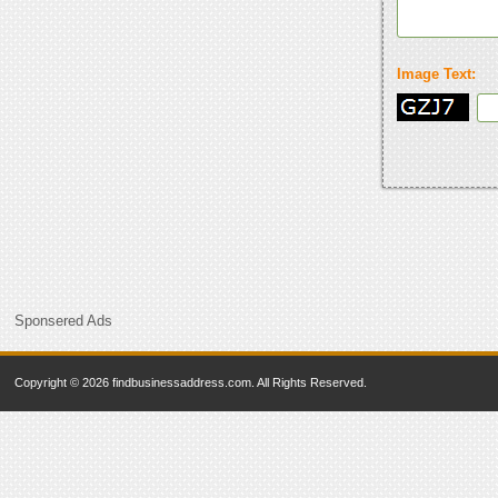
Image Text:
Sponsered Ads
Copyright © 2026 findbusinessaddress.com. All Rights Reserved.