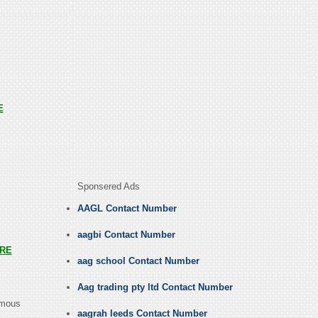
E
Sponsered Ads
AAGL Contact Number
aagbi Contact Number
RE
aag school Contact Number
Aag trading pty ltd Contact Number
amous
aagrah leeds Contact Number