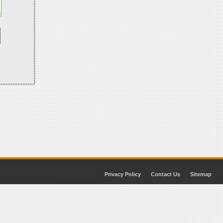
Privacy Policy
Contact Us
Sitemap