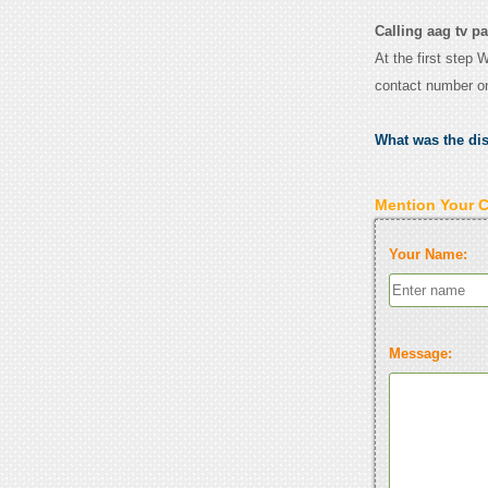
Calling aag tv pa
At the first step 
contact number o
What was the di
Mention Your 
Your Name:
Message: