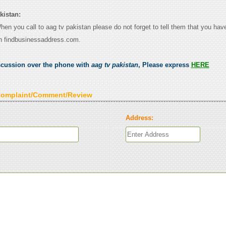
kistan:
When you call to aag tv pakistan please do not forget to tell them that you have
n findbusinessaddress.com.
scussion over the phone with
aag tv pakistan
, Please express
HERE
Complaint/Comment/Review
Address: