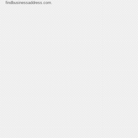
findbusinessaddress.com.