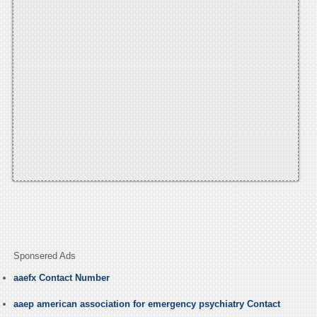
Sponsered Ads
aaefx Contact Number
aaep american association for emergency psychiatry Contact