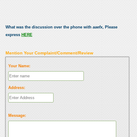
What was the discussion over the phone with
aaefx
, Please
express
HERE
Mention Your Complaint/Comment/Review
Your Name:
Address:
Message: