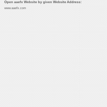
Open aaefx Website by given Website Address:
www.aaefx.com