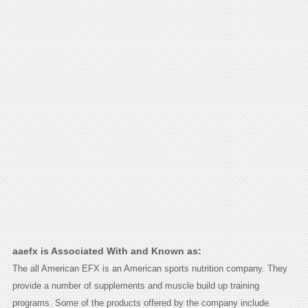
aaefx is Associated With and Known as:
The all American EFX is an American sports nutrition company. They
provide a number of supplements and muscle build up training
programs. Some of the products offered by the company include