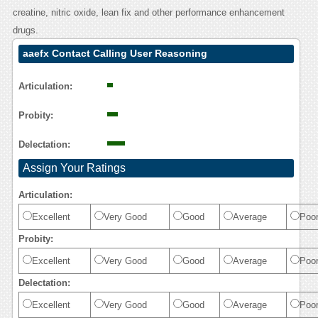
creatine, nitric oxide, lean fix and other performance enhancement
drugs.
aaefx Contact Calling User Reasoning
Articulation:
Probity:
Delectation:
Assign Your Ratings
Articulation:
Excellent
Very Good
Good
Average
Poo
Probity:
Excellent
Very Good
Good
Average
Poo
Delectation:
Excellent
Very Good
Good
Average
Poo