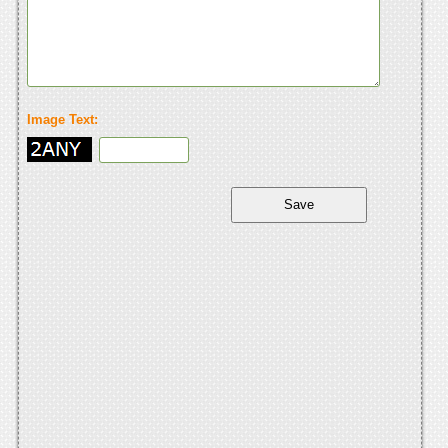
Image Text: