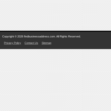
Copyright © 2026 findbusinessaddress.com. All Rights Reserved.
Privacy Policy
Contact Us
Sitemap