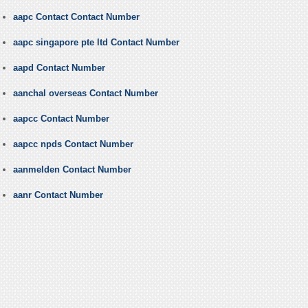
aapc Contact Contact Number
aapc singapore pte ltd Contact Number
aapd Contact Number
aanchal overseas Contact Number
aapcc Contact Number
aapcc npds Contact Number
aanmelden Contact Number
aanr Contact Number