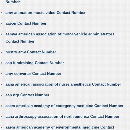
Number
amv animation music video Contact Number
aaeon Contact Number
aamva american association of motor vehicle administrators
Contact Number
nostro amv Contact Number
aap fundraising Contact Number
amv converter Contact Number
aana american association of nurse anesthetics Contact Number
aap nrp Contact Number
aaem american academy of emergency medicine Contact Number
aana arthroscopy association of north america Contact Number
aaem american academy of environmental medicine Contact