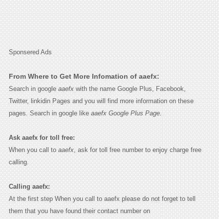
Sponsered Ads
From Where to Get More Infomation of aaefx:
Search in google
aaefx
with the name Google Plus, Facebook,
Twitter, linkidin Pages and you will find more information on these
pages. Search in google like
aaefx Google Plus Page.
Ask aaefx for toll free:
When you call to
aaefx
, ask for toll free number to enjoy charge free
calling.
Calling aaefx:
At the first step When you call to aaefx please do not forget to tell
them that you have found their contact number on