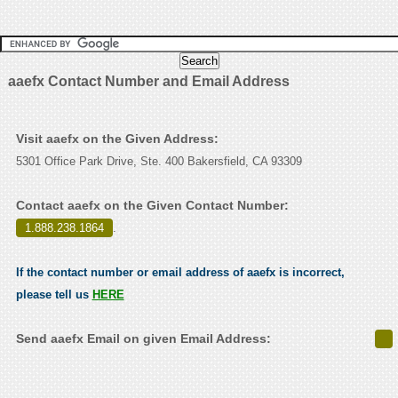
aaefx Contact Number and Email Address
Visit aaefx on the Given Address:
5301 Office Park Drive, Ste. 400 Bakersfield, CA 93309
Contact aaefx on the Given Contact Number:
1.888.238.1864
.
If the contact number or email address of aaefx is incorrect,
please tell us
HERE
Send aaefx Email on given Email Address: