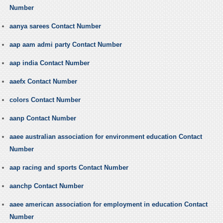
Number
aanya sarees Contact Number
aap aam admi party Contact Number
aap india Contact Number
aaefx Contact Number
colors Contact Number
aanp Contact Number
aaee australian association for environment education Contact
Number
aap racing and sports Contact Number
aanchp Contact Number
aaee american association for employment in education Contact
Number