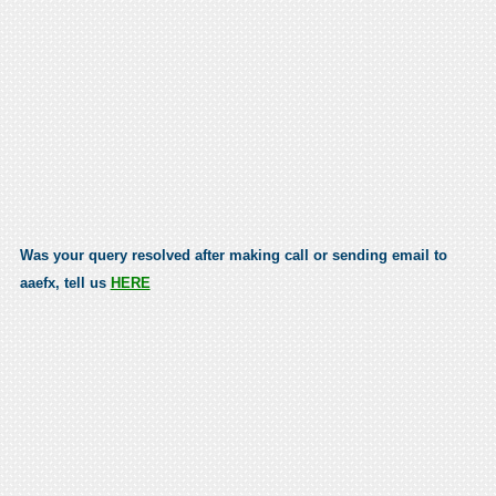
Was your query resolved after making call or sending email to
aaefx, tell us
HERE