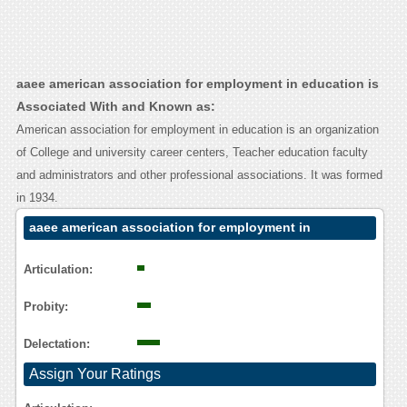
aaee american association for employment in education is
Associated With and Known as:
American association for employment in education is an organization
of College and university career centers, Teacher education faculty
and administrators and other professional associations. It was formed
in 1934.
aaee american association for employment in
education Contact Calling User Reasoning
Articulation:
Probity:
Delectation:
Assign Your Ratings