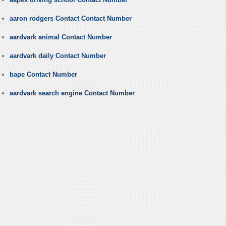
aaron rodgers Contact Contact Number
aardvark animal Contact Number
aardvark daily Contact Number
bape Contact Number
aardvark search engine Contact Number