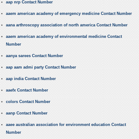
aap nrp Contact Number
aaem american academy of emergency medicine Contact Number
aana arthroscopy association of north america Contact Number
aaem american academy of environmental medicine Contact
Number
aanya sarees Contact Number
aap aam admi party Contact Number
aap india Contact Number
aaefx Contact Number
colors Contact Number
aanp Contact Number
aaee australian association for environment education Contact
Number