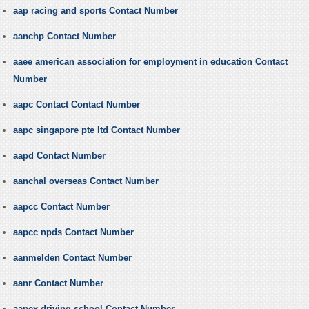
aap racing and sports Contact Number
aanchp Contact Number
aaee american association for employment in education Contact
Number
aapc Contact Contact Number
aapc singapore pte ltd Contact Number
aapd Contact Number
aanchal overseas Contact Number
aapcc Contact Number
aapcc npds Contact Number
aanmelden Contact Number
aanr Contact Number
aapex driving school Contact Number