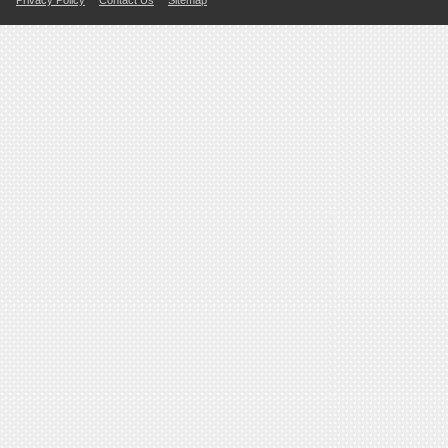
Privacy Policy
Contact Us
Sitemap