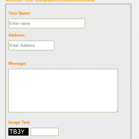
Your Name:
Address:
Message:
Image Text: