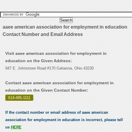
aaee american association for employment in education
Contact Number and Email Address
Visit aaee american association for employment in
education on the Given Address:
947 E. Johnstown Road #170 Gahanna, Ohio 43230
Contact aaee american association for employment in
education on the Given Contact Number:
614-485-1111
.
If the contact number or email address of aaee american
association for employment in education is incorrect, please tell
us
HERE