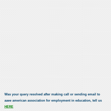
Was your query resolved after making call or sending email to
aaee american association for employment in education, tell us
HERE