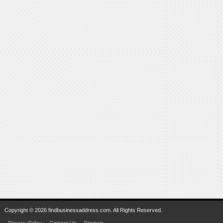
Copyright © 2026 findbusinessaddress.com. All Rights Reserved.