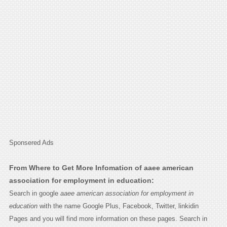
Sponsered Ads
From Where to Get More Infomation of aaee american
association for employment in education:
Search in google
aaee american association for employment in
education
with the name Google Plus, Facebook, Twitter, linkidin
Pages and you will find more information on these pages. Search in