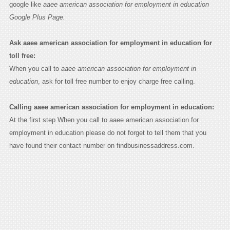
google like
aaee american association for employment in education
Google Plus Page.
Ask aaee american association for employment in education for
toll free:
When you call to
aaee american association for employment in
education
, ask for toll free number to enjoy charge free calling.
Calling aaee american association for employment in education:
At the first step When you call to aaee american association for
employment in education please do not forget to tell them that you
have found their contact number on findbusinessaddress.com.