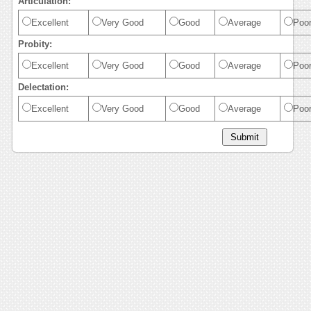
Articulation:
Excellent
Very Good
Good
Average
Poo
Probity:
Excellent
Very Good
Good
Average
Poo
Delectation:
Excellent
Very Good
Good
Average
Poo