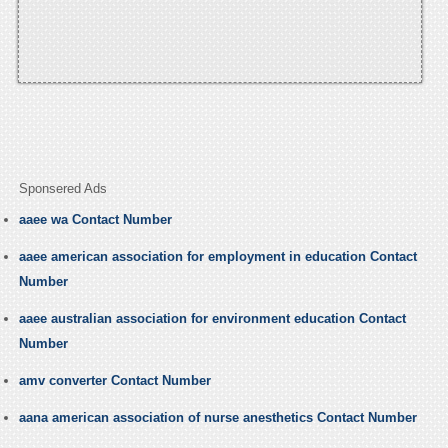
Sponsered Ads
aaee wa Contact Number
aaee american association for employment in education Contact
Number
aaee australian association for environment education Contact
Number
amv converter Contact Number
aana american association of nurse anesthetics Contact Number