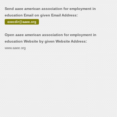
Send aaee american association for employment in
education Email on given Email Address:
execdir@aaee.org
Open aaee american association for employment in
education Website by given Website Address:
www.aaee.org