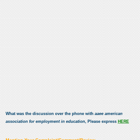
What was the discussion over the phone with
aaee american
association for employment in education
, Please express
HERE
Mention Your Complaint/Comment/Review