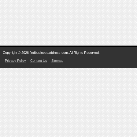
Copyright © 2026 findbusinessaddress.com. All Rights Reserved.
Privacy Policy
Contact Us
Sitemap