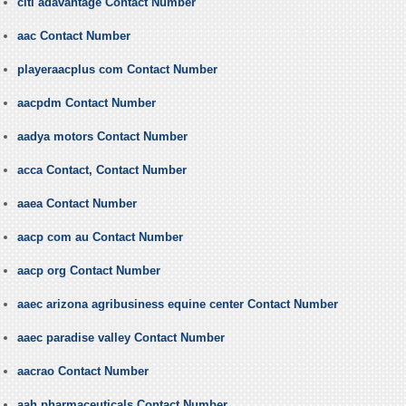
citi adavantage Contact Number
aac Contact Number
playeraacplus com Contact Number
aacpdm Contact Number
aadya motors Contact Number
acca Contact, Contact Number
aaea Contact Number
aacp com au Contact Number
aacp org Contact Number
aaec arizona agribusiness equine center Contact Number
aaec paradise valley Contact Number
aacrao Contact Number
aah pharmaceuticals Contact Number