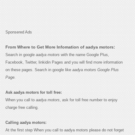
Sponsered Ads
From Where to Get More Infomation of aadya motors:
Search in google
aadya motors
with the name Google Plus,
Facebook, Twitter, linkidin Pages and you will find more information
on these pages. Search in google like
aadya motors Google Plus
Page.
Ask aadya motors for toll free:
When you call to
aadya motors
, ask for toll free number to enjoy
charge free calling.
Calling aadya motors:
At the first step When you call to aadya motors please do not forget