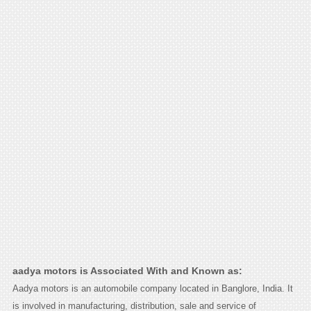
aadya motors is Associated With and Known as:
Aadya motors is an automobile company located in Banglore, India. It
is involved in manufacturing, distribution, sale and service of