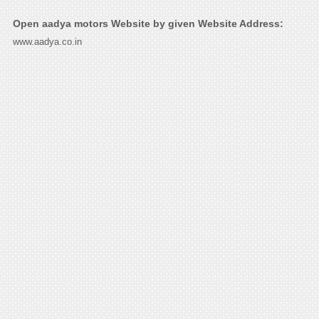
Open aadya motors Website by given Website Address:
www.aadya.co.in