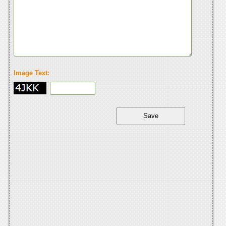
Image Text: