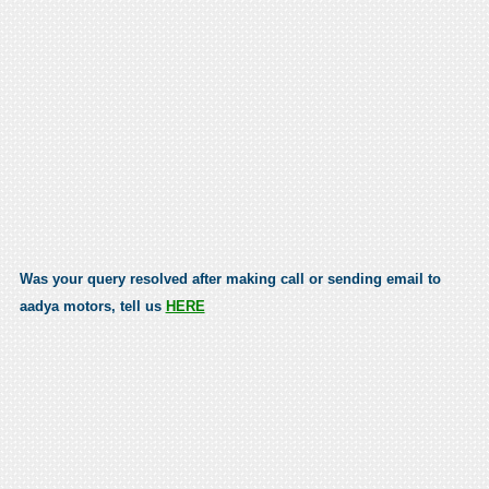
Was your query resolved after making call or sending email to
aadya motors, tell us
HERE