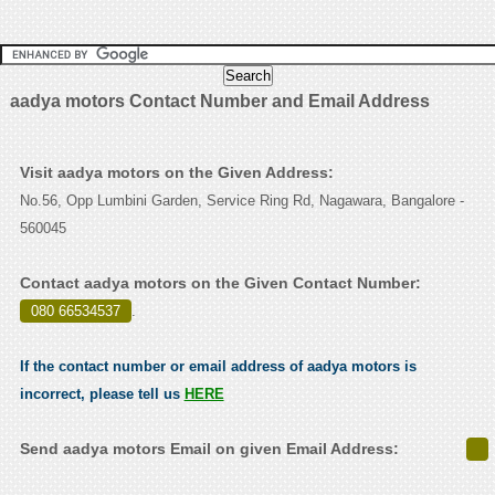
aadya motors Contact Number and Email Address
Visit aadya motors on the Given Address:
No.56, Opp Lumbini Garden, Service Ring Rd, Nagawara, Bangalore -
560045
Contact aadya motors on the Given Contact Number:
080 66534537
.
If the contact number or email address of aadya motors is
incorrect, please tell us
HERE
Send aadya motors Email on given Email Address: