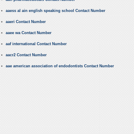
aaess al ain english speaking school Contact Number
aaeri Contact Number
aaee wa Contact Number
aaf international Contact Number
aacr2 Contact Number
aae american association of endodontists Contact Number