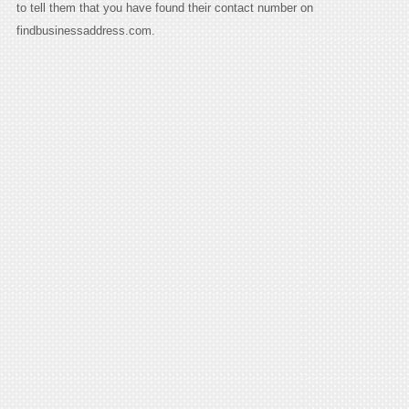
to tell them that you have found their contact number on
findbusinessaddress.com.