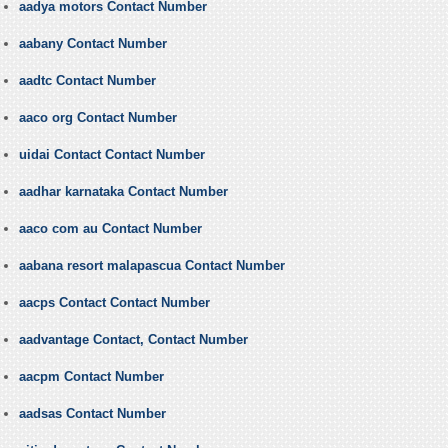
aadya motors Contact Number
aabany Contact Number
aadtc Contact Number
aaco org Contact Number
uidai Contact Contact Number
aadhar karnataka Contact Number
aaco com au Contact Number
aabana resort malapascua Contact Number
aacps Contact Contact Number
aadvantage Contact, Contact Number
aacpm Contact Number
aadsas Contact Number