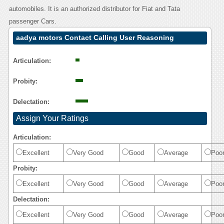
automobiles. It is an authorized distributor for Fiat and Tata
passenger Cars.
aadya motors Contact Calling User Reasoning
Articulation:
Probity:
Delectation:
Assign Your Ratings
Articulation:
Excellent
Very Good
Good
Average
Poo
Probity:
Excellent
Very Good
Good
Average
Poo
Delectation:
Excellent
Very Good
Good
Average
Poo