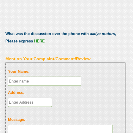
What was the discussion over the phone with
aadya motors
,
Please express
HERE
Mention Your Complaint/Comment/Review
Your Name:
Address:
Message: