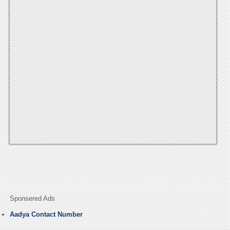
Sponsered Ads
Aadya Contact Number