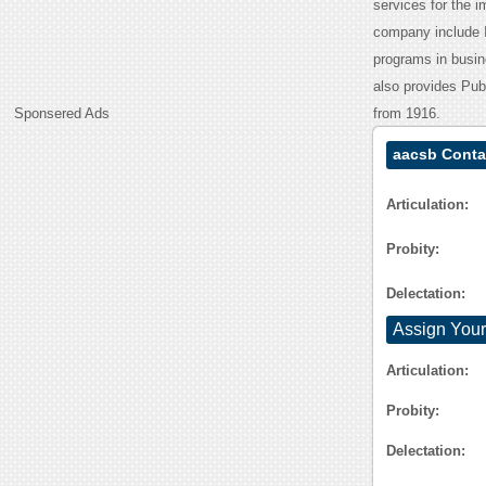
services for the 
company include I
programs in busi
also provides Publ
Sponsered Ads
from 1916.
aacsb Conta
Articulation:
Probity:
Delectation:
Assign Your
Articulation:
Probity:
Delectation: