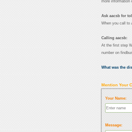
more information 
Ask aacsb for toll
When you call to
Calling aacsb:
At the first step 
number on findbu
What was the di
Mention Your 
Your Name:
Message: