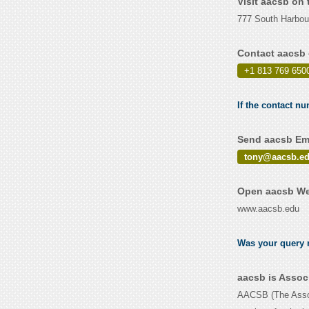
Visit aacsb on
777 South Harbou
Contact aacsb 
+1 813 769 650
If the contact nu
Send aacsb Ema
tony@aacsb.e
Open aacsb Web
www.aacsb.edu
Was your query r
aacsb is Assoc
AACSB (The Associ