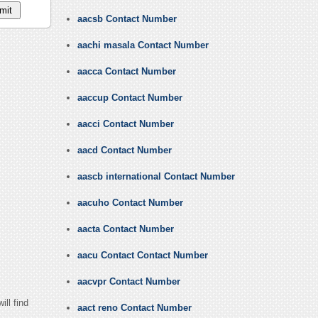
aacsb Contact Number
aachi masala Contact Number
aacca Contact Number
aaccup Contact Number
aacci Contact Number
aacd Contact Number
aascb international Contact Number
aacuho Contact Number
aacta Contact Number
aacu Contact Contact Number
aacvpr Contact Number
ll find
aact reno Contact Number