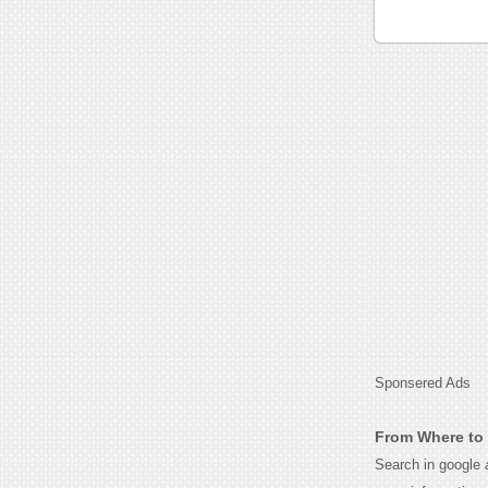
Sponsered Ads
From Where to 
Search in google