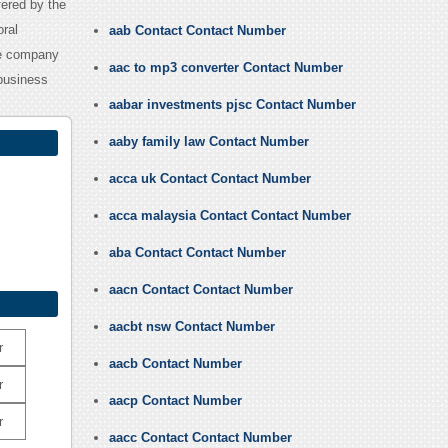
ered by the
oral
aab Contact Contact Number
he company
aac to mp3 converter Contact Number
 business
aabar investments pjsc Contact Number
aaby family law Contact Number
acca uk Contact Contact Number
acca malaysia Contact Contact Number
aba Contact Contact Number
aacn Contact Contact Number
aacbt nsw Contact Number
r
aacb Contact Number
r
aacp Contact Number
r
aacc Contact Contact Number