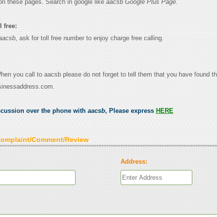
on these pages. Search in google like
aacsb Google Plus Page.
 free:
aacsb
, ask for toll free number to enjoy charge free calling.
When you call to aacsb please do not forget to tell them that you have found th
sinessaddress.com.
scussion over the phone with
aacsb
, Please express
HERE
Complaint/Comment/Review
Address: