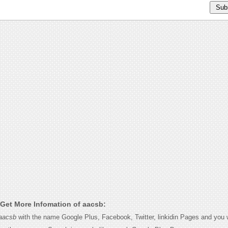
Get More Infomation of aacsb:
aacsb
with the name Google Plus, Facebook, Twitter, linkidin Pages and you wi