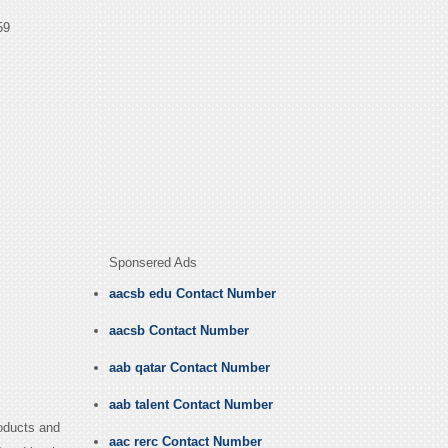
59
Sponsered Ads
aacsb edu Contact Number
aacsb Contact Number
aab qatar Contact Number
aab talent Contact Number
oducts and
aac rerc Contact Number