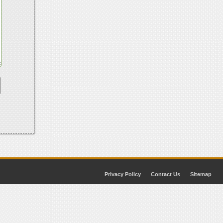
Privacy Policy
Contact Us
Sitemap