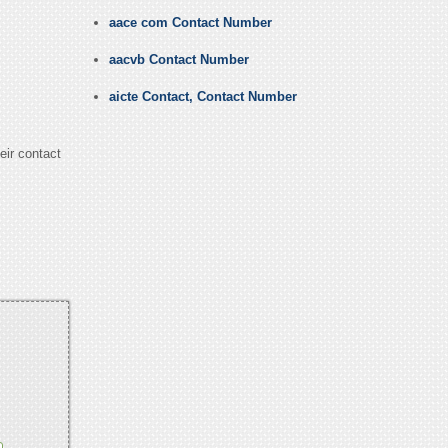
aace com Contact Number
aacvb Contact Number
aicte Contact, Contact Number
eir contact