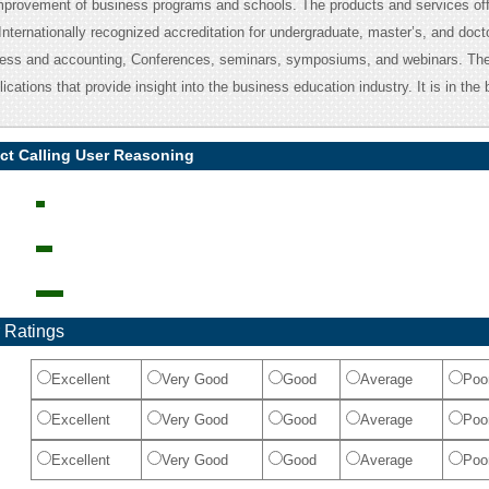
improvement of business programs and schools. The products and services off
nternationally recognized accreditation for undergraduate, master’s, and doct
ness and accounting, Conferences, seminars, symposiums, and webinars. T
ications that provide insight into the business education industry. It is in the
ct Calling User Reasoning
 Ratings
Excellent
Very Good
Good
Average
Poo
Excellent
Very Good
Good
Average
Poo
Excellent
Very Good
Good
Average
Poo