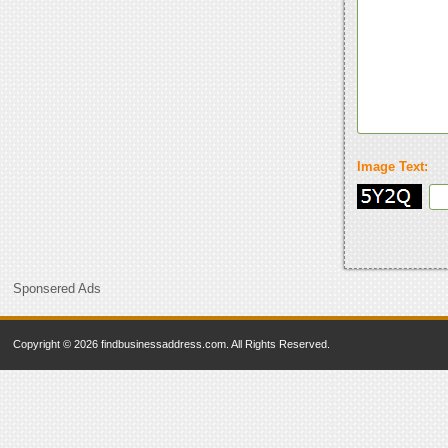
Image Text:
Sponsered Ads
Copyright © 2026 findbusinessaddress.com. All Rights Reserved.