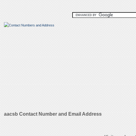
aacsb Contact Number and Email Address