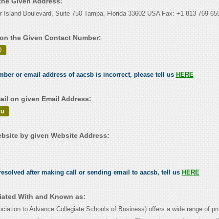
 the Given Address:
r Island Boulevard, Suite 750 Tampa, Florida 33602 USA Fax: +1 813 769 65
on the Given Contact Number:
0
.
mber or email address of aacsb is incorrect, please tell us
HERE
il on given Email Address:
du
site by given Website Address:
esolved after making call or sending email to aacsb, tell us
HERE
iated With and Known as:
ation to Advance Collegiate Schools of Business) offers a wide range of pr