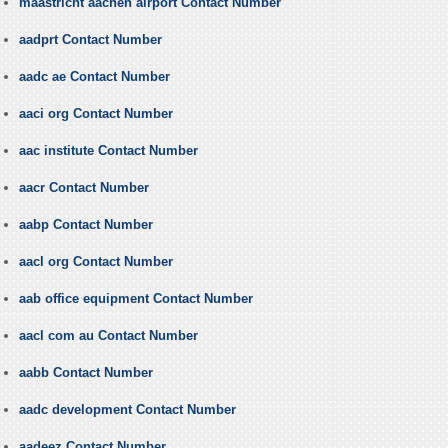
maastricht aachen airport Contact Number
aadprt Contact Number
aadc ae Contact Number
aaci org Contact Number
aac institute Contact Number
aacr Contact Number
aabp Contact Number
aacl org Contact Number
aab office equipment Contact Number
aacl com au Contact Number
aabb Contact Number
aadc development Contact Number
aadeez Contact Number