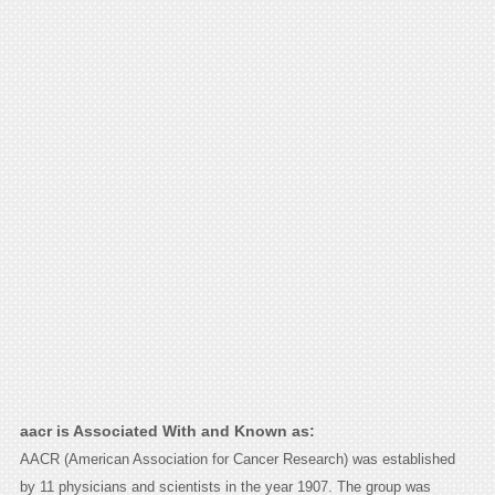
aacr is Associated With and Known as:
AACR (American Association for Cancer Research) was established
by 11 physicians and scientists in the year 1907. The group was