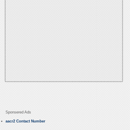
Sponsered Ads
aacr2 Contact Number