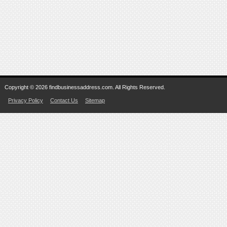
Copyright © 2026 findbusinessaddress.com. All Rights Reserved.
Privacy Policy
Contact Us
Sitemap