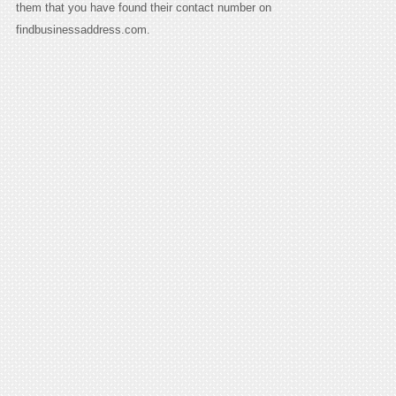
them that you have found their contact number on
findbusinessaddress.com.