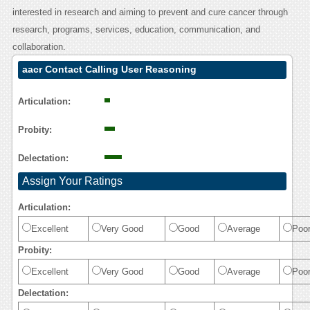
interested in research and aiming to prevent and cure cancer through
research, programs, services, education, communication, and
collaboration.
aacr Contact Calling User Reasoning
Articulation:
Probity:
Delectation:
Assign Your Ratings
Articulation:
Excellent
Very Good
Good
Average
Poo
Probity:
Excellent
Very Good
Good
Average
Poo
Delectation: