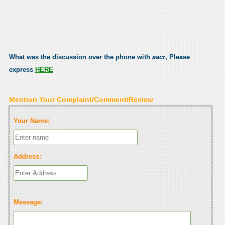
What was the discussion over the phone with
aacr
, Please
express
HERE
Mention Your Complaint/Comment/Review
Your Name:
Address:
Message: