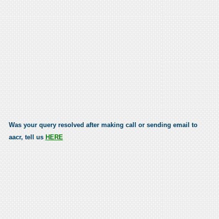
Was your query resolved after making call or sending email to
aacr, tell us
HERE