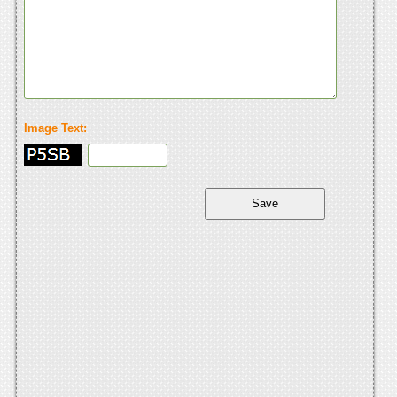
Image Text: