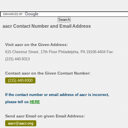
aacr Contact Number and Email Address
Visit aacr on the Given Address:
615 Chestnut Street, 17th Floor Philadelphia, PA 19106-4404 Fax:
(215) 440-9313
Contact aacr on the Given Contact Number:
(215) 440-9300
.
If the contact number or email address of aacr is incorrect,
please tell us
HERE
Send aacr Email on given Email Address:
aacr@aacr.org