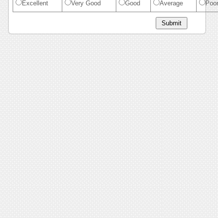
Excellent
Very Good
Good
Average
Poo