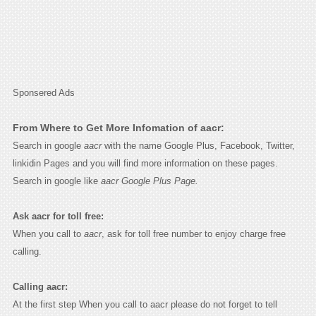
Sponsered Ads
From Where to Get More Infomation of aacr:
Search in google
aacr
with the name Google Plus, Facebook, Twitter,
linkidin Pages and you will find more information on these pages.
Search in google like
aacr Google Plus Page.
Ask aacr for toll free:
When you call to
aacr
, ask for toll free number to enjoy charge free
calling.
Calling aacr:
At the first step When you call to aacr please do not forget to tell