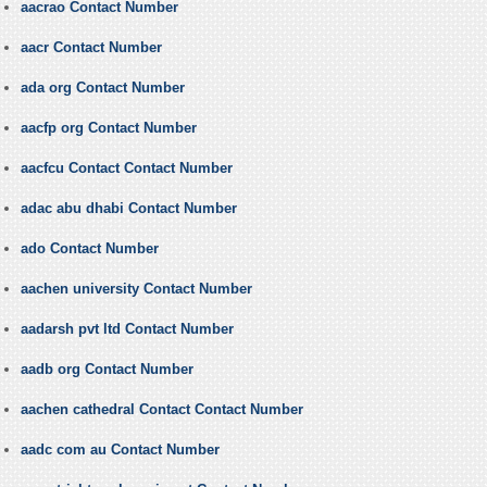
aacrao Contact Number
aacr Contact Number
ada org Contact Number
aacfp org Contact Number
aacfcu Contact Contact Number
adac abu dhabi Contact Number
ado Contact Number
aachen university Contact Number
aadarsh pvt ltd Contact Number
aadb org Contact Number
aachen cathedral Contact Contact Number
aadc com au Contact Number