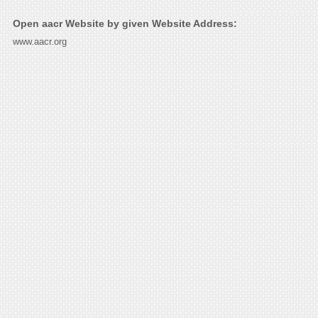
Open aacr Website by given Website Address:
www.aacr.org