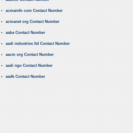
acmainfo com Contact Number
acmanet org Contact Number
aaba Contact Number
aadi industries ltd Contact Number
aacm org Contact Number
aadi ngo Contact Number
aadk Contact Number