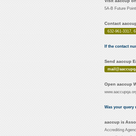
Visit aaccup o
5A-B Future Point
Contact aaccup
632-961-3317, 
If the contact nu
Send aaccup Em
mail@aaccupqa
Open aaccup W
www.aaccupqa.or
Was your query r
aaccup is Asso
Accrediting Agenc