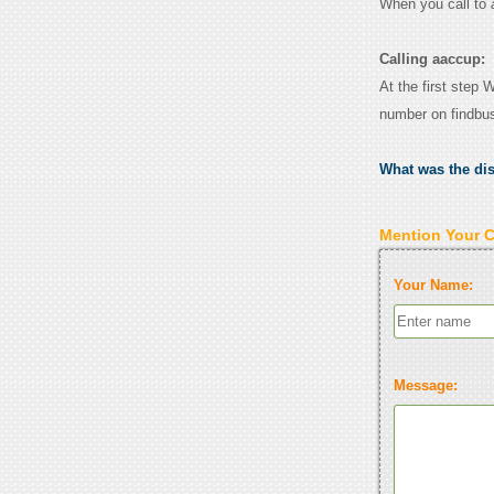
When you call to
Calling aaccup:
At the first step 
number on findbu
What was the di
Mention Your 
Your Name:
Message: