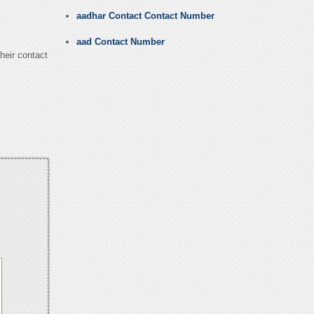
aadhar Contact Contact Number
aad Contact Number
heir contact