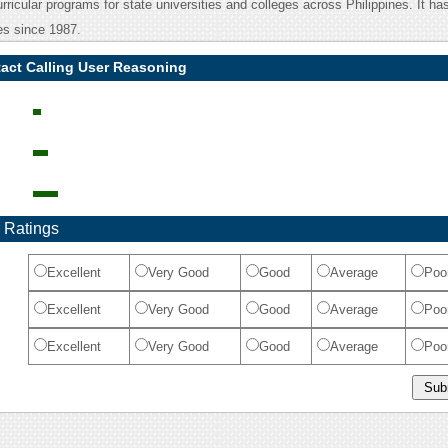
urricular programs for state universities and colleges across Philippines. It ha
ces since 1987.
act Calling User Reasoning
 Ratings
Excellent
Very Good
Good
Average
Poo
Excellent
Very Good
Good
Average
Poo
Excellent
Very Good
Good
Average
Poo