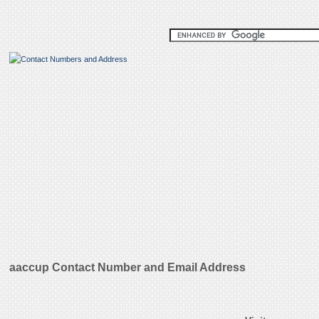
aaccup Contact Number and Email Address