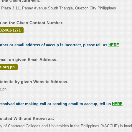
n the Given Address:
 Plaza 3 111 Panay Avenue South Triangle, Quezon City Philippines
 on the Given Contact Number:
632-961-1271
.
mber or email address of aaccup is incorrect, please tell us
HERE
ail on given Email Address:
.org.ph
ebsite by given Website Address:
g.ph
esolved after making call or sending email to aaccup, tell us
HERE
ciated With and Known as:
y of Chartered Colleges and Universities in the Philippines (AACCUP) is invol