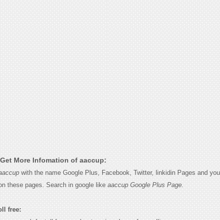
Get More Infomation of aaccup:
aaccup
with the name Google Plus, Facebook, Twitter, linkidin Pages and you w
on these pages. Search in google like
aaccup Google Plus Page.
ll free: