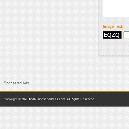
Image Text:
Sponsered Ads
Copyright © 2026 findbusinessaddress.com. All Rights Reserved.