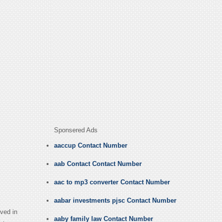
Sponsered Ads
aaccup Contact Number
aab Contact Contact Number
aac to mp3 converter Contact Number
aabar investments pjsc Contact Number
ved in
aaby family law Contact Number