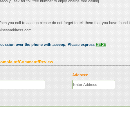
aaccup
, ask for toll free number to enjoy charge free calling.
When you call to aaccup please do not forget to tell them that you have found t
sinessaddress.com.
scussion over the phone with
aaccup
, Please express
HERE
Complaint/Comment/Review
Address: