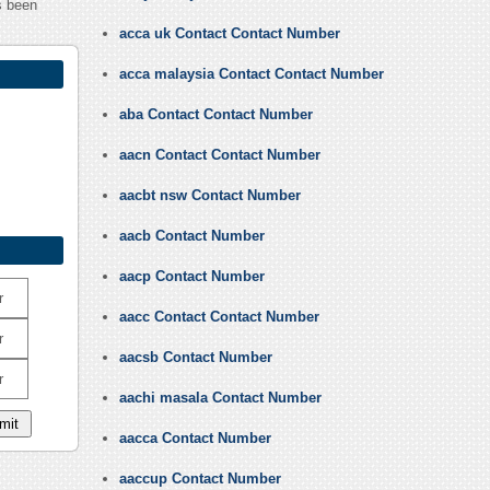
s been
acca uk Contact Contact Number
acca malaysia Contact Contact Number
aba Contact Contact Number
aacn Contact Contact Number
aacbt nsw Contact Number
aacb Contact Number
aacp Contact Number
r
aacc Contact Contact Number
r
aacsb Contact Number
r
aachi masala Contact Number
aacca Contact Number
aaccup Contact Number