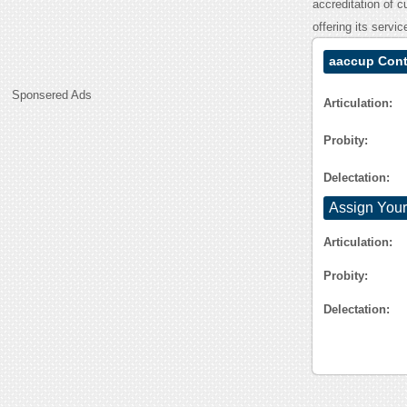
accreditation of c
offering its servi
aaccup Cont
Sponsered Ads
Articulation:
Probity:
Delectation:
Assign Your
Articulation:
Probity:
Delectation: