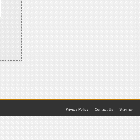
Privacy Policy
Contact Us
Sitemap