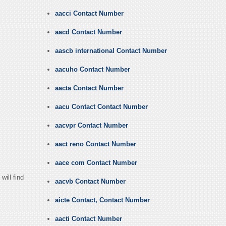
aacci Contact Number
aacd Contact Number
aascb international Contact Number
aacuho Contact Number
aacta Contact Number
aacu Contact Contact Number
aacvpr Contact Number
aact reno Contact Number
aace com Contact Number
ill find
aacvb Contact Number
aicte Contact, Contact Number
aacti Contact Number