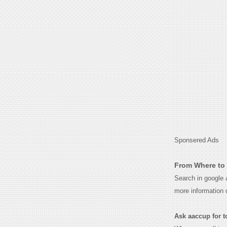
Sponsered Ads
From Where to 
Search in google
more information 
Ask aaccup for to