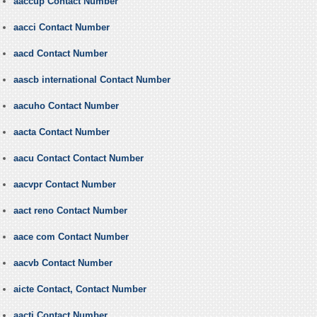
aaccup Contact Number
aacci Contact Number
aacd Contact Number
aascb international Contact Number
aacuho Contact Number
aacta Contact Number
aacu Contact Contact Number
aacvpr Contact Number
aact reno Contact Number
aace com Contact Number
aacvb Contact Number
aicte Contact, Contact Number
aacti Contact Number