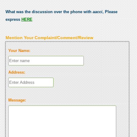
What was the discussion over the phone with
aacci
, Please
express
HERE
Mention Your Complaint/Comment/Review
Your Name:
Address:
Message: