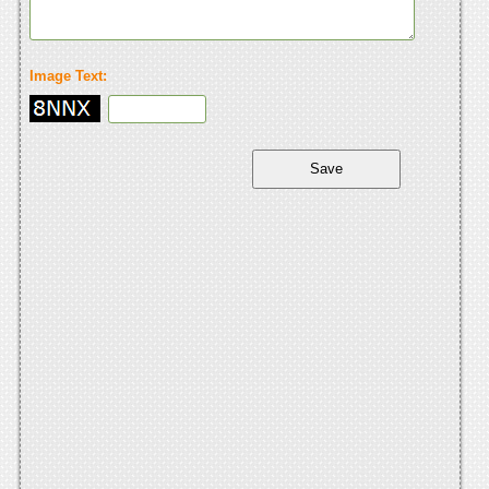
Image Text: