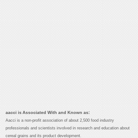
aacci is Associated With and Known as:
Aacci is a non-profit association of about 2,500 food industry
professionals and scientists involved in research and education about
cereal grains and its product development.