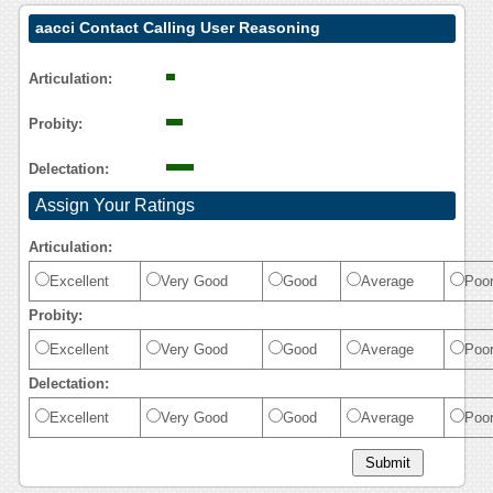
aacci Contact Calling User Reasoning
Articulation:
Probity:
Delectation:
Assign Your Ratings
Articulation:
Excellent
Very Good
Good
Average
Poo
Probity:
Excellent
Very Good
Good
Average
Poo
Delectation:
Excellent
Very Good
Good
Average
Poo