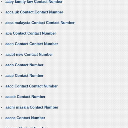
aaby family law Contact Number
acca uk Contact Contact Number
acca malaysia Contact Contact Number
aba Contact Contact Number
aacn Contact Contact Number
aacbt nsw Contact Number
aacb Contact Number
aacp Contact Number
aacc Contact Contact Number
aacsb Contact Number
aachi masala Contact Number
aacca Contact Number