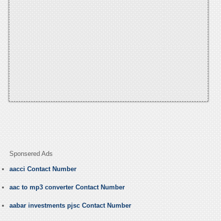
Sponsered Ads
aacci Contact Number
aac to mp3 converter Contact Number
aabar investments pjsc Contact Number