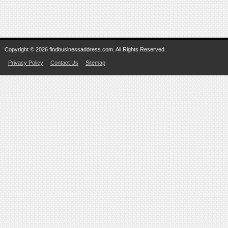
Copyright © 2026 findbusinessaddress.com. All Rights Reserved.
Privacy Policy
Contact Us
Sitemap