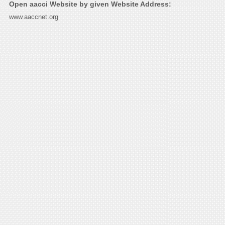
Open aacci Website by given Website Address:
www.aaccnet.org