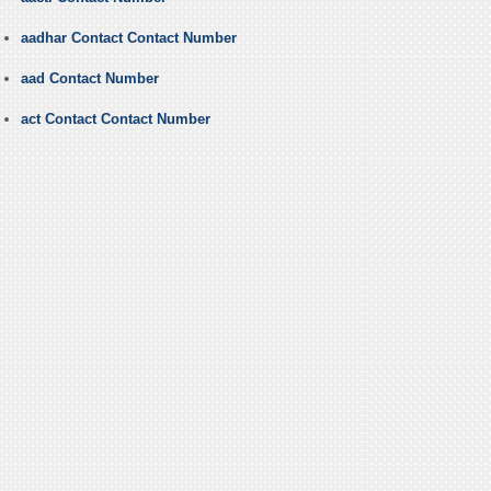
aadhar Contact Contact Number
aad Contact Number
act Contact Contact Number