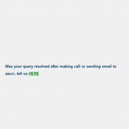
Was your query resolved after making call or sending email to
aacci, tell us
HERE