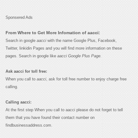
Sponsered Ads
From Where to Get More Infomation of aacci:
Search in google
aacci
with the name Google Plus, Facebook,
Twitter, linkidin Pages and you will find more information on these
pages. Search in google like
aacci Google Plus Page.
Ask aacci for toll free:
When you call to
aacci
, ask for toll free number to enjoy charge free
calling.
Calling aacci:
At the first step When you call to aacci please do not forget to tell
them that you have found their contact number on
findbusinessaddress.com.