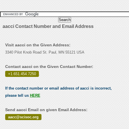
aacci Contact Number and Email Address
Visit aacci on the Given Address:
3340 Pilot Knob Road St. Paul, MN 55121 USA
Contact aacci on the Given Contact Number:
+1.651.454.7250
.
If the contact number or email address of aacci is incorrect,
please tell us
HERE
Send aacci Email on given Email Address:
aacc@scisoc.org