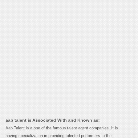
aab talent is Associated With and Known as:
Aab Talent is a one of the famous talent agent companies. It is
having specialization in providing talented performers to the