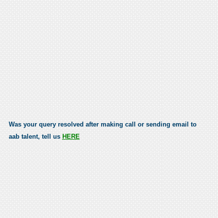
Was your query resolved after making call or sending email to
aab talent, tell us
HERE