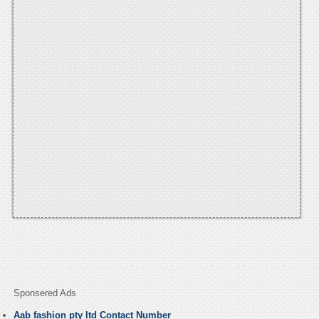
Sponsered Ads
Aab fashion pty ltd Contact Number