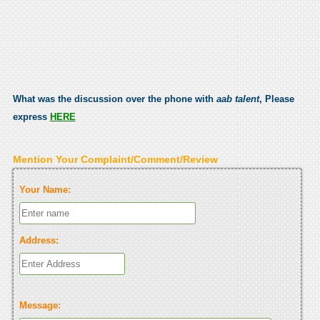
What was the discussion over the phone with
aab talent
, Please
express
HERE
Mention Your Complaint/Comment/Review
Your Name:
Address:
Message: