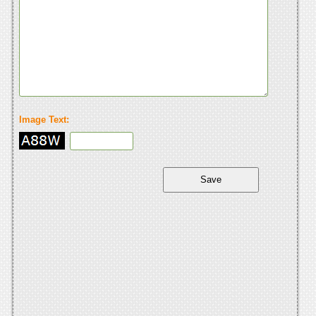
Image Text: