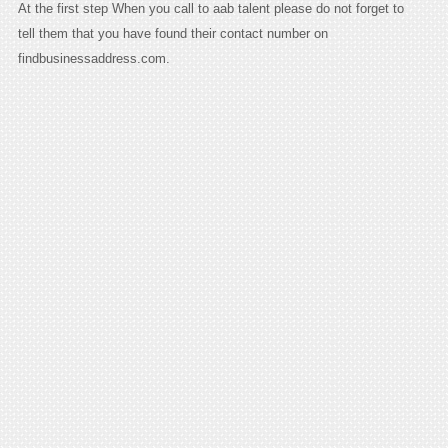
At the first step When you call to aab talent please do not forget to
tell them that you have found their contact number on
findbusinessaddress.com.