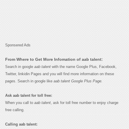
Sponsered Ads
From Where to Get More Infomation of aab talent:
Search in google
aab talent
with the name Google Plus, Facebook,
Twitter, linkidin Pages and you will find more information on these
pages. Search in google like
aab talent Google Plus Page.
Ask aab talent for toll free:
When you call to
aab talent
, ask for toll free number to enjoy charge
free calling.
Calling aab talent: