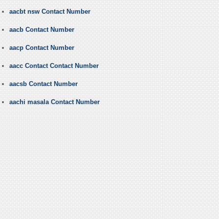
aacbt nsw Contact Number
aacb Contact Number
aacp Contact Number
aacc Contact Contact Number
aacsb Contact Number
aachi masala Contact Number