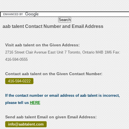
aab talent Contact Number and Email Address
Visit aab talent on the Given Address:
2716 Street Clair Avenue East Unit 7 Toronto, Ontario M4B 1M6 Fax:
416-594-0555
Contact aab talent on the Given Contact Number:
416-594-0222
.
If the contact number or email address of aab talent is incorrect,
please tell us
HERE
Send aab talent Email on given Email Address:
info@aabtalent.com