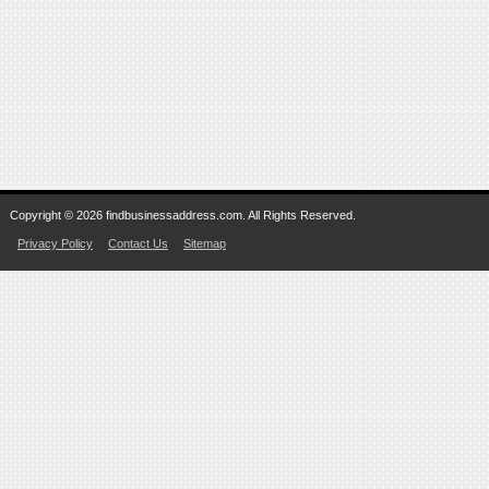
Copyright © 2026 findbusinessaddress.com. All Rights Reserved.
Privacy Policy
Contact Us
Sitemap