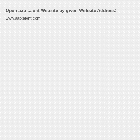
Open aab talent Website by given Website Address:
www.aabtalent.com