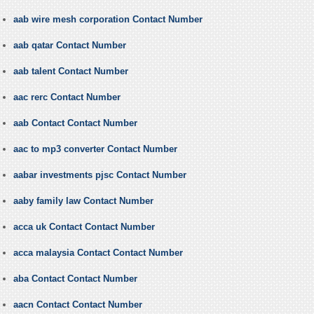
aab wire mesh corporation Contact Number
aab qatar Contact Number
aab talent Contact Number
aac rerc Contact Number
aab Contact Contact Number
aac to mp3 converter Contact Number
aabar investments pjsc Contact Number
aaby family law Contact Number
acca uk Contact Contact Number
acca malaysia Contact Contact Number
aba Contact Contact Number
aacn Contact Contact Number