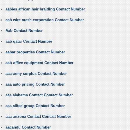
aabies african hair braiding Contact Number
aab wire mesh corporation Contact Number
Aab Contact Number
aab qatar Contact Number
aabar properties Contact Number
aab office equipment Contact Number
aaa army surplus Contact Number
aaa auto pricing Contact Number
aaa alabama Contact Contact Number
aaa allied group Contact Number
aaa arizona Contact Contact Number
aacandu Contact Number