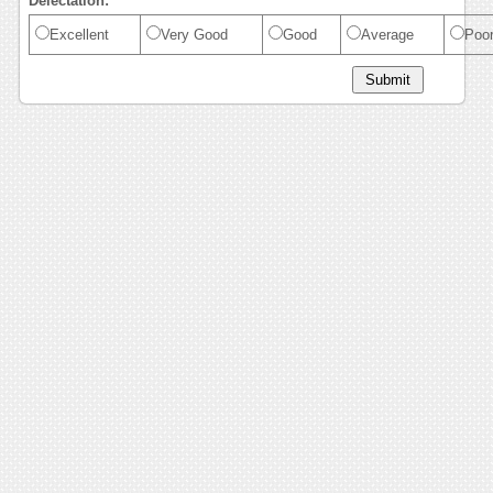
Delectation:
Excellent
Very Good
Good
Average
Poo