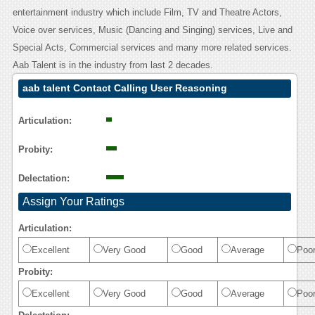
entertainment industry which include Film, TV and Theatre Actors,
Voice over services, Music (Dancing and Singing) services, Live and
Special Acts, Commercial services and many more related services.
Aab Talent is in the industry from last 2 decades.
aab talent Contact Calling User Reasoning
Articulation:
Probity:
Delectation:
Assign Your Ratings
Articulation:
Excellent
Very Good
Good
Average
Poo
Probity:
Excellent
Very Good
Good
Average
Poo