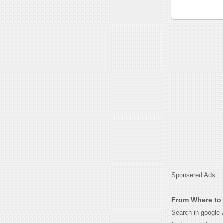
Sponsered Ads
From Where to 
Search in google