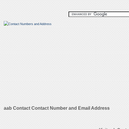
aab Contact Contact Number and Email Address