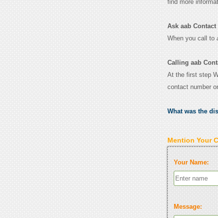
find more informa
Ask aab Contact f
When you call to
Calling aab Cont
At the first step 
contact number o
What was the di
Mention Your 
Your Name:
Message: