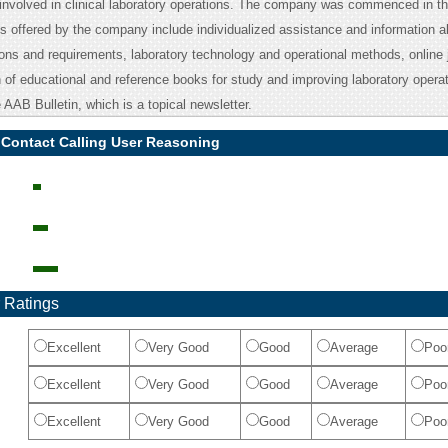
 involved in clinical laboratory operations. The company was commenced in th
s offered by the company include individualized assistance and information a
ions and requirements, laboratory technology and operational methods, online 
n of educational and reference books for study and improving laboratory operati
 AAB Bulletin, which is a topical newsletter.
 Contact Calling User Reasoning
 Ratings
Excellent
Very Good
Good
Average
Poo
Excellent
Very Good
Good
Average
Poo
Excellent
Very Good
Good
Average
Poo