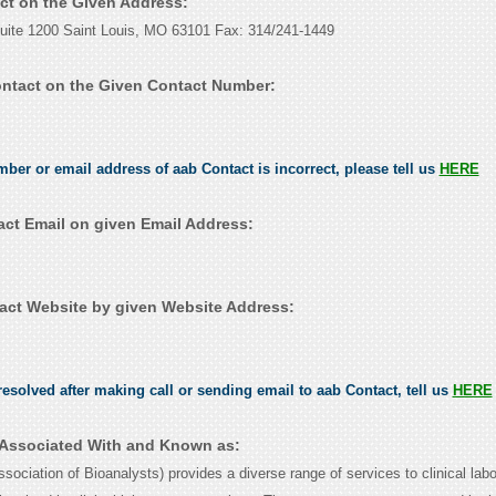
act on the Given Address:
Suite 1200 Saint Louis, MO 63101 Fax: 314/241-1449
ntact on the Given Contact Number:
mber or email address of aab Contact is incorrect, please tell us
HERE
ct Email on given Email Address:
ct Website by given Website Address:
esolved after making call or sending email to aab Contact, tell us
HERE
 Associated With and Known as:
ciation of Bioanalysts) provides a diverse range of services to clinical labo