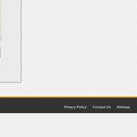
Privacy Policy
Contact Us
Sitemap