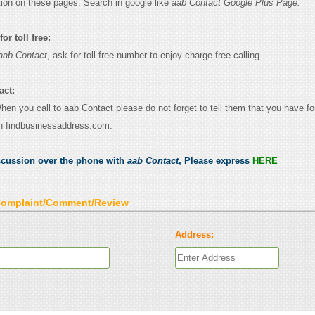
tion on these pages. Search in google like
aab Contact Google Plus Page.
or toll free:
aab Contact
, ask for toll free number to enjoy charge free calling.
act:
When you call to aab Contact please do not forget to tell them that you have fo
n findbusinessaddress.com.
scussion over the phone with
aab Contact
, Please express
HERE
Complaint/Comment/Review
Address: