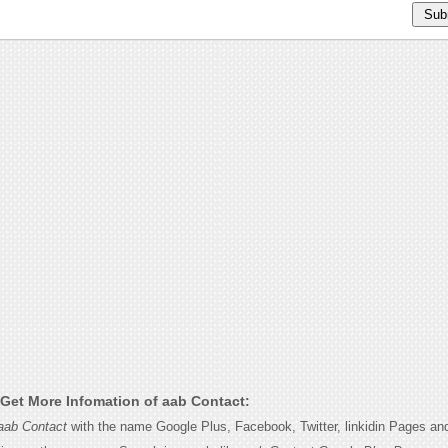
Get More Infomation of aab Contact:
aab Contact
with the name Google Plus, Facebook, Twitter, linkidin Pages and