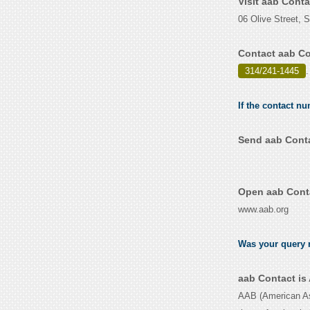
Visit aab Cont
06 Olive Street, 
Contact aab Co
314/241-1445
.
If the contact nu
Send aab Conta
Open aab Conta
www.aab.org
Was your query r
aab Contact is
AAB (American Asso