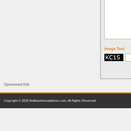
Image Text:
Sponsered Ads
Copyright © 2026 findbusinessaddress.com. All Rights Reserved.