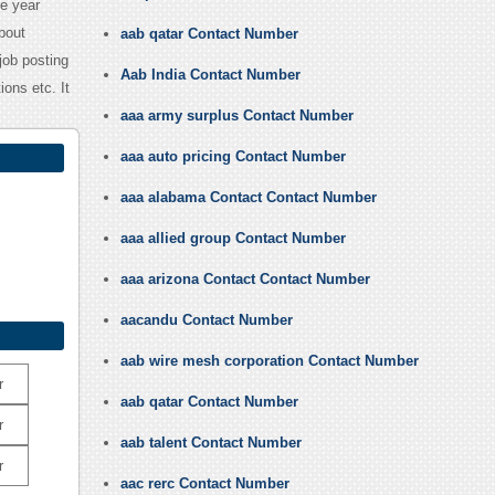
e year
bout
aab qatar Contact Number
job posting
Aab India Contact Number
ons etc. It
aaa army surplus Contact Number
aaa auto pricing Contact Number
aaa alabama Contact Contact Number
aaa allied group Contact Number
aaa arizona Contact Contact Number
aacandu Contact Number
aab wire mesh corporation Contact Number
r
aab qatar Contact Number
r
aab talent Contact Number
r
aac rerc Contact Number