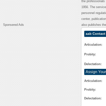
the professionals
1956. The service
personnel regulat
center, publicatio
Sponsered Ads
also publishes the
aab Contact
Articulation:
Probity:
Delectation:
Assign Your
Articulation:
Probity:
Delectation: