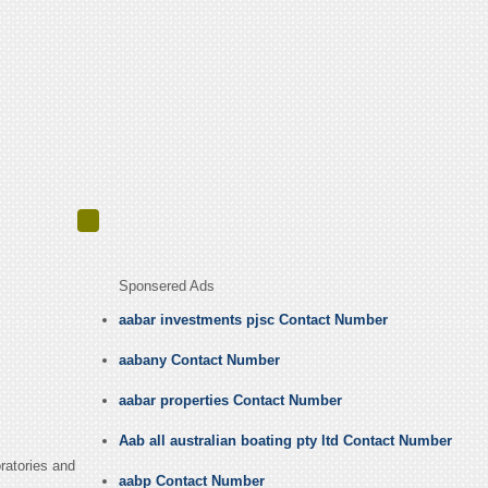
Sponsered Ads
aabar investments pjsc Contact Number
aabany Contact Number
aabar properties Contact Number
Aab all australian boating pty ltd Contact Number
ratories and
aabp Contact Number