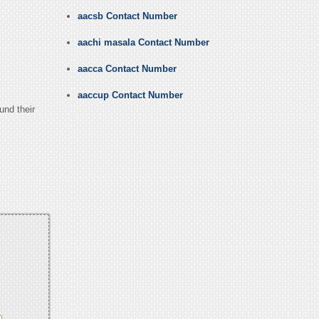
aacsb Contact Number
aachi masala Contact Number
aacca Contact Number
aaccup Contact Number
und their