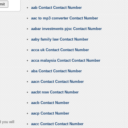
aab Contact Contact Number
aac to mp3 converter Contact Number
aabar investments pjsc Contact Number
aaby family law Contact Number
acca uk Contact Contact Number
acca malaysia Contact Contact Number
aba Contact Contact Number
aacn Contact Contact Number
aacbt nsw Contact Number
aacb Contact Number
aacp Contact Number
 you will
aacc Contact Contact Number