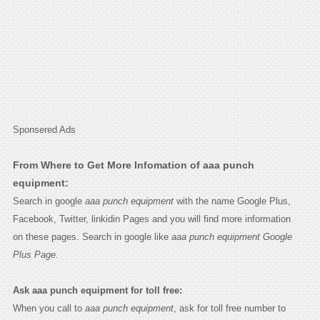
Sponsered Ads
From Where to Get More Infomation of aaa punch
equipment:
Search in google
aaa punch equipment
with the name Google Plus,
Facebook, Twitter, linkidin Pages and you will find more information
on these pages. Search in google like
aaa punch equipment Google
Plus Page.
Ask aaa punch equipment for toll free:
When you call to
aaa punch equipment
, ask for toll free number to