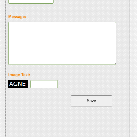
Message:
Image Text: