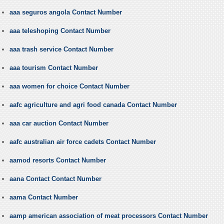
aaa seguros angola Contact Number
aaa teleshoping Contact Number
aaa trash service Contact Number
aaa tourism Contact Number
aaa women for choice Contact Number
aafc agriculture and agri food canada Contact Number
aaa car auction Contact Number
aafc australian air force cadets Contact Number
aamod resorts Contact Number
aana Contact Contact Number
aama Contact Number
aamp american association of meat processors Contact Number