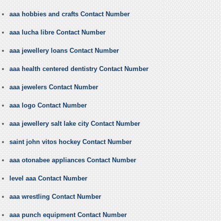
aaa hobbies and crafts Contact Number
aaa lucha libre Contact Number
aaa jewellery loans Contact Number
aaa health centered dentistry Contact Number
aaa jewelers Contact Number
aaa logo Contact Number
aaa jewellery salt lake city Contact Number
saint john vitos hockey Contact Number
aaa otonabee appliances Contact Number
level aaa Contact Number
aaa wrestling Contact Number
aaa punch equipment Contact Number