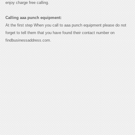
enjoy charge free calling.
Calling aaa punch equipment:
At the first step When you call to aaa punch equipment please do not
forget to tell them that you have found their contact number on
findbusinessaddress.com.