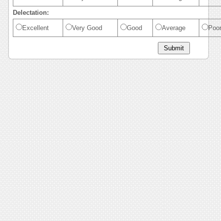
Delectation:
Excellent
Very Good
Good
Average
Poo