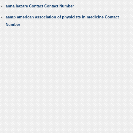
anna hazare Contact Contact Number
aamp american association of physicists in medicine Contact
Number