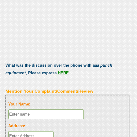
What was the discussion over the phone with
aaa punch
equipment
, Please express
HERE
Mention Your Complaint/Comment/Review
Your Name:
Address: