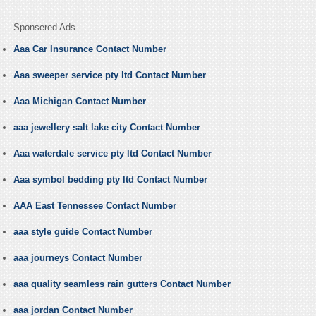
Sponsered Ads
Aaa Car Insurance Contact Number
Aaa sweeper service pty ltd Contact Number
Aaa Michigan Contact Number
aaa jewellery salt lake city Contact Number
Aaa waterdale service pty ltd Contact Number
Aaa symbol bedding pty ltd Contact Number
AAA East Tennessee Contact Number
aaa style guide Contact Number
aaa journeys Contact Number
aaa quality seamless rain gutters Contact Number
aaa jordan Contact Number