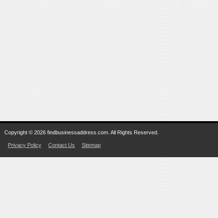
Copyright © 2026 findbusinessaddress.com. All Rights Reserved.
Privacy Policy
Contact Us
Sitemap