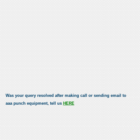
Was your query resolved after making call or sending email to
aaa punch equipment, tell us
HERE