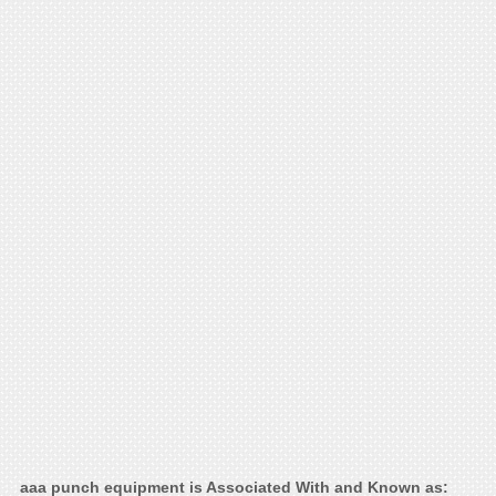
aaa punch equipment is Associated With and Known as: