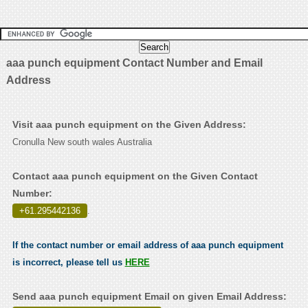
aaa punch equipment Contact Number and Email
Address
Visit aaa punch equipment on the Given Address:
Cronulla New south wales Australia
Contact aaa punch equipment on the Given Contact
Number:
+61.295442136
.
If the contact number or email address of aaa punch equipment
is incorrect, please tell us
HERE
Send aaa punch equipment Email on given Email Address: