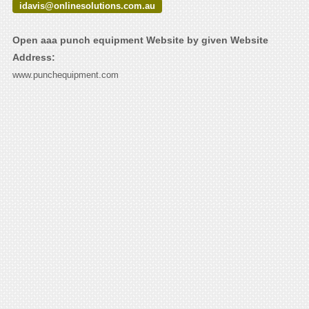
idavis@onlinesolutions.com.au
Open aaa punch equipment Website by given Website
Address:
www.punchequipment.com