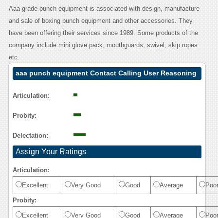
Aaa grade punch equipment is associated with design, manufacture
and sale of boxing punch equipment and other accessories. They
have been offering their services since 1989. Some products of the
company include mini glove pack, mouthguards, swivel, skip ropes
etc.
aaa punch equipment Contact Calling User Reasoning
Articulation:
Probity:
Delectation:
Assign Your Ratings
Articulation:
Excellent
Very Good
Good
Average
Poo
Probity:
Excellent
Very Good
Good
Average
Poo