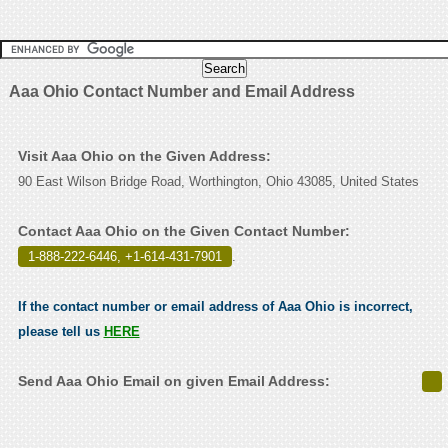
Aaa Ohio Contact Number and Email Address
Visit Aaa Ohio on the Given Address:
90 East Wilson Bridge Road, Worthington, Ohio 43085, United States
Contact Aaa Ohio on the Given Contact Number:
1-888-222-6446, +1-614-431-7901
.
If the contact number or email address of Aaa Ohio is incorrect,
please tell us
HERE
Send Aaa Ohio Email on given Email Address: