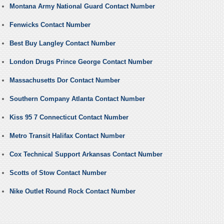
Montana Army National Guard Contact Number
Fenwicks Contact Number
Best Buy Langley Contact Number
London Drugs Prince George Contact Number
Massachusetts Dor Contact Number
Southern Company Atlanta Contact Number
Kiss 95 7 Connecticut Contact Number
Metro Transit Halifax Contact Number
Cox Technical Support Arkansas Contact Number
Scotts of Stow Contact Number
Nike Outlet Round Rock Contact Number