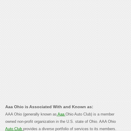
Aaa Ohio is Associated With and Known as:
AAA Ohio (generally known as
Aaa
Ohio Auto Club) is a member
owned non-profit organization in the U.S. state of Ohio. AAA Ohio
Auto Club
provides a diverse portfolio of services to its members.