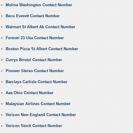
Molina Washington Contact Number
Becu Everett Contact Number
Walmart St Albert Ab Contact Number
Forever 21 Usa Contact Number
Boston Pizza St Albert Contact Number
Currys Bristol Contact Number
Pioneer Stereo Contact Number
Barclays Carlisle Contact Number
Aaa Ohio Contact Number
Malaysian Airlines Contact Number
Verizon New England Contact Number
Verizon Stock Contact Number