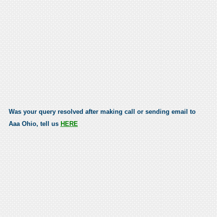
Was your query resolved after making call or sending email to
Aaa Ohio, tell us
HERE