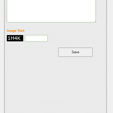
Image Text: