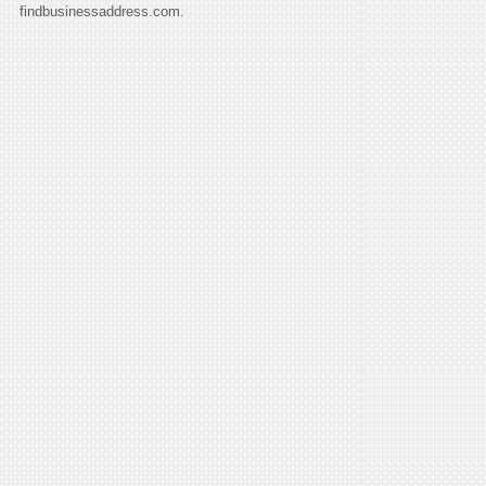
findbusinessaddress.com.