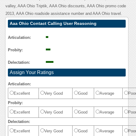
valley, AAA Ohio Triptik, AAA Ohio discounts, AAA Ohio promo code
2013, AAA Ohio roadside assistance number and AAA Ohio travel.
Aaa Ohio Contact Calling User Reasoning
Articulation:
Probity:
Delectation:
Assign Your Ratings
Articulation:
Excellent
Very Good
Good
Average
Poo
Probity:
Excellent
Very Good
Good
Average
Poo
Delectation:
Excellent
Very Good
Good
Average
Poo