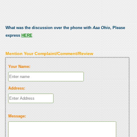
What was the discussion over the phone with
Aaa Ohio
, Please
express
HERE
Mention Your Complaint/Comment/Review
Your Name:
Address:
Message: