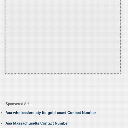
Sponsered Ads
Aaa wholesalers pty ltd gold coast Contact Number
Aaa Massachusetts Contact Number