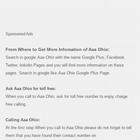
Sponsered Ads
From Where to Get More Infomation of Aaa Ohio:
Search in google
Aaa Ohio
with the name Google Plus, Facebook,
Twitter, linkidin Pages and you will find more information on these
pages. Search in google like
Aaa Ohio Google Plus Page.
Ask Aaa Ohio for toll free:
When you call to
Aaa Ohio
, ask for toll free number to enjoy charge
free calling.
Calling Aaa Ohio:
At the first step When you call to Aaa Ohio please do not forget to tell
them that you have found their contact number on