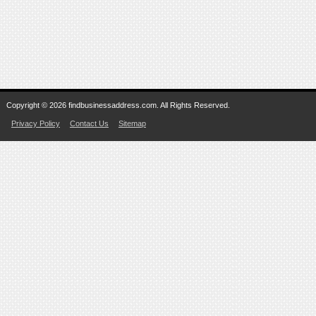
Copyright © 2026 findbusinessaddress.com. All Rights Reserved.
Privacy Policy
Contact Us
Sitemap