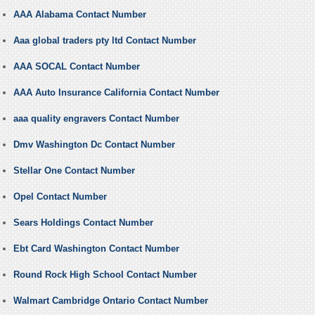
AAA Alabama Contact Number
Aaa global traders pty ltd Contact Number
AAA SOCAL Contact Number
AAA Auto Insurance California Contact Number
aaa quality engravers Contact Number
Dmv Washington Dc Contact Number
Stellar One Contact Number
Opel Contact Number
Sears Holdings Contact Number
Ebt Card Washington Contact Number
Round Rock High School Contact Number
Walmart Cambridge Ontario Contact Number