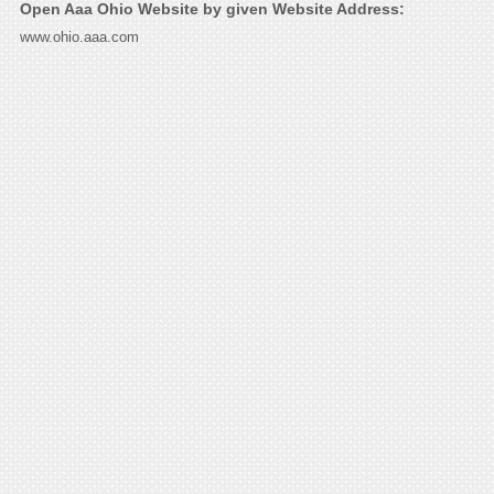
Open Aaa Ohio Website by given Website Address:
www.ohio.aaa.com