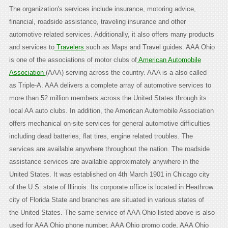
The organization's services include insurance, motoring advice,
financial, roadside assistance, traveling insurance and other
automotive related services. Additionally, it also offers many products
and services to
Travelers
such as Maps and Travel guides. AAA Ohio
is one of the associations of motor clubs of
American Automobile
Association
(AAA) serving across the country. AAA is a also called
as Triple-A. AAA delivers a complete array of automotive services to
more than 52 million members across the United States through its
local AA auto clubs. In addition, the American Automobile Association
offers mechanical on-site services for general automotive difficulties
including dead batteries, flat tires, engine related troubles. The
services are available anywhere throughout the nation. The roadside
assistance services are available approximately anywhere in the
United States. It was established on 4th March 1901 in Chicago city
of the U.S. state of Illinois. Its corporate office is located in Heathrow
city of Florida State and branches are situated in various states of
the United States. The same service of AAA Ohio listed above is also
used for AAA Ohio phone number, AAA Ohio promo code, AAA Ohio