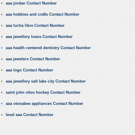
aaa jordan Contact Number
aaa hobbies and crafts Contact Number
aaa lucha libre Contact Number
aaa jewellery loans Contact Number
aaa health centered dentistry Contact Number
aaa jewelers Contact Number
aaa logo Contact Number
aaa jewellery salt lake city Contact Number
saint john vitos hockey Contact Number
aaa otonabee appliances Contact Number
level aaa Contact Number