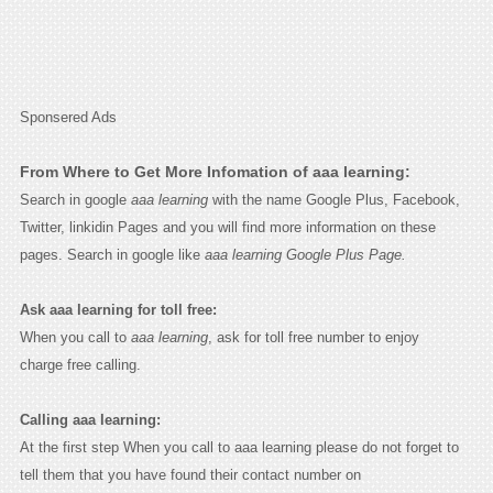
Sponsered Ads
From Where to Get More Infomation of aaa learning:
Search in google
aaa learning
with the name Google Plus, Facebook,
Twitter, linkidin Pages and you will find more information on these
pages. Search in google like
aaa learning Google Plus Page.
Ask aaa learning for toll free:
When you call to
aaa learning
, ask for toll free number to enjoy
charge free calling.
Calling aaa learning:
At the first step When you call to aaa learning please do not forget to
tell them that you have found their contact number on