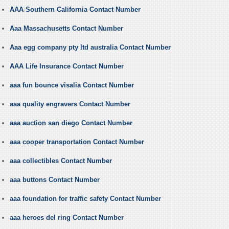
AAA Southern California Contact Number
Aaa Massachusetts Contact Number
Aaa egg company pty ltd australia Contact Number
AAA Life Insurance Contact Number
aaa fun bounce visalia Contact Number
aaa quality engravers Contact Number
aaa auction san diego Contact Number
aaa cooper transportation Contact Number
aaa collectibles Contact Number
aaa buttons Contact Number
aaa foundation for traffic safety Contact Number
aaa heroes del ring Contact Number