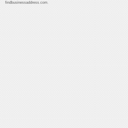
findbusinessaddress.com.