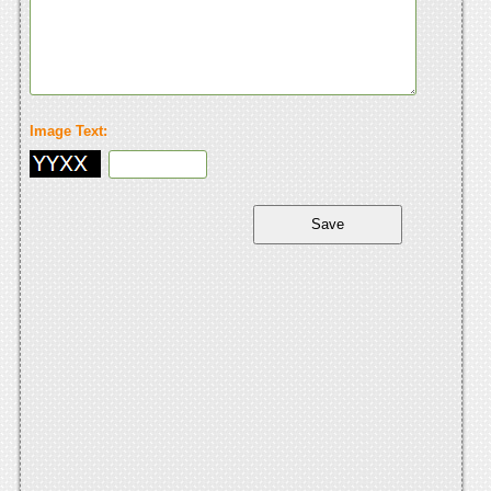
Image Text: