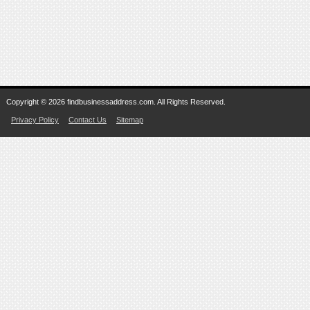
Copyright © 2026 findbusinessaddress.com. All Rights Reserved.
Privacy Policy
Contact Us
Sitemap