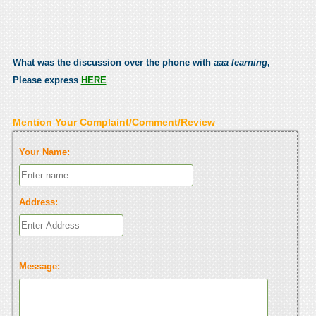
What was the discussion over the phone with
aaa learning
,
Please express
HERE
Mention Your Complaint/Comment/Review
Your Name:
Address:
Message: