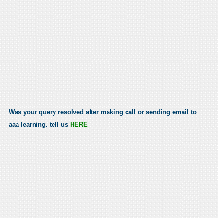
Was your query resolved after making call or sending email to
aaa learning, tell us
HERE