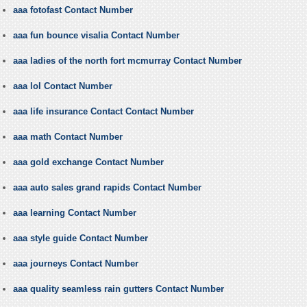
aaa fotofast Contact Number
aaa fun bounce visalia Contact Number
aaa ladies of the north fort mcmurray Contact Number
aaa lol Contact Number
aaa life insurance Contact Contact Number
aaa math Contact Number
aaa gold exchange Contact Number
aaa auto sales grand rapids Contact Number
aaa learning Contact Number
aaa style guide Contact Number
aaa journeys Contact Number
aaa quality seamless rain gutters Contact Number