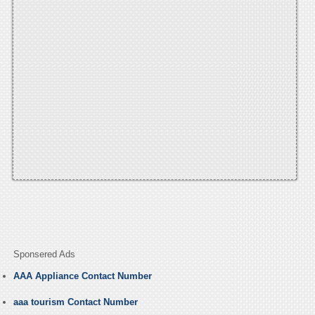
Sponsered Ads
AAA Appliance Contact Number
aaa tourism Contact Number