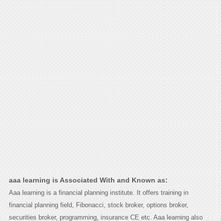
aaa learning is Associated With and Known as:
Aaa learning is a financial planning institute. It offers training in
financial planning field, Fibonacci, stock broker, options broker,
securities broker, programming, insurance CE etc. Aaa learning also