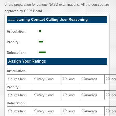
offers preparation for various NASD examinations. All the courses are
approved by CFP* Board.
aaa learning Contact Calling User Reasoning
Articulation:
Probity:
Delectation:
Assign Your Ratings
Articulation:
Excellent
Very Good
Good
Average
Poo
Probity:
Excellent
Very Good
Good
Average
Poo
Delectation:
Excellent
Very Good
Good
Average
Poo