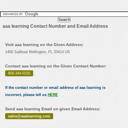
aaa learning Contact Number and Email Address
Visit aaa learning on the Given Address:
1400 Sailboat Wellington, FL 33414 US
Contact aaa learning on the Given Contact Number:
800-344-0335
.
If the contact number or email address of aaa learning is
incorrect, please tell us
HERE
Send aaa learning Email on given Email Address:
sales@aaalearning.com