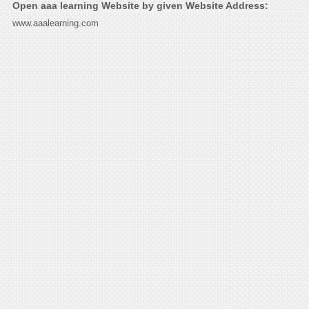
Open aaa learning Website by given Website Address:
www.aaalearning.com