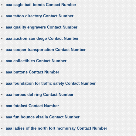
aaa eagle bail bonds Contact Number
aaa tattoo directory Contact Number
aaa quality engravers Contact Number
aaa auction san diego Contact Number
aaa cooper transportation Contact Number
aaa collectibles Contact Number
aaa buttons Contact Number
aaa foundation for traffic safety Contact Number
aaa heroes del ring Contact Number
aaa fotofast Contact Number
aaa fun bounce visalia Contact Number
aaa ladies of the north fort mcmurray Contact Number