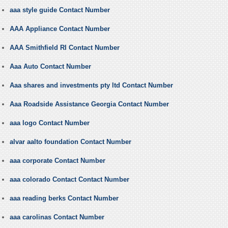
aaa style guide Contact Number
AAA Appliance Contact Number
AAA Smithfield RI Contact Number
Aaa Auto Contact Number
Aaa shares and investments pty ltd Contact Number
Aaa Roadside Assistance Georgia Contact Number
aaa logo Contact Number
alvar aalto foundation Contact Number
aaa corporate Contact Number
aaa colorado Contact Contact Number
aaa reading berks Contact Number
aaa carolinas Contact Number