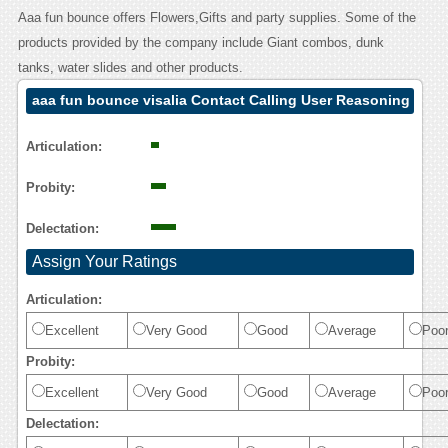
Aaa fun bounce offers Flowers,Gifts and party supplies. Some of the
products provided by the company include Giant combos, dunk
tanks, water slides and other products.
aaa fun bounce visalia Contact Calling User Reasoning
Articulation:
Probity:
Delectation:
Assign Your Ratings
Articulation:
Excellent
Very Good
Good
Average
Poo
Probity:
Excellent
Very Good
Good
Average
Poo
Delectation: