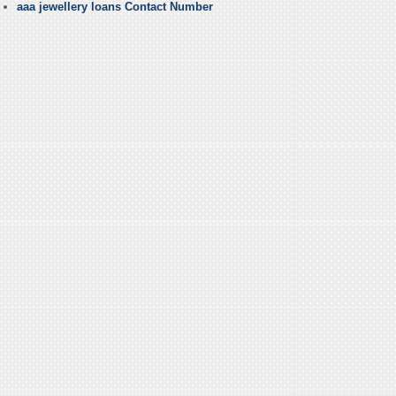
aaa jewellery loans Contact Number