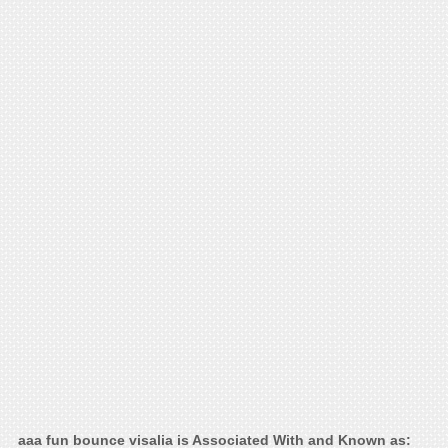
aaa fun bounce visalia is Associated With and Known as: