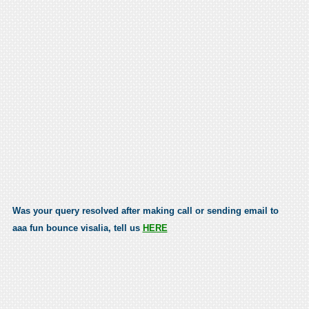
Was your query resolved after making call or sending email to
aaa fun bounce visalia, tell us
HERE