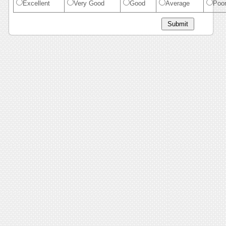
Excellent
Very Good
Good
Average
Poo