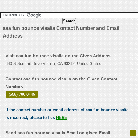
aaa fun bounce visalia Contact Number and Email
Address
Visit aaa fun bounce visalia on the Given Address:
340 S Summit Drive Visalia, CA 93292, United States
Contact aaa fun bounce visalia on the Given Contact
Number:
(559) 786-0445
.
If the contact number or email address of aaa fun bounce visalia
is incorrect, please tell us
HERE
Send aaa fun bounce visalia Email on given Email