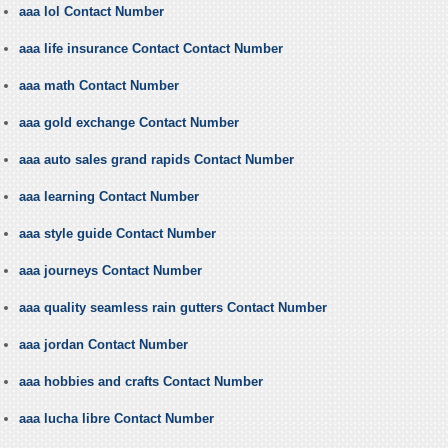
aaa lol Contact Number
aaa life insurance Contact Contact Number
aaa math Contact Number
aaa gold exchange Contact Number
aaa auto sales grand rapids Contact Number
aaa learning Contact Number
aaa style guide Contact Number
aaa journeys Contact Number
aaa quality seamless rain gutters Contact Number
aaa jordan Contact Number
aaa hobbies and crafts Contact Number
aaa lucha libre Contact Number