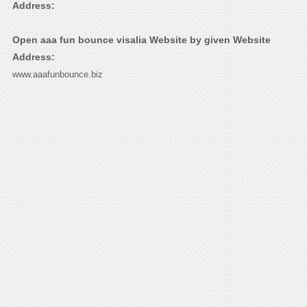
Address:
Open aaa fun bounce visalia Website by given Website
Address:
www.aaafunbounce.biz