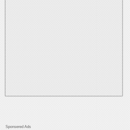
Sponsered Ads