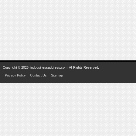
Copyright © 2026 findbusinessaddress.com. All Rights Reserved.
Privacy Policy
Contact Us
Sitemap