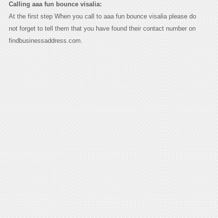
Calling aaa fun bounce visalia:
At the first step When you call to aaa fun bounce visalia please do
not forget to tell them that you have found their contact number on
findbusinessaddress.com.