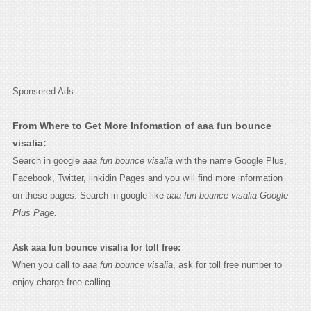
Sponsered Ads
From Where to Get More Infomation of aaa fun bounce
visalia:
Search in google
aaa fun bounce visalia
with the name Google Plus,
Facebook, Twitter, linkidin Pages and you will find more information
on these pages. Search in google like
aaa fun bounce visalia Google
Plus Page.
Ask aaa fun bounce visalia for toll free:
When you call to
aaa fun bounce visalia
, ask for toll free number to
enjoy charge free calling.