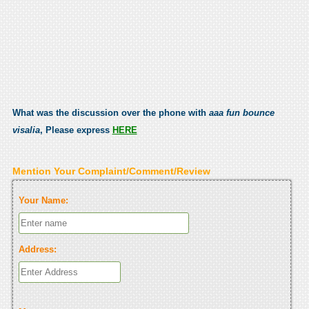
What was the discussion over the phone with
aaa fun bounce
visalia
, Please express
HERE
Mention Your Complaint/Comment/Review
Your Name:
Address: