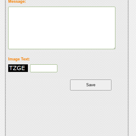
Message:
Image Text: