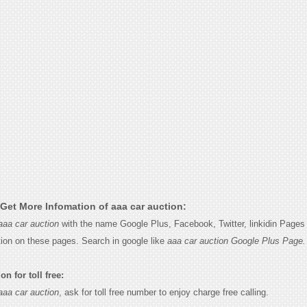
Get More Infomation of aaa car auction:
aaa car auction
with the name Google Plus, Facebook, Twitter, linkidin Pages 
tion on these pages. Search in google like
aaa car auction Google Plus Page.
n for toll free:
aaa car auction
, ask for toll free number to enjoy charge free calling.