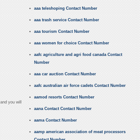
aaa teleshoping Contact Number
aaa trash service Contact Number
aaa tourism Contact Number
aaa women for choice Contact Number
aafc agriculture and agri food canada Contact
Number
aaa car auction Contact Number
aafc australian air force cadets Contact Number
aamod resorts Contact Number
and you will
aana Contact Contact Number
aama Contact Number
aamp american association of meat processors
Contact Number