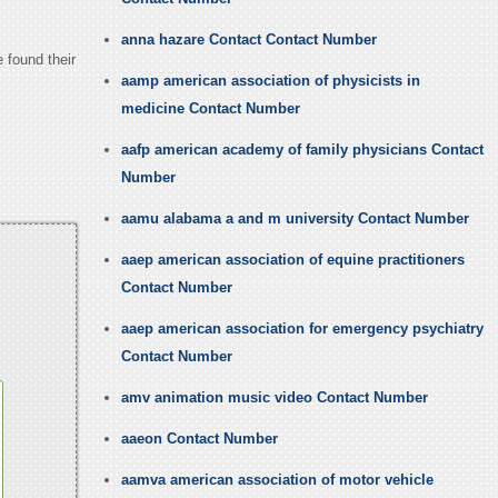
anna hazare Contact Contact Number
 found their
aamp american association of physicists in
medicine Contact Number
aafp american academy of family physicians Contact
Number
aamu alabama a and m university Contact Number
aaep american association of equine practitioners
Contact Number
aaep american association for emergency psychiatry
Contact Number
amv animation music video Contact Number
aaeon Contact Number
aamva american association of motor vehicle