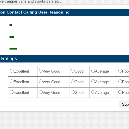
ike camper vans and sports cars etc.
ion Contact Calling User Reasoning
 Ratings
Excellent
Very Good
Good
Average
Poo
Excellent
Very Good
Good
Average
Poo
Excellent
Very Good
Good
Average
Poo