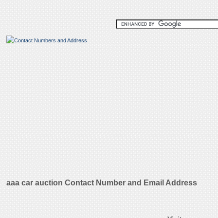
aaa car auction Contact Number and Email Address