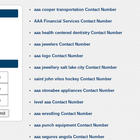
aaa cooper transportation Contact Number
AAA Financial Services Contact Number
aaa health centered dentistry Contact Number
aaa jewelers Contact Number
aaa logo Contact Number
aaa jewellery salt lake city Contact Number
r
saint john vitos hockey Contact Number
r
aaa otonabee appliances Contact Number
r
level aaa Contact Number
aaa wrestling Contact Number
aaa punch equipment Contact Number
aaa seguros angola Contact Number