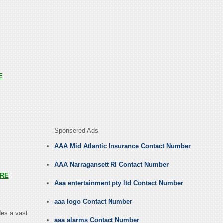
E
Sponsered Ads
AAA Mid Atlantic Insurance Contact Number
AAA Narragansett RI Contact Number
RE
Aaa entertainment pty ltd Contact Number
aaa logo Contact Number
des a vast
aaa alarms Contact Number