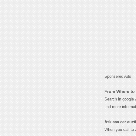
Sponsered Ads
From Where to 
Search in google
find more informa
Ask aaa car auctio
When you call to