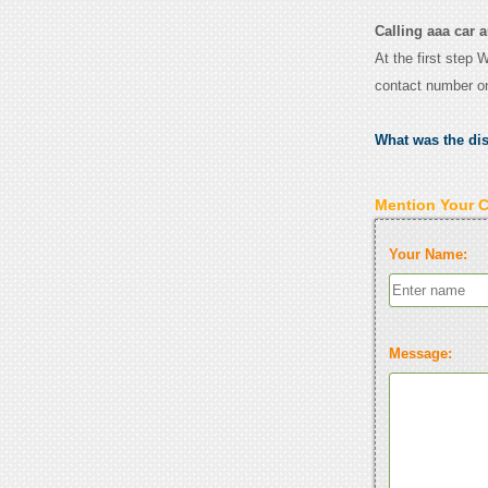
Calling aaa car a
At the first step 
contact number o
What was the di
Mention Your 
Your Name:
Message: