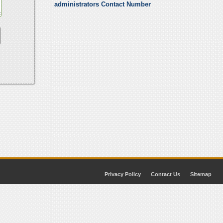
administrators Contact Number
Privacy Policy
Contact Us
Sitemap