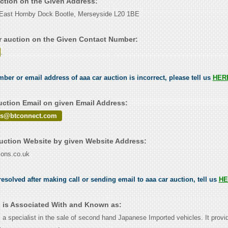
uction on the Given Address:
l East Hornby Dock Bootle, Merseyside L20 1BE
r auction on the Given Contact Number:
.
mber or email address of aaa car auction is incorrect, please tell us
HER
uction Email on given Email Address:
ons@btconnect.com
uction Website by given Website Address:
ions.co.uk
esolved after making call or sending email to aaa car auction, tell us
HE
n is Associated With and Known as:
 a specialist in the sale of second hand Japanese Imported vehicles. It provi