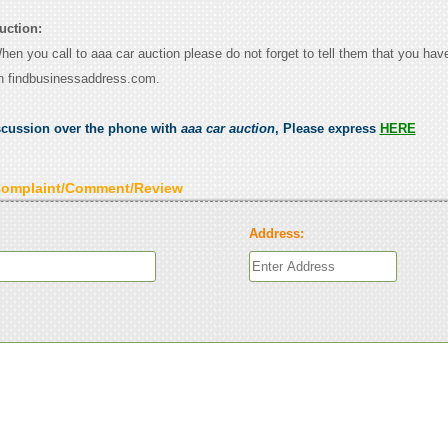
uction:
When you call to aaa car auction please do not forget to tell them that you have
n findbusinessaddress.com.
scussion over the phone with
aaa car auction
, Please express
HERE
Complaint/Comment/Review
Address: