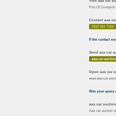
Visit aaa car a
Port Of Liverpoo
Contact aaa ca
0151 922 7154
If the contact nu
Send aaa car a
aaa-car-aucti
Open aaa car a
www.aaa-car-auct
Was your query r
aaa car auctio
Aaa car auction is