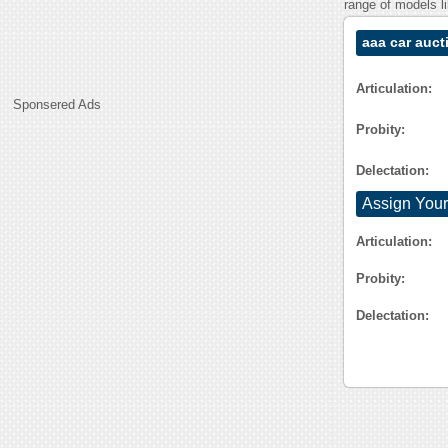
range of models l
aaa car auct
Articulation:
Sponsered Ads
Probity:
Delectation:
Assign Your
Articulation:
Probity:
Delectation: