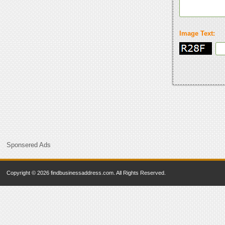
Image Text:
Sponsered Ads
Copyright © 2026 findbusinessaddress.com. All Rights Reserved.