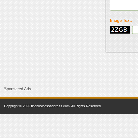
Image Text:
Sponsered Ads
Copyright © 2026 findbusinessaddress.com. All Rights Reserved.