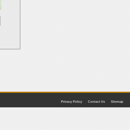
Privacy Policy
Contact Us
Sitemap