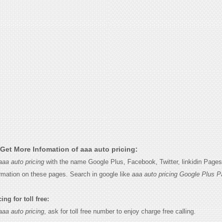
Get More Infomation of aaa auto pricing:
aaa auto pricing
with the name Google Plus, Facebook, Twitter, linkidin Page
ormation on these pages. Search in google like
aaa auto pricing Google Plus P
ng for toll free:
aaa auto pricing
, ask for toll free number to enjoy charge free calling.