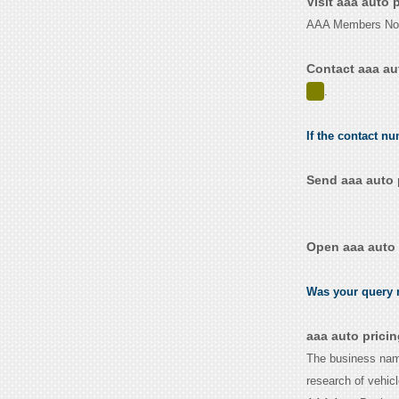
Visit aaa auto 
AAA Members Nort
Contact aaa au
.
If the contact nu
Send aaa auto 
Open aaa auto 
Was your query r
aaa auto prici
The business name
research of vehic