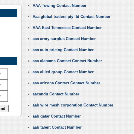
AAA Towing Contact Number
Aaa global traders pty ltd Contact Number
AAA East Tennessee Contact Number
aaa army surplus Contact Number
aaa auto pricing Contact Number
aaa alabama Contact Contact Number
aaa allied group Contact Number
r
aaa arizona Contact Contact Number
r
aacandu Contact Number
r
aab wire mesh corporation Contact Number
aab qatar Contact Number
aab talent Contact Number