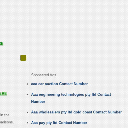
RE
Sponsered Ads
aaa car auction Contact Number
ERE
Aaa engineering technologies pty ltd Contact
Number
Aaa wholesalers pty ltd gold coast Contact Number
in the
parisons.
Aaa pay pty ltd Contact Number