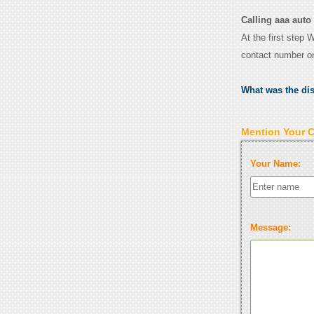
Calling aaa auto 
At the first step 
contact number o
What was the di
Mention Your 
Your Name:
Message: