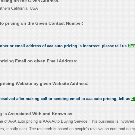
pricing on the Given Address:
hern California, USA
to pricing on the Given Contact Number:
mber or email address of aaa auto pricing is incorrect, please tell us
HE
pricing Email on given Email Address:
pricing Website by given Website Address:
esolved after making call or sending email to aaa auto pricing, tell us
H
ng is Associated With and Known as:
 of AAA auto pricing is AAA Auto Buying Service. This business is involved 
les, mostly cars. The research is based on people's reviews on cars and com