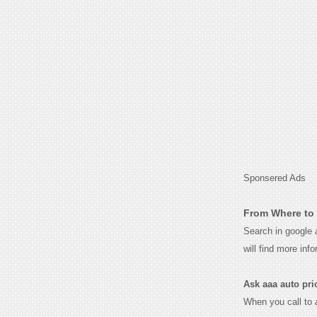
Sponsered Ads
From Where to 
Search in google
will find more inf
Ask aaa auto prici
When you call to