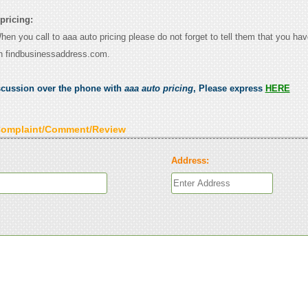
pricing:
When you call to aaa auto pricing please do not forget to tell them that you hav
n findbusinessaddress.com.
scussion over the phone with
aaa auto pricing
, Please express
HERE
Complaint/Comment/Review
Address: