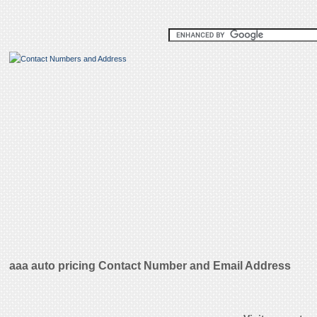
aaa auto pricing Contact Number and Email Address