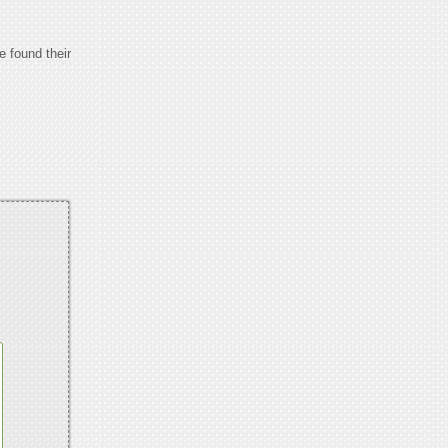
e found their