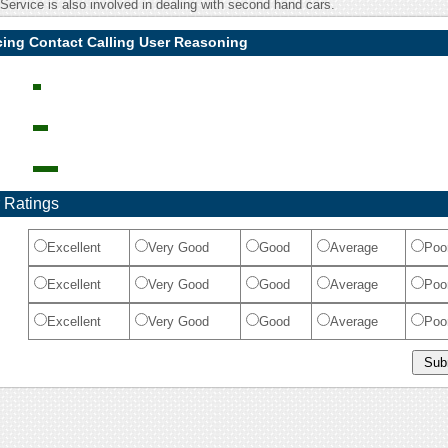
ervice is also involved in dealing with second hand cars.
cing Contact Calling User Reasoning
 Ratings
Excellent
Very Good
Good
Average
Poo
Excellent
Very Good
Good
Average
Poo
Excellent
Very Good
Good
Average
Poo