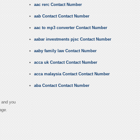
aac rerc Contact Number
aab Contact Contact Number
aac to mp3 converter Contact Number
aabar investments pjsc Contact Number
aaby family law Contact Number
acca uk Contact Contact Number
acca malaysia Contact Contact Number
aba Contact Contact Number
s and you
age.