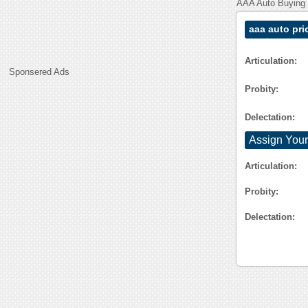
AAA Auto Buying S
aaa auto pri
Articulation:
Sponsered Ads
Probity:
Delectation:
Assign Your
Articulation:
Probity:
Delectation: