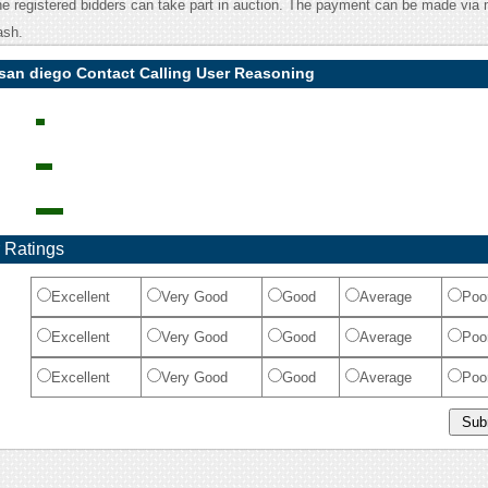
he registered bidders can take part in auction. The payment can be made via 
ash.
 san diego Contact Calling User Reasoning
 Ratings
Excellent
Very Good
Good
Average
Poo
Excellent
Very Good
Good
Average
Poo
Excellent
Very Good
Good
Average
Poo