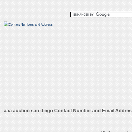
aaa auction san diego Contact Number and Email Addre