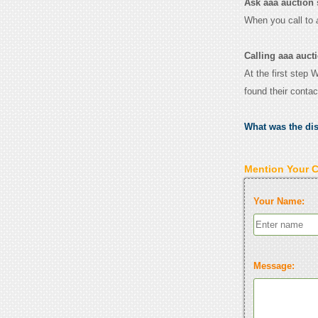
Ask aaa auction s
When you call to
Calling aaa auct
At the first step 
found their conta
What was the di
Mention Your 
Your Name:
Message: