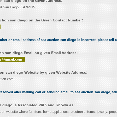
ion san diego on the Given Address:
vd San Diego, CA 92115
ction san diego on the Given Contact Number:
.
mber or email address of aaa auction san diego is incorrect, please tell 
on san diego Email on given Email Address:
les@gmail.com
on san diego Website by given Website Address:
tion.com
esolved after making call or sending email to aaa auction san diego, tel
n diego is Associated With and Known as:
ction website where furniture, home appliances, electronic items, jewelry, prope