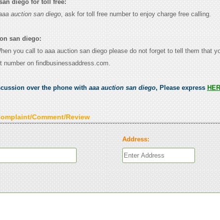
an diego for toll free:
aaa auction san diego
, ask for toll free number to enjoy charge free calling.
ion san diego:
When you call to aaa auction san diego please do not forget to tell them that 
ct number on findbusinessaddress.com.
scussion over the phone with
aaa auction san diego
, Please express
HE
Complaint/Comment/Review
Address: