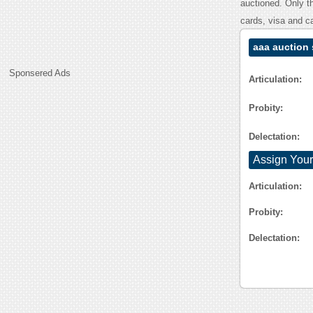
auctioned. Only t
cards, visa and c
aaa auction
Sponsered Ads
Articulation:
Probity:
Delectation:
Assign Your
Articulation:
Probity:
Delectation: