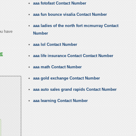
aaa fotofast Contact Number
aaa fun bounce visalia Contact Number
aaa ladies of the north fort mcmurray Contact
you have
Number
aaa lol Contact Number
RE
aaa life insurance Contact Contact Number
aaa math Contact Number
aaa gold exchange Contact Number
aaa auto sales grand rapids Contact Number
aaa learning Contact Number