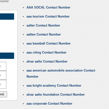
master
AAA SOCAL Contact Number
aaa tourism Contact Number
aalter Contact Number
aalten Contact Number
aaa baseball Contact Number
aaa citing Contact Number
alvar aalto Contact Number
r
aaa american automobile association Contact
r
Number
r
aaa bright academy Contact Number
alvar aalto foundation Contact Number
aaa corporate Contact Number