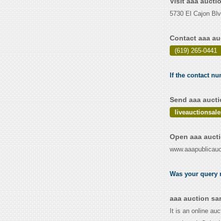
Visit aaa auct
5730 El Cajon Bl
Contact aaa au
(619) 265-0441
If the contact nu
Send aaa aucti
liveauctionsa
Open aaa aucti
www.aaapublicauc
Was your query r
aaa auction sa
It is an online au