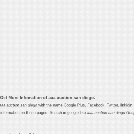
Get More Infomation of aaa auction san diego:
aaa auction san diego
with the name Google Plus, Facebook, Twitter, linkidin
e information on these pages. Search in google like
aaa auction san diego Goo