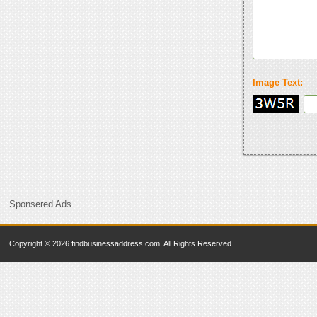
Image Text:
Sponsered Ads
Copyright © 2026 findbusinessaddress.com. All Rights Reserved.