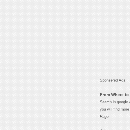
Sponsered Ads
From Where to 
Search in google
you will find mor
Page.