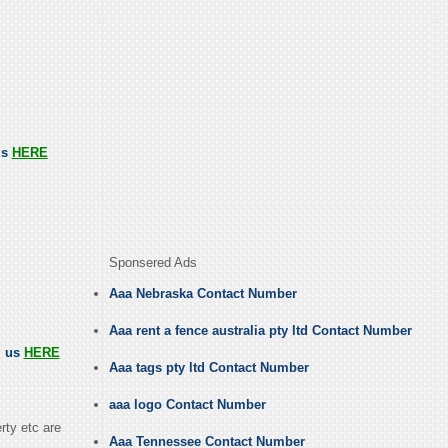
us
HERE
Sponsered Ads
Aaa Nebraska Contact Number
Aaa rent a fence australia pty ltd Contact Number
l us
HERE
Aaa tags pty ltd Contact Number
aaa logo Contact Number
rty etc are
Aaa Tennessee Contact Number