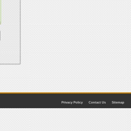
Privacy Policy
Contact Us
Sitemap