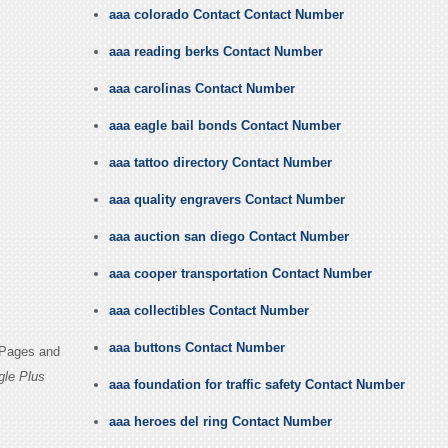
aaa colorado Contact Contact Number
aaa reading berks Contact Number
aaa carolinas Contact Number
aaa eagle bail bonds Contact Number
aaa tattoo directory Contact Number
aaa quality engravers Contact Number
aaa auction san diego Contact Number
aaa cooper transportation Contact Number
aaa collectibles Contact Number
aaa buttons Contact Number
 Pages and
gle Plus
aaa foundation for traffic safety Contact Number
aaa heroes del ring Contact Number