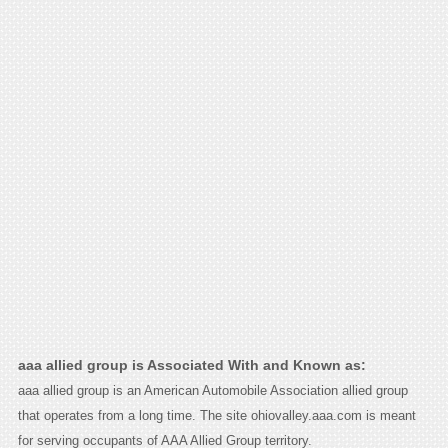
aaa allied group is Associated With and Known as:
aaa allied group is an American Automobile Association allied group
that operates from a long time. The site ohiovalley.aaa.com is meant
for serving occupants of AAA Allied Group territory.