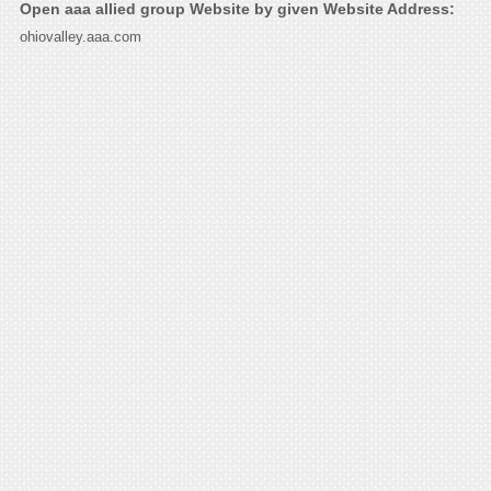
Open aaa allied group Website by given Website Address:
ohiovalley.aaa.com