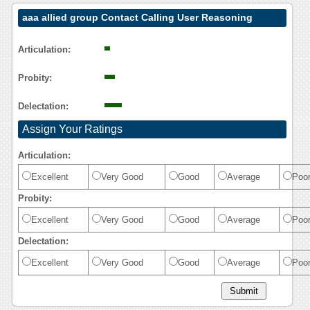
aaa allied group Contact Calling User Reasoning
Articulation:
Probity:
Delectation:
Assign Your Ratings
Articulation:
Excellent
Very Good
Good
Average
Poo
Probity:
Excellent
Very Good
Good
Average
Poo
Delectation:
Excellent
Very Good
Good
Average
Poo