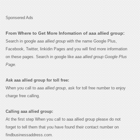
Sponsered Ads
From Where to Get More Infomation of aaa allied group:
Search in google
aaa allied group
with the name Google Plus,
Facebook, Twitter, linkidin Pages and you will find more information
on these pages. Search in google like
aaa allied group Google Plus
Page.
Ask aaa allied group for toll free:
When you call to
aaa allied group
, ask for toll free number to enjoy
charge free calling.
Calling aaa allied group:
At the first step When you call to aaa allied group please do not
forget to tell them that you have found their contact number on
findbusinessaddress.com.