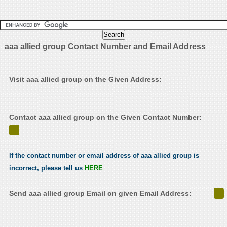
aaa allied group Contact Number and Email Address
Visit aaa allied group on the Given Address:
Contact aaa allied group on the Given Contact Number:
.
If the contact number or email address of aaa allied group is
incorrect, please tell us
HERE
Send aaa allied group Email on given Email Address: