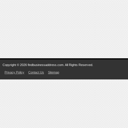
Copyright © 2026 findbusinessaddress.com. All Rights Reserved.
Privacy Policy
Contact Us
Sitemap