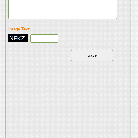
Image Text: