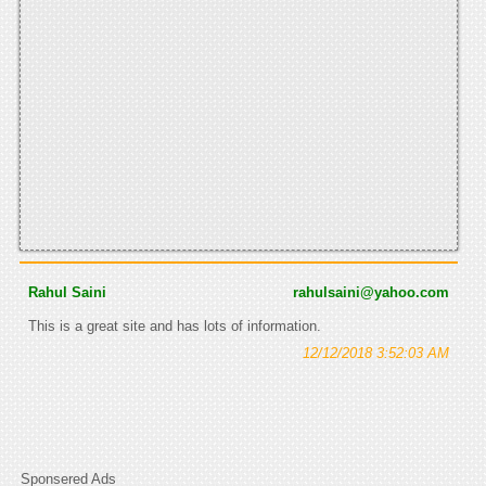
Rahul Saini
rahulsaini@yahoo.com
This is a great site and has lots of information.
12/12/2018 3:52:03 AM
Sponsered Ads