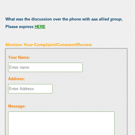
What was the discussion over the phone with
aaa allied group
,
Please express
HERE
Mention Your Complaint/Comment/Review
Your Name:
Address:
Message: