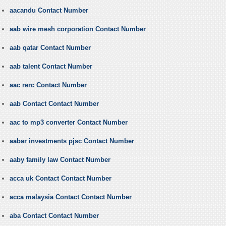
aacandu Contact Number
aab wire mesh corporation Contact Number
aab qatar Contact Number
aab talent Contact Number
aac rerc Contact Number
aab Contact Contact Number
aac to mp3 converter Contact Number
aabar investments pjsc Contact Number
aaby family law Contact Number
acca uk Contact Contact Number
acca malaysia Contact Contact Number
aba Contact Contact Number