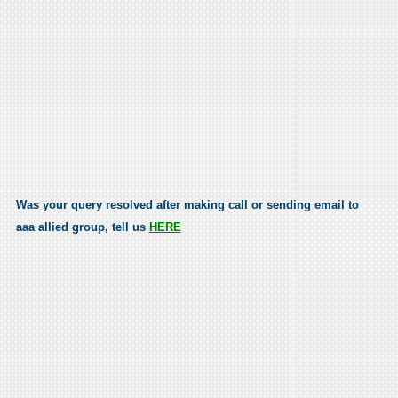
Was your query resolved after making call or sending email to
aaa allied group, tell us
HERE