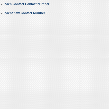
aacn Contact Contact Number
aacbt nsw Contact Number