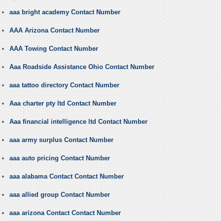
aaa bright academy Contact Number
AAA Arizona Contact Number
AAA Towing Contact Number
Aaa Roadside Assistance Ohio Contact Number
aaa tattoo directory Contact Number
Aaa charter pty ltd Contact Number
Aaa financial intelligence ltd Contact Number
aaa army surplus Contact Number
aaa auto pricing Contact Number
aaa alabama Contact Contact Number
aaa allied group Contact Number
aaa arizona Contact Contact Number