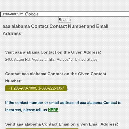
aaa alabama Contact Contact Number and Email
Address
Visit aaa alabama Contact on the Given Address:
2400 Acton Rd, Vestavia Hills, AL 35243, United States
Contact aaa alabama Contact on the Given Contact
Number:
+1 205-978-7000, 1-800-222-4357
.
If the contact number or email address of aaa alabama Contact is
incorrect, please tell us
HERE
Send aaa alabama Contact Email on given Email Address: