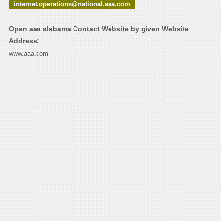
internet.operations@national.aaa.com
Open aaa alabama Contact Website by given Website
Address:
www.aaa.com