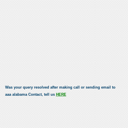
Was your query resolved after making call or sending email to
aaa alabama Contact, tell us
HERE