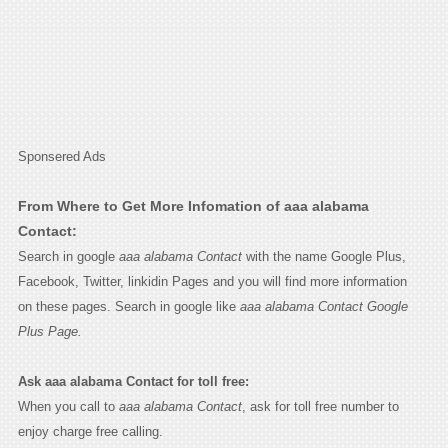
Sponsered Ads
From Where to Get More Infomation of aaa alabama
Contact:
Search in google
aaa alabama Contact
with the name Google Plus,
Facebook, Twitter, linkidin Pages and you will find more information
on these pages. Search in google like
aaa alabama Contact Google
Plus Page.
Ask aaa alabama Contact for toll free:
When you call to
aaa alabama Contact
, ask for toll free number to
enjoy charge free calling.