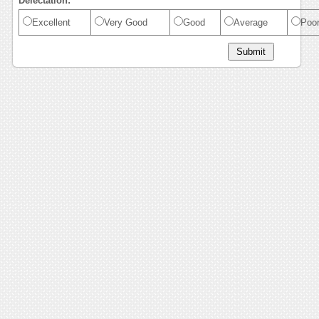
Delectation:
Excellent
Very Good
Good
Average
Poo