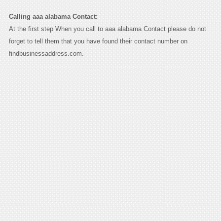
Calling aaa alabama Contact:
At the first step When you call to aaa alabama Contact please do not
forget to tell them that you have found their contact number on
findbusinessaddress.com.