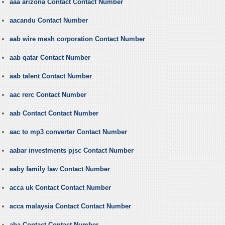
aaa arizona Contact Contact Number
aacandu Contact Number
aab wire mesh corporation Contact Number
aab qatar Contact Number
aab talent Contact Number
aac rerc Contact Number
aab Contact Contact Number
aac to mp3 converter Contact Number
aabar investments pjsc Contact Number
aaby family law Contact Number
acca uk Contact Contact Number
acca malaysia Contact Contact Number
aba Contact Contact Number