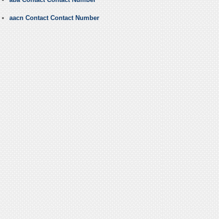
aacn Contact Contact Number