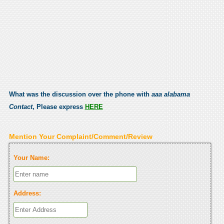
What was the discussion over the phone with
aaa alabama
Contact
, Please express
HERE
Mention Your Complaint/Comment/Review
Your Name:
Address: