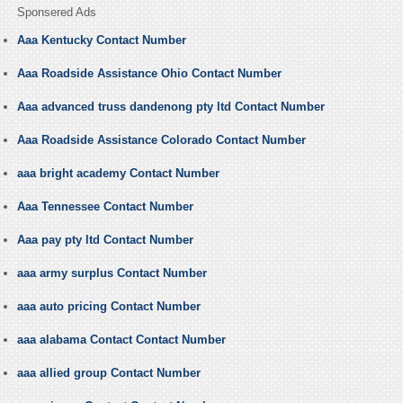
Sponsered Ads
Aaa Kentucky Contact Number
Aaa Roadside Assistance Ohio Contact Number
Aaa advanced truss dandenong pty ltd Contact Number
Aaa Roadside Assistance Colorado Contact Number
aaa bright academy Contact Number
Aaa Tennessee Contact Number
Aaa pay pty ltd Contact Number
aaa army surplus Contact Number
aaa auto pricing Contact Number
aaa alabama Contact Contact Number
aaa allied group Contact Number