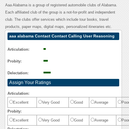
Aaa Alabama is a group of registered automobile clubs of Alabama.
Each affiliated club of the group is a not-for-profit and independent
club. The clubs offer services which include tour books, travel
products, paper maps, digital maps, personalized itineraries etc.
aaa alabama Contact Contact Calling User Reasoning
Articulation:
Probity:
Delectation:
Assign Your Ratings
Articulation:
Excellent
Very Good
Good
Average
Poo
Probity:
Excellent
Very Good
Good
Average
Poo