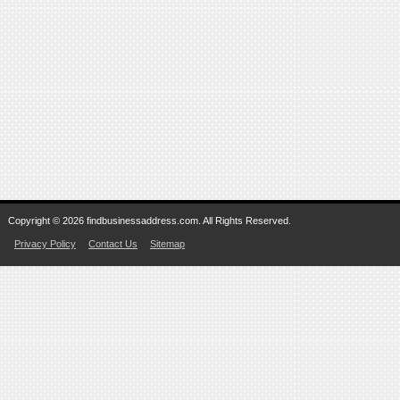
Copyright © 2026 findbusinessaddress.com. All Rights Reserved.
Privacy Policy
Contact Us
Sitemap