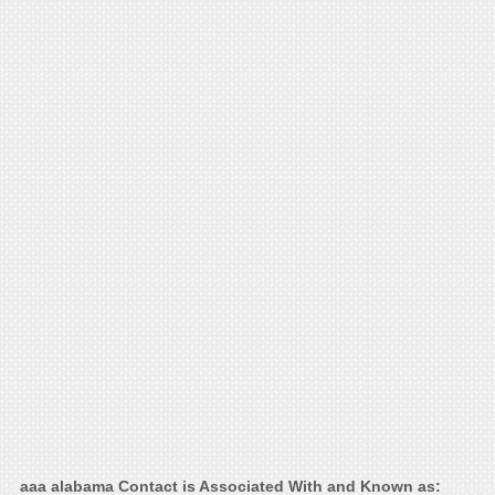
aaa alabama Contact is Associated With and Known as: