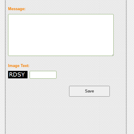
Message:
Image Text: